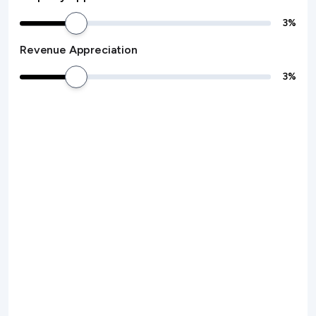
3
%
Revenue Appreciation
3
%