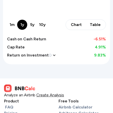
1m
1y
5y
10y
Chart
Table
Cash on Cash Return
-6.51
%
Cap Rate
4.91%
Return on Investment
9.83
%
Analyze an Airbnb
Create Analysis
Product
Free Tools
FAQ
Airbnb Calculator