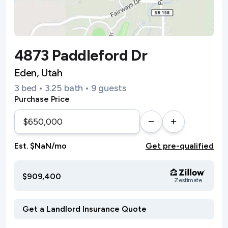
4873 Paddleford Dr
Eden, Utah
3 bed • 3.25 bath • 9 guests
Purchase Price
Est. $NaN/mo
Get pre-qualified
$909,400
Zestimate