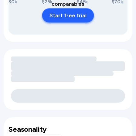
$0k
$25k
$45k
$70k
comparables
Start free trial
Loading amenity revenue opportunities
Seasonality