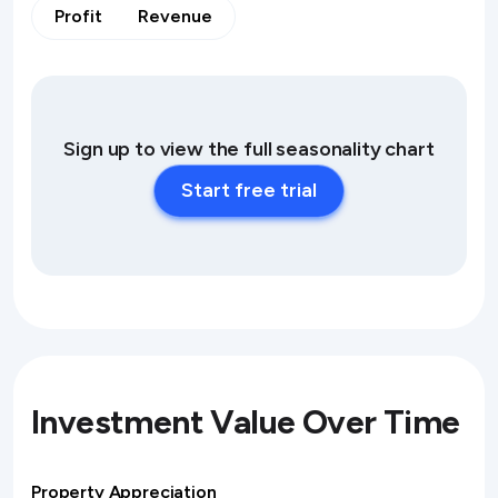
Profit
Revenue
Sign up to view the full seasonality chart
Start free trial
Investment Value Over Time
Property Appreciation