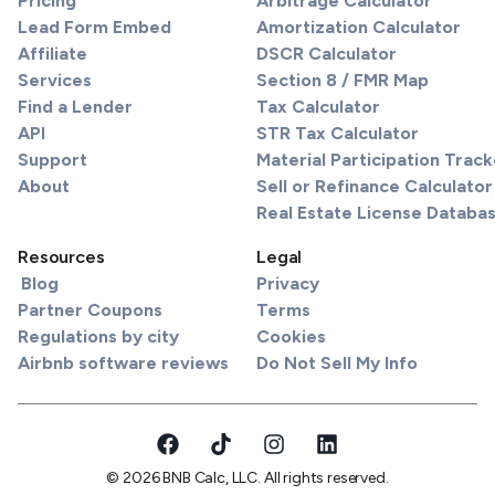
Pricing
Arbitrage Calculator
Lead Form Embed
Amortization Calculator
Affiliate
DSCR Calculator
Services
Section 8 / FMR Map
Find a Lender
Tax Calculator
API
STR Tax Calculator
Support
Material Participation Track
About
Sell or Refinance Calculator
Real Estate License Databa
Resources
Legal
Blog
Privacy
Partner Coupons
Terms
Regulations by city
Cookies
Airbnb software reviews
Do Not Sell My Info
© 2026 BNB Calc, LLC. All rights reserved.