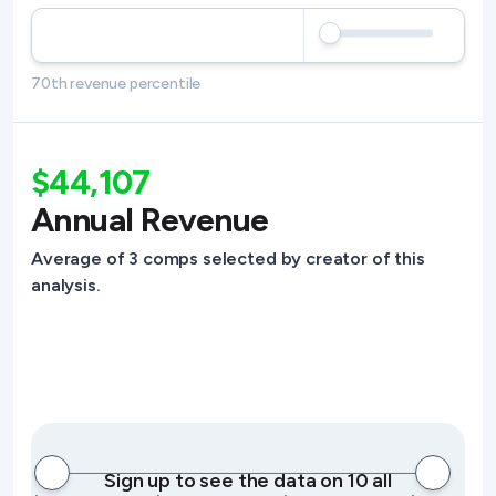
70th revenue percentile
$44,107
Annual Revenue
Average of 3 comps selected by creator of this
analysis.
Sign up to see the data on 10 all