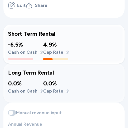
Edit
Share
Short Term Rental
-6.5%
4.9%
Cash on Cash
Cap Rate
Long Term Rental
0.0%
0.0%
Cash on Cash
Cap Rate
Manual revenue input
Annual Revenue