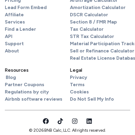
Pricing
Arbitrage Calculator
Lead Form Embed
Amortization Calculator
Affiliate
DSCR Calculator
Services
Section 8 / FMR Map
Find a Lender
Tax Calculator
API
STR Tax Calculator
Support
Material Participation Track
About
Sell or Refinance Calculator
Real Estate License Databa
Resources
Legal
Blog
Privacy
Partner Coupons
Terms
Regulations by city
Cookies
Airbnb software reviews
Do Not Sell My Info
© 2026 BNB Calc, LLC. All rights reserved.