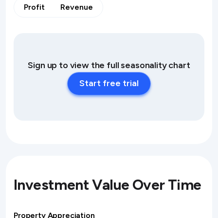
Profit
Revenue
Sign up to view the full seasonality chart
Start free trial
Investment Value Over Time
Property Appreciation