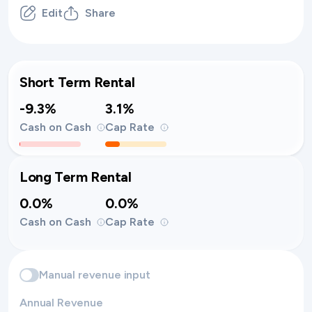
Edit
Share
Short Term Rental
-9.3%
3.1%
Cash on Cash
Cap Rate
Long Term Rental
0.0%
0.0%
Cash on Cash
Cap Rate
Manual revenue input
Annual Revenue