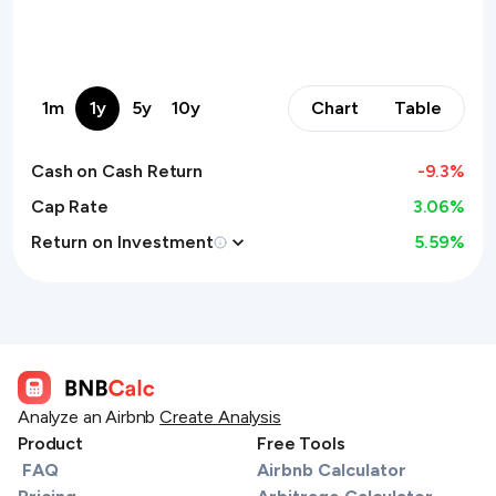
1m
1y
5y
10y
Chart
Table
Cash on Cash Return
-9.3
%
Cap Rate
3.06%
Return on Investment
5.59
%
Analyze an Airbnb
Create Analysis
Product
Free Tools
FAQ
Airbnb Calculator