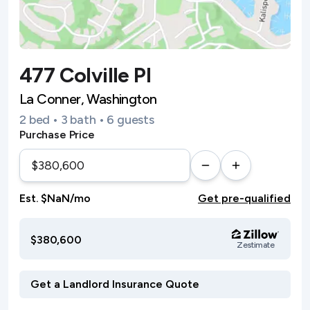
477 Colville Pl
La Conner, Washington
2 bed • 3 bath • 6 guests
Purchase Price
Est. $NaN/mo
Get pre-qualified
$380,600
Zestimate