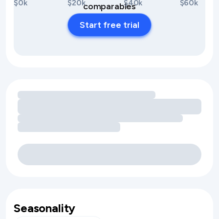
$0k
$20k
$40k
$60k
comparables
Start free trial
Loading amenity revenue opportunities
Seasonality