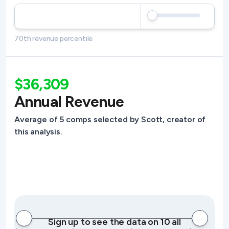
70th revenue percentile
$36,309
Annual Revenue
Average of 5 comps selected by Scott, creator of
this analysis.
Sign up to see the data on 10 all