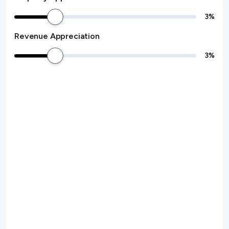
3
%
Revenue Appreciation
3
%