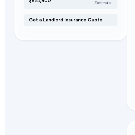
$524,900
Zestimate