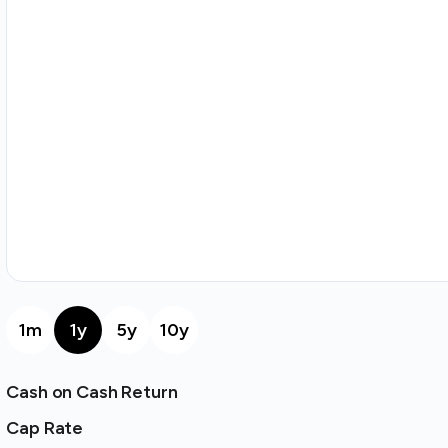
1m
1y
5y
10y
Cash on Cash Return
Cap Rate