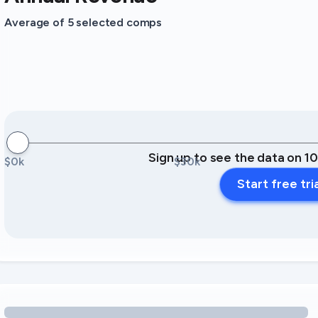
Average of 5 selected comps
Sign up to see the data on 1
$0k
$30k
Start free tri
Loading amenity revenue opportunities