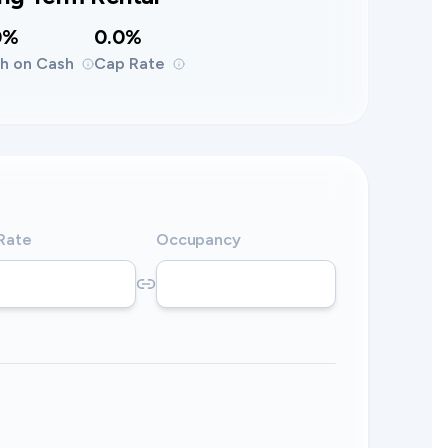
0%
0.0%
h on Cash
Cap Rate
 Rate
Occupancy