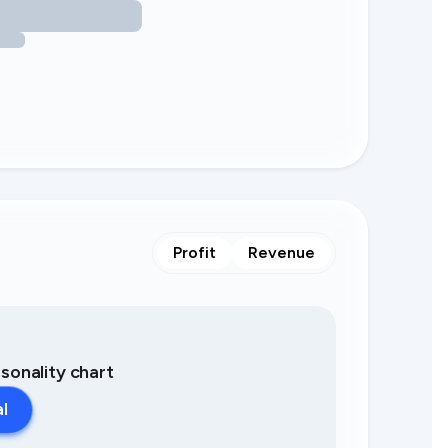
Profit
Revenue
asonality chart
al