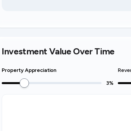
Investment Value Over Time
Property Appreciation
Reve
3
%