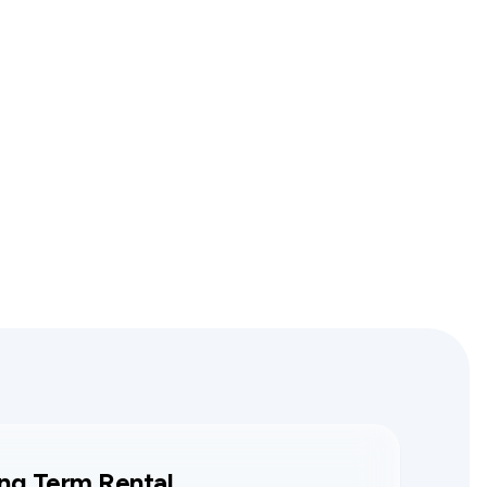
ng Term Rental