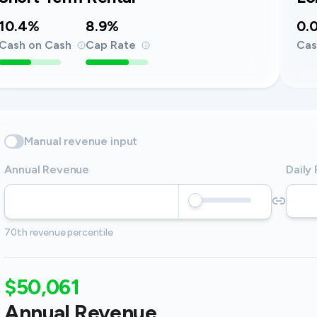
10.4%
8.9%
0.
Cash on Cash
Cap Rate
Cas
Manual revenue input
Annual Revenue
Daily
70th revenue percentile
$50,061
Annual Revenue