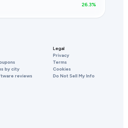
26.3
%
s
Legal
Privacy
Coupons
Terms
s by city
Cookies
ftware reviews
Do Not Sell My Info