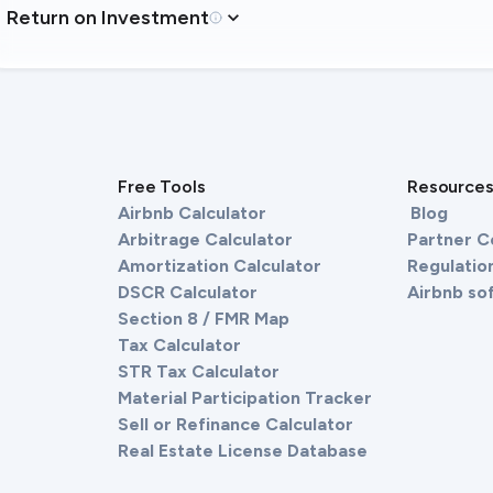
Return on Investment
Free Tools
Resource
Airbnb Calculator
Blog
Arbitrage Calculator
Partner 
Amortization Calculator
Regulation
DSCR Calculator
Airbnb so
Section 8 / FMR Map
Tax Calculator
STR Tax Calculator
Material Participation Tracker
Sell or Refinance Calculator
Real Estate License Database