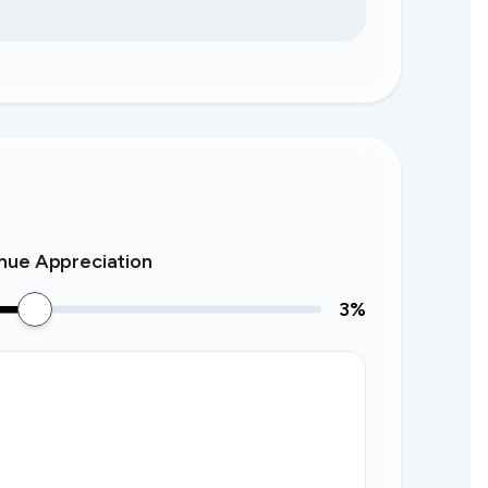
nue Appreciation
3
%