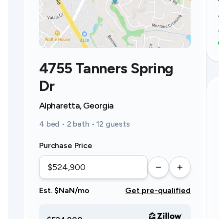
4755 Tanners Spring
Dr
Alpharetta, Georgia
4 bed • 2 bath • 12 guests
Purchase Price
Est. $NaN/mo
Get pre-qualified