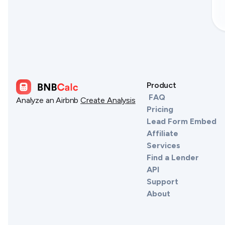
Product
FAQ
Analyze an Airbnb
Create Analysis
Pricing
Lead Form Embed
Affiliate
Services
Find a Lender
API
Support
About