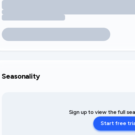
Seasonality
Sign up to view the full se
Start free tri