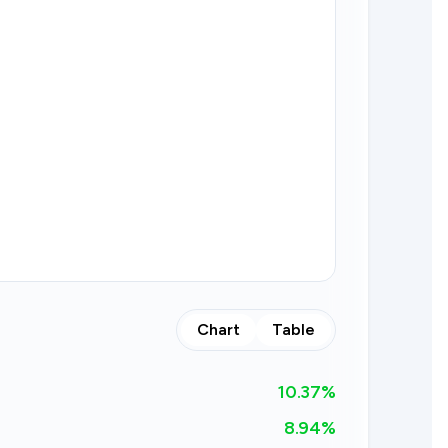
Chart
Table
10.37
%
8.94%