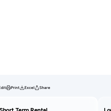
Edit
Print
Excel
Share
Short Term Rental
Lo