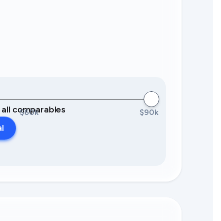
0 all comparables
$60k
$90k
al