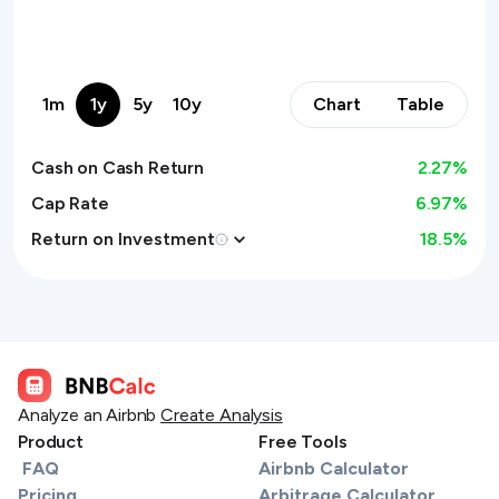
1m
1y
5y
10y
Chart
Table
Cash on Cash Return
2.27
%
Cap Rate
6.97%
Return on Investment
18.5
%
Analyze an Airbnb
Create Analysis
Product
Free Tools
FAQ
Airbnb Calculator
Pricing
Arbitrage Calculator