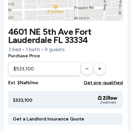
4601 NE 5th Ave Fort
Lauderdale FL 33334
3 bed • 1 bath • 9 guests
Purchase Price
Est. $NaN/mo
Get pre-qualified
$533,100
Zestimate