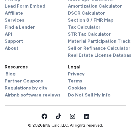
Lead Form Embed
Amortization Calculator
Affiliate
DSCR Calculator
Services
Section 8 / FMR Map
Find a Lender
Tax Calculator
API
STR Tax Calculator
Support
Material Participation Track
About
Sell or Refinance Calculator
Real Estate License Databa
Resources
Legal
Blog
Privacy
Partner Coupons
Terms
Regulations by city
Cookies
Airbnb software reviews
Do Not Sell My Info
© 2026 BNB Calc, LLC. All rights reserved.