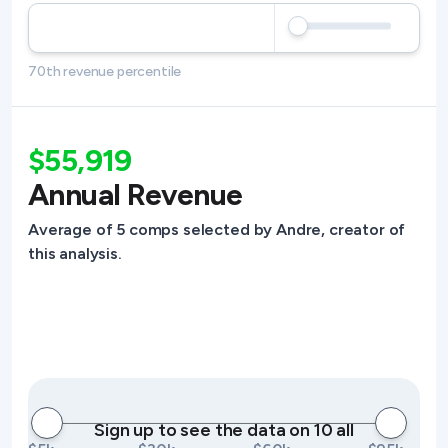
70th revenue percentile
$55,919
Annual Revenue
Average of 5 comps selected by Andre, creator of
this analysis.
Sign up to see the data on 10 all