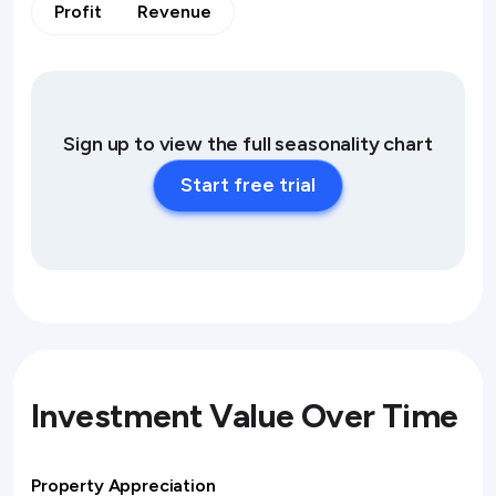
Profit
Revenue
Sign up to view the full seasonality chart
Start free trial
Investment Value Over Time
Property Appreciation