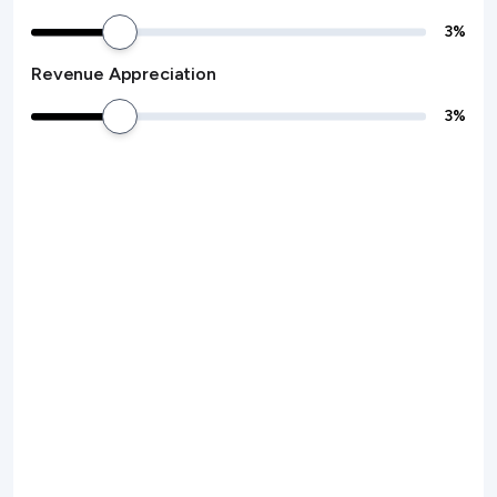
3
%
Revenue Appreciation
3
%