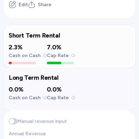
Edit
Share
Short Term Rental
2.3%
7.0%
Cash on Cash
Cap Rate
Long Term Rental
0.0%
0.0%
Cash on Cash
Cap Rate
Manual revenue input
Annual Revenue