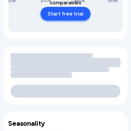
$5k
$30k
$60k
$95k
comparables
Start free trial
Loading amenity revenue opportunities
Seasonality