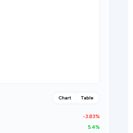
Chart
Table
-3.83
%
5.4%