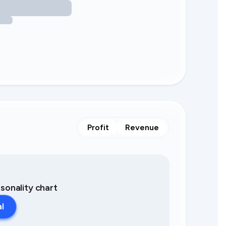
Profit
Revenue
asonality chart
al