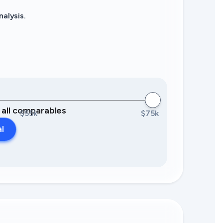
alysis.
0 all comparables
$55k
$75k
al