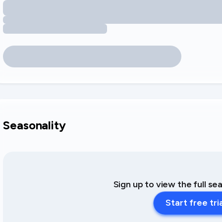
Seasonality
Sign up to view the full se
Start free tri