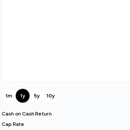
1m
1y
5y
10y
Cash on Cash Return
Cap Rate