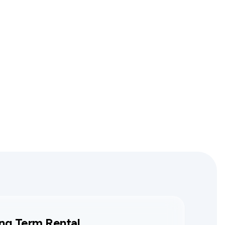
ng Term Rental