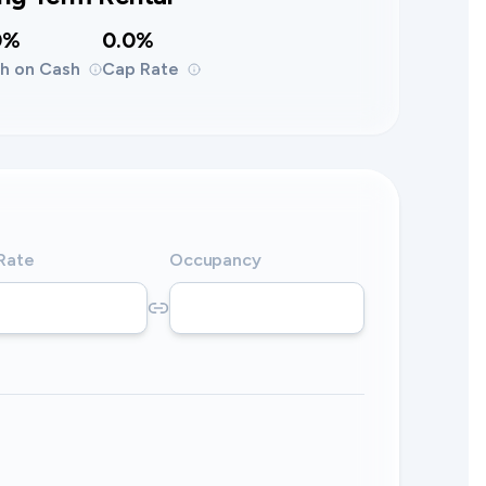
0%
0.0%
h on Cash
Cap Rate
 Rate
Occupancy