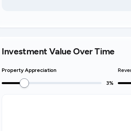
Investment Value Over Time
Property Appreciation
Reve
3
%