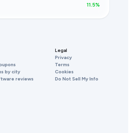
11.5
%
s
Legal
Privacy
Coupons
Terms
s by city
Cookies
ftware reviews
Do Not Sell My Info