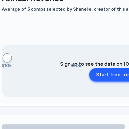
Average of 5 comps selected by Shanelle, creator of this an
Sign up to see the data on 1
$10k
$30k
Start free tri
Loading amenity revenue opportunities