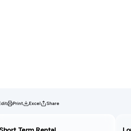
Edit
Print
Excel
Share
Short Term Rental
Lo