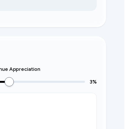
nue Appreciation
3
%