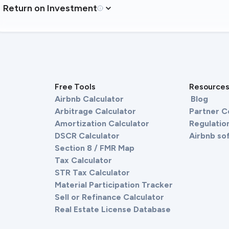
Return on Investment
Free Tools
Resource
Airbnb Calculator
Blog
Arbitrage Calculator
Partner 
Amortization Calculator
Regulation
DSCR Calculator
Airbnb so
Section 8 / FMR Map
Tax Calculator
STR Tax Calculator
Material Participation Tracker
Sell or Refinance Calculator
Real Estate License Database