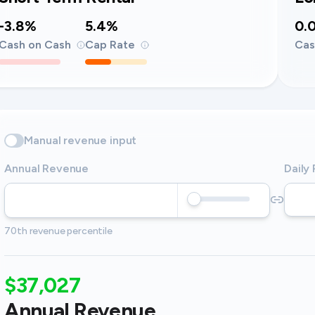
-3.8%
5.4%
0.
Cash on Cash
Cap Rate
Cas
Manual revenue input
Annual Revenue
Daily
70th revenue percentile
$37,027
Annual Revenue