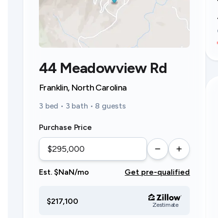
44 Meadowview Rd
Franklin, North Carolina
3 bed • 3 bath • 8 guests
Purchase Price
Est. $NaN/mo
Get pre-qualified
$217,100
Zestimate