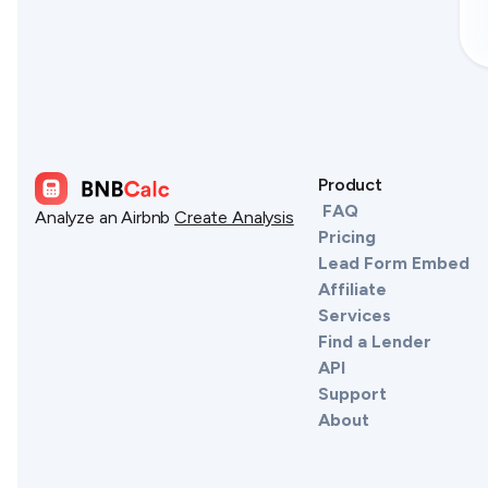
Product
FAQ
Analyze an Airbnb
Create Analysis
Pricing
Lead Form Embed
Affiliate
Services
Find a Lender
API
Support
About