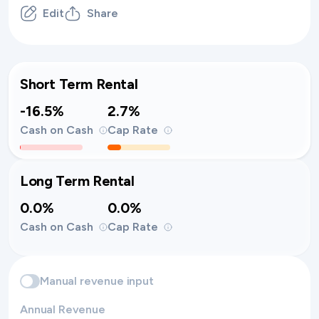
Edit
Share
Short Term Rental
-16.5%
2.7%
Cash on Cash
Cap Rate
Long Term Rental
0.0%
0.0%
Cash on Cash
Cap Rate
Manual revenue input
Annual Revenue