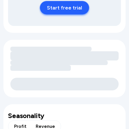
Start free trial
Loading amenity revenue opportunities
Seasonality
Profit
Revenue