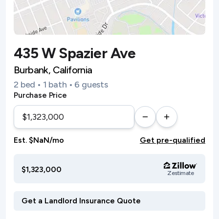
435 W Spazier Ave
Burbank, California
2 bed • 1 bath • 6 guests
Purchase Price
Est. $NaN/mo
Get pre-qualified
$1,323,000
Zestimate