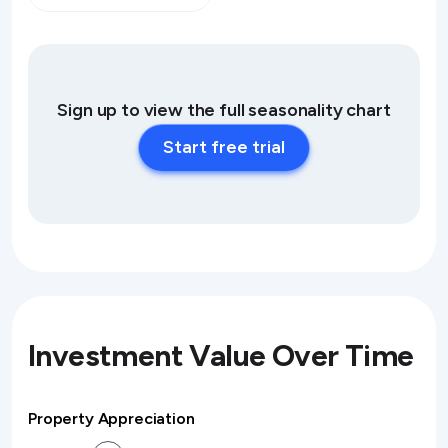
Sign up to view the full seasonality chart
Start free trial
Investment Value Over Time
Property Appreciation