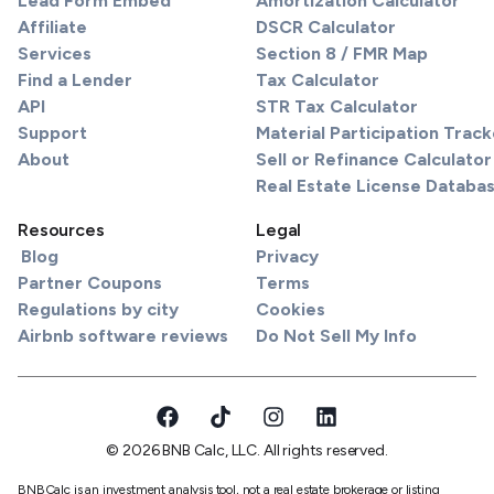
Lead Form Embed
Amortization Calculator
Affiliate
DSCR Calculator
Services
Section 8 / FMR Map
Find a Lender
Tax Calculator
API
STR Tax Calculator
Support
Material Participation Track
About
Sell or Refinance Calculator
Real Estate License Databa
Resources
Legal
Blog
Privacy
Partner Coupons
Terms
Regulations by city
Cookies
Airbnb software reviews
Do Not Sell My Info
© 2026 BNB Calc, LLC. All rights reserved.
BNBCalc is an investment analysis tool, not a real estate brokerage or listing