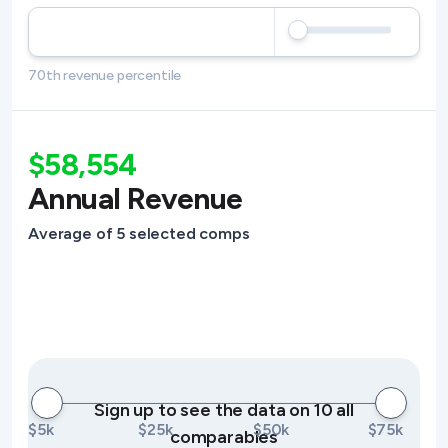
70th revenue percentile
$58,554
Annual Revenue
Average of 5 selected comps
Sign up to see the data on 10 all
$5k
$25k
$50k
$75k
comparables