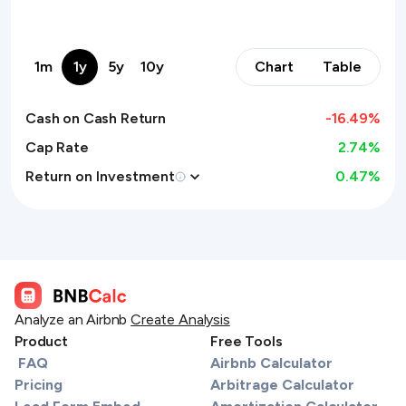
1m
1y
5y
10y
Chart
Table
Cash on Cash Return
-16.49
%
Cap Rate
2.74%
Return on Investment
0.47
%
Analyze an Airbnb
Create Analysis
Product
Free Tools
FAQ
Airbnb Calculator
Pricing
Arbitrage Calculator