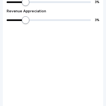
3
%
Revenue Appreciation
3
%