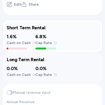
Edit
Share
Short Term Rental
1.6%
6.8%
Cash on Cash
Cap Rate
Long Term Rental
0.0%
0.0%
Cash on Cash
Cap Rate
Manual revenue input
Annual Revenue