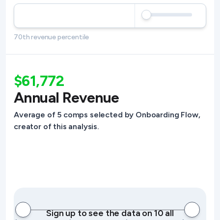
70th revenue percentile
$61,772
Annual Revenue
Average of 5 comps selected by Onboarding Flow,
creator of this analysis.
Sign up to see the data on 10 all