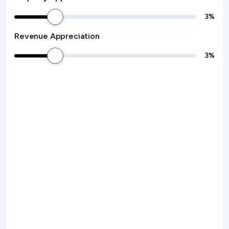
3
%
Revenue Appreciation
3
%