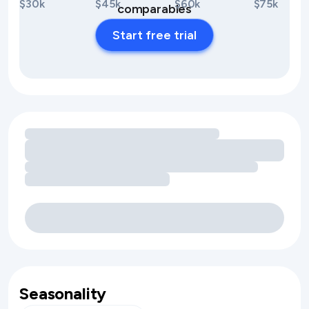
$30k
$45k
$60k
$75k
comparables
Start free trial
Loading amenity revenue opportunities
Seasonality