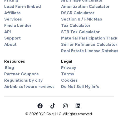
Pricing
Arbitrage Calculator
Lead Form Embed
Amortization Calculator
Affiliate
DSCR Calculator
Services
Section 8 / FMR Map
Find a Lender
Tax Calculator
API
STR Tax Calculator
Support
Material Participation Track
About
Sell or Refinance Calculator
Real Estate License Databa
Resources
Legal
Blog
Privacy
Partner Coupons
Terms
Regulations by city
Cookies
Airbnb software reviews
Do Not Sell My Info
© 2026 BNB Calc, LLC. All rights reserved.