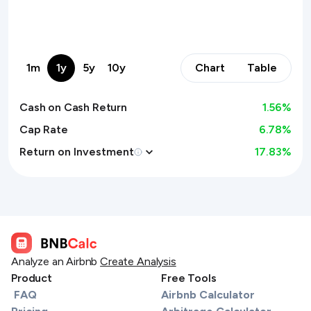
1m
1y
5y
10y
Chart
Table
Cash on Cash Return
1.56
%
Cap Rate
6.78%
Return on Investment
17.83
%
Analyze an Airbnb
Create Analysis
Product
Free Tools
FAQ
Airbnb Calculator