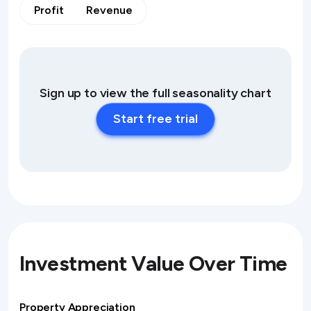
Profit
Revenue
Sign up to view the full seasonality chart
Start free trial
Investment Value Over Time
Property Appreciation