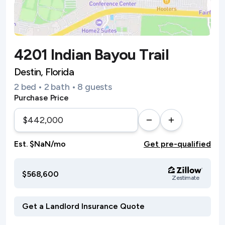
4201 Indian Bayou Trail
Destin, Florida
2 bed • 2 bath • 8 guests
Purchase Price
Est. $NaN/mo
Get pre-qualified
$568,600
Zestimate