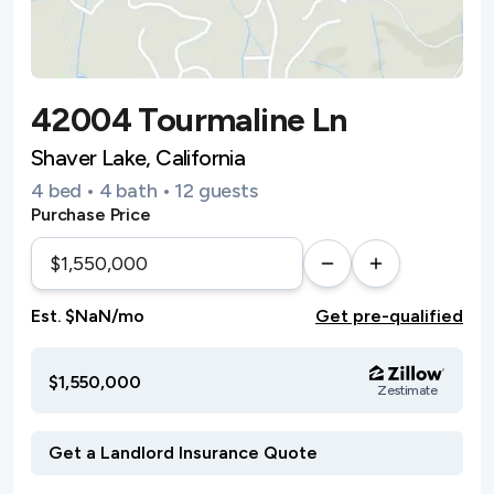
42004 Tourmaline Ln
Shaver Lake, California
4 bed • 4 bath • 12 guests
Purchase Price
Est. $NaN/mo
Get pre-qualified
$1,550,000
Zestimate