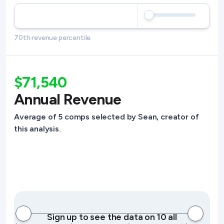
70th revenue percentile
$71,540
Annual Revenue
Average of 5 comps selected by Sean, creator of
this analysis.
Sign up to see the data on 10 all