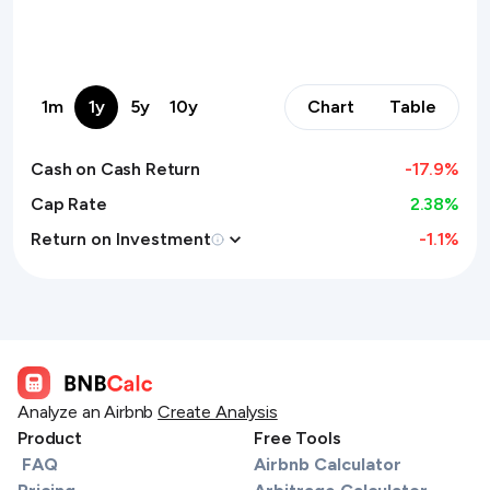
1m
1y
5y
10y
Chart
Table
Cash on Cash Return
-17.9
%
Cap Rate
2.38%
Return on Investment
-1.1
%
Analyze an Airbnb
Create Analysis
Product
Free Tools
FAQ
Airbnb Calculator