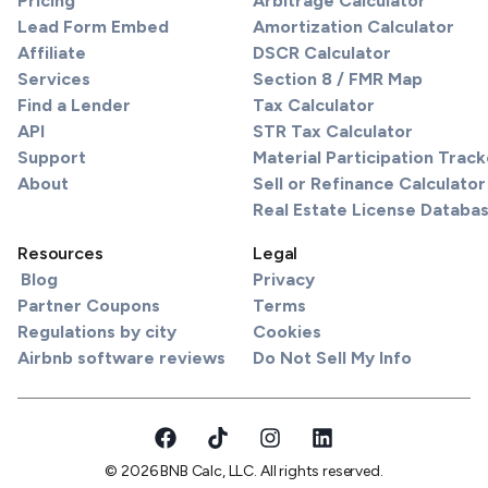
Pricing
Arbitrage Calculator
Lead Form Embed
Amortization Calculator
Affiliate
DSCR Calculator
Services
Section 8 / FMR Map
Find a Lender
Tax Calculator
API
STR Tax Calculator
Support
Material Participation Track
About
Sell or Refinance Calculator
Real Estate License Databa
Resources
Legal
Blog
Privacy
Partner Coupons
Terms
Regulations by city
Cookies
Airbnb software reviews
Do Not Sell My Info
© 2026 BNB Calc, LLC. All rights reserved.