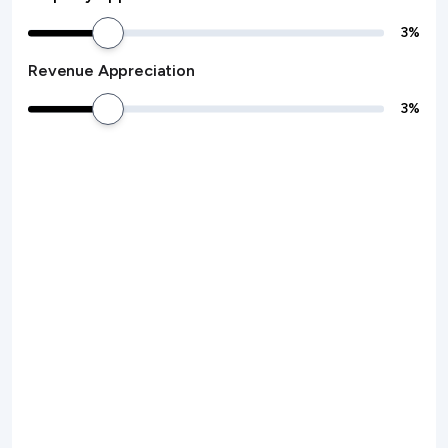
3
%
Revenue Appreciation
3
%