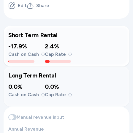
Edit
Share
Short Term Rental
-17.9%
2.4%
Cash on Cash
Cap Rate
Long Term Rental
0.0%
0.0%
Cash on Cash
Cap Rate
Manual revenue input
Annual Revenue