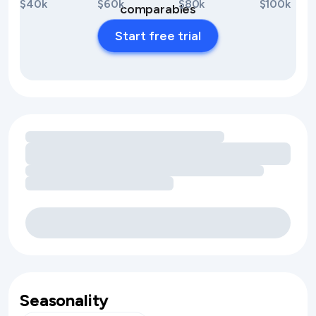
$40k
$60k
$80k
$100k
comparables
Start free trial
Loading amenity revenue opportunities
Seasonality