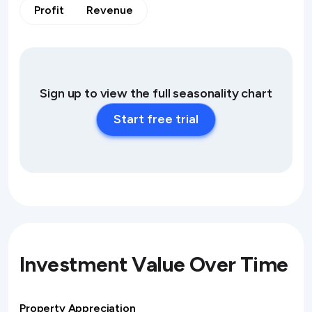
Profit
Revenue
Sign up to view the full seasonality chart
Start free trial
Investment Value Over Time
Property Appreciation