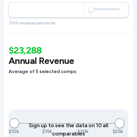
70th revenue percentile
$23,288
Annual Revenue
Average of 5 selected comps
Sign up to see the data on 10 all
$10k
$15k
$20k
$25k
comparables