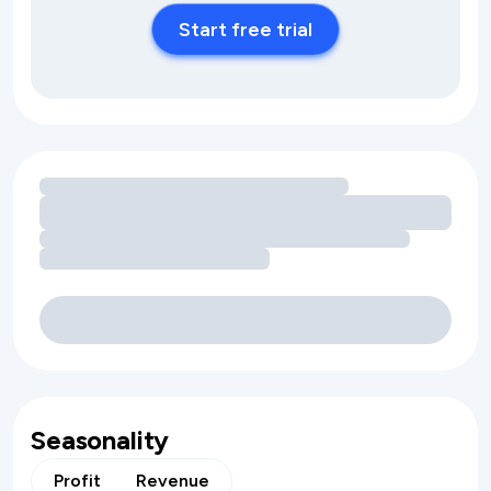
Start free trial
Loading amenity revenue opportunities
Seasonality
Profit
Revenue