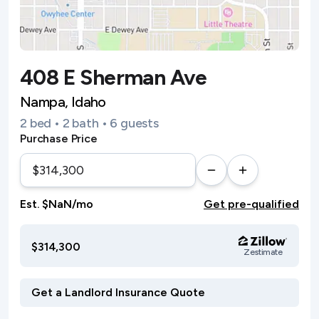
408 E Sherman Ave
Nampa, Idaho
2 bed • 2 bath • 6 guests
Purchase Price
Est. $NaN/mo
Get pre-qualified
$314,300
Zestimate