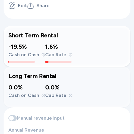
Edit
Share
Short Term Rental
-19.5%
1.6%
Cash on Cash
Cap Rate
Long Term Rental
0.0%
0.0%
Cash on Cash
Cap Rate
Manual revenue input
Annual Revenue