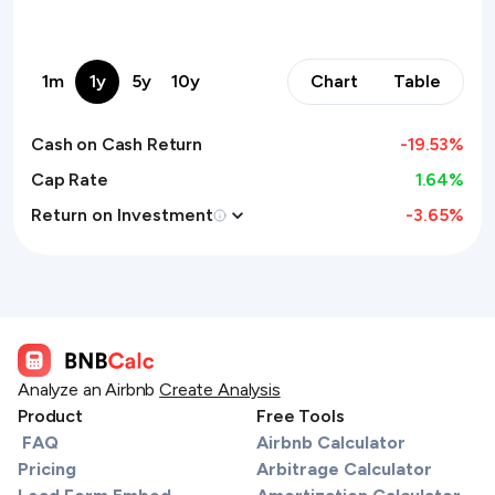
1m
1y
5y
10y
Chart
Table
Cash on Cash Return
-19.53
%
Cap Rate
1.64%
Return on Investment
-3.65
%
Analyze an Airbnb
Create Analysis
Product
Free Tools
FAQ
Airbnb Calculator
Pricing
Arbitrage Calculator