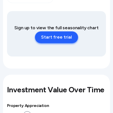
Sign up to view the full seasonality chart
Start free trial
Investment Value Over Time
Property Appreciation