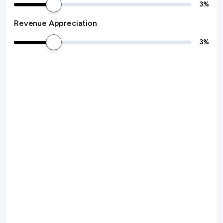
3
%
Revenue Appreciation
3
%