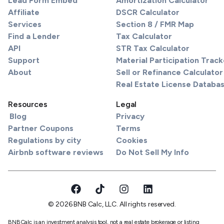
Lead Form Embed
Amortization Calculator
Affiliate
DSCR Calculator
Services
Section 8 / FMR Map
Find a Lender
Tax Calculator
API
STR Tax Calculator
Support
Material Participation Track
About
Sell or Refinance Calculator
Real Estate License Databa
Resources
Legal
Blog
Privacy
Partner Coupons
Terms
Regulations by city
Cookies
Airbnb software reviews
Do Not Sell My Info
© 2026 BNB Calc, LLC. All rights reserved.
BNBCalc is an investment analysis tool, not a real estate brokerage or listing