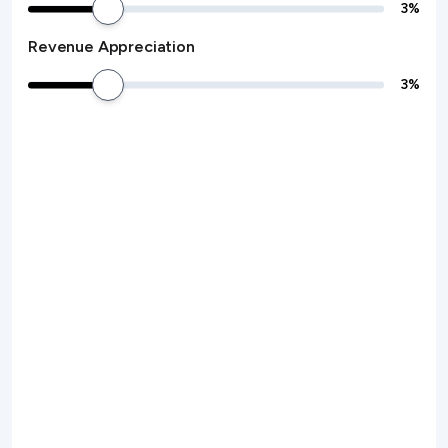
3
%
Revenue Appreciation
3
%