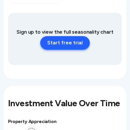
Sign up to view the full seasonality chart
Start free trial
Investment Value Over Time
Property Appreciation