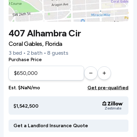
407 Alhambra Cir
Coral Gables, Florida
3 bed • 2 bath • 8 guests
Purchase Price
Est. $NaN/mo
Get pre-qualified
$1,542,500
Zestimate