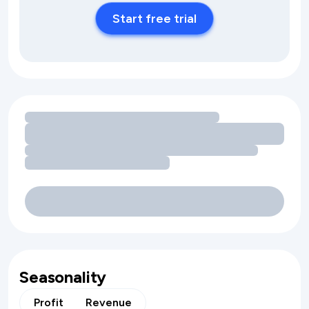
Start free trial
Loading amenity revenue opportunities
Seasonality
Profit
Revenue