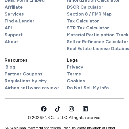
Lead Form Embed
Amortization Calculator
Affiliate
DSCR Calculator
Services
Section 8 / FMR Map
Find a Lender
Tax Calculator
API
STR Tax Calculator
Support
Material Participation Track
About
Sell or Refinance Calculator
Real Estate License Databa
Resources
Legal
Blog
Privacy
Partner Coupons
Terms
Regulations by city
Cookies
Airbnb software reviews
Do Not Sell My Info
© 2026 BNB Calc, LLC. All rights reserved.
BNBCalc is an investment analysis tool, not a real estate brokerage or listing