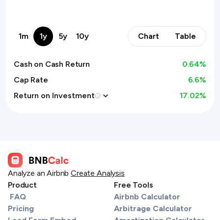
1m
1y
5y
10y
Chart
Table
Cash on Cash Return
0.64
%
Cap Rate
6.6%
Return on Investment
17.02
%
Analyze an Airbnb
Create Analysis
Product
Free Tools
FAQ
Airbnb Calculator
Pricing
Arbitrage Calculator