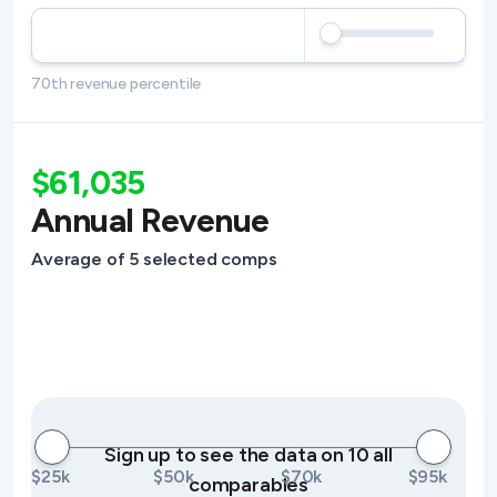
70th revenue percentile
$61,035
Annual Revenue
Average of 5 selected comps
Sign up to see the data on 10 all
$25k
$50k
$70k
$95k
comparables