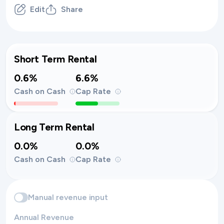
Edit
Share
Short Term Rental
0.6%
6.6%
Cash on Cash
Cap Rate
Long Term Rental
0.0%
0.0%
Cash on Cash
Cap Rate
Manual revenue input
Annual Revenue