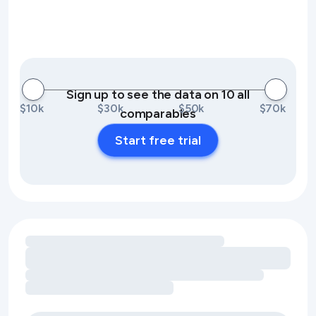
Sign up to see the data on 10 all
$10k
$30k
$50k
$70k
comparables
Start free trial
Loading amenity revenue opportunities