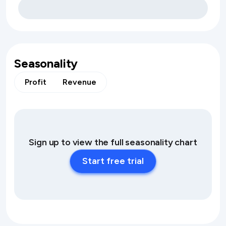
Seasonality
Profit
Revenue
Sign up to view the full seasonality chart
Start free trial