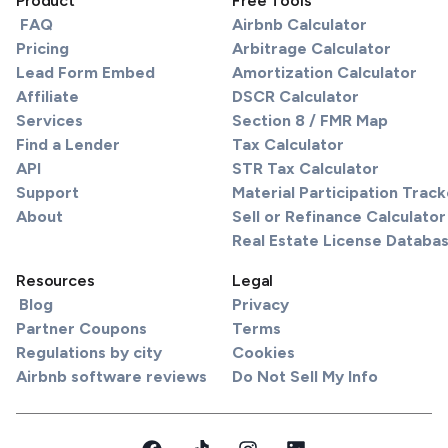
Product
Free Tools
FAQ
Airbnb Calculator
Pricing
Arbitrage Calculator
Lead Form Embed
Amortization Calculator
Affiliate
DSCR Calculator
Services
Section 8 / FMR Map
Find a Lender
Tax Calculator
API
STR Tax Calculator
Support
Material Participation Track
About
Sell or Refinance Calculator
Real Estate License Databa
Resources
Legal
Blog
Privacy
Partner Coupons
Terms
Regulations by city
Cookies
Airbnb software reviews
Do Not Sell My Info