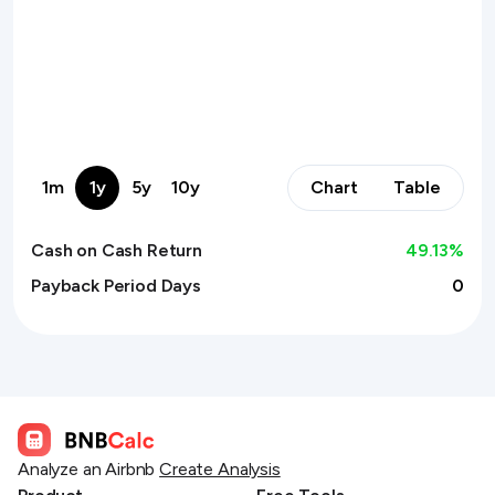
1m
1y
5y
10y
Chart
Table
Cash on Cash Return
49.13
%
Payback Period Days
0
Analyze an Airbnb
Create Analysis