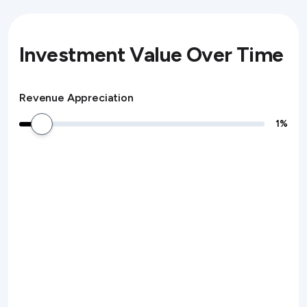
Investment Value Over Time
Revenue Appreciation
1
%