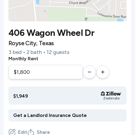
406 Wagon Wheel Dr
Royse City, Texas
3 bed • 2 bath • 12 guests
Monthly Rent
$1,949
Zestimate
Edit
Share