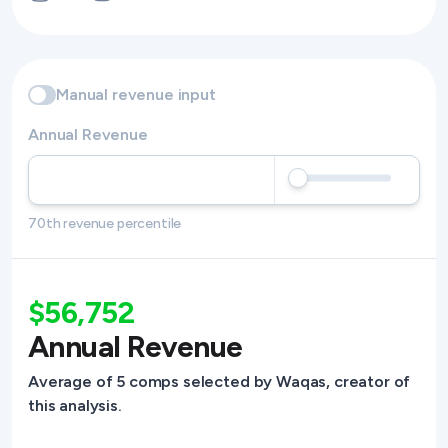
Manual revenue input
Annual Revenue
70th revenue percentile
$56,752
Annual Revenue
Average of 5 comps selected by Waqas, creator of
this analysis.