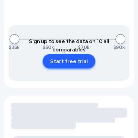
Sign up to see the data on 10 all
$35k
$50k
$70k
$90k
comparables
Start free trial
Loading amenity revenue opportunities