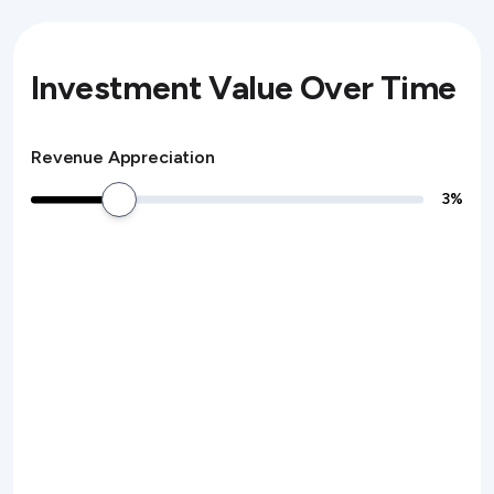
Investment Value Over Time
Revenue Appreciation
3
%