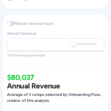
Manual revenue input
Annual Revenue
70th revenue percentile
$80,037
Annual Revenue
Average of 3 comps selected by Onboarding Flow,
creator of this analysis.