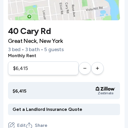
40 Cary Rd
Great Neck, New York
3 bed • 3 bath • 5 guests
Monthly Rent
$6,415
Zestimate
Edit
Share