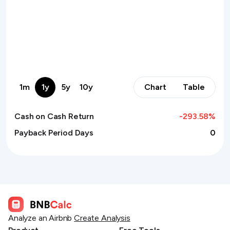
1m
1y
5y
10y
Chart
Table
Cash on Cash Return
-293.58
%
Payback Period Days
0
Analyze an Airbnb
Create Analysis