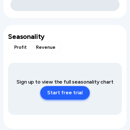
Seasonality
Profit
Revenue
Sign up to view the full seasonality chart
Start free trial