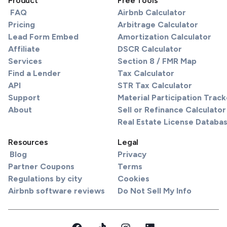
Product
Free Tools
FAQ
Airbnb Calculator
Pricing
Arbitrage Calculator
Lead Form Embed
Amortization Calculator
Affiliate
DSCR Calculator
Services
Section 8 / FMR Map
Find a Lender
Tax Calculator
API
STR Tax Calculator
Support
Material Participation Track
About
Sell or Refinance Calculator
Real Estate License Databa
Resources
Legal
Blog
Privacy
Partner Coupons
Terms
Regulations by city
Cookies
Airbnb software reviews
Do Not Sell My Info