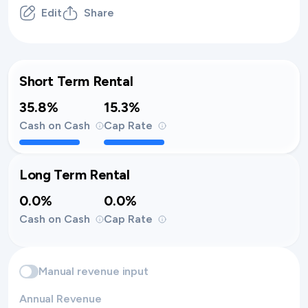
Edit
Share
Short Term Rental
35.8%
15.3%
Cash on Cash
Cap Rate
Long Term Rental
0.0%
0.0%
Cash on Cash
Cap Rate
Manual revenue input
Annual Revenue