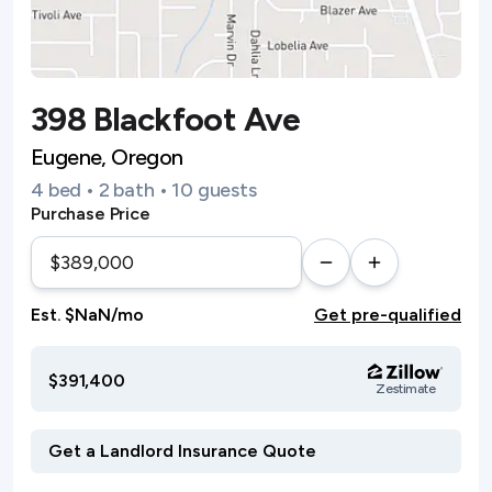
398 Blackfoot Ave
Eugene, Oregon
4 bed • 2 bath • 10 guests
Purchase Price
Est. $NaN/mo
Get pre-qualified
$391,400
Zestimate