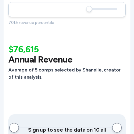
70th revenue percentile
$76,615
Annual Revenue
Average of 5 comps selected by Shanelle, creator
of this analysis.
Sign up to see the data on 10 all