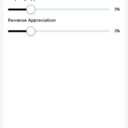
3
%
Revenue Appreciation
3
%