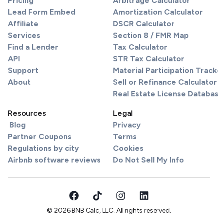
Pricing
Arbitrage Calculator
Lead Form Embed
Amortization Calculator
Affiliate
DSCR Calculator
Services
Section 8 / FMR Map
Find a Lender
Tax Calculator
API
STR Tax Calculator
Support
Material Participation Track
About
Sell or Refinance Calculator
Real Estate License Databa
Resources
Legal
Blog
Privacy
Partner Coupons
Terms
Regulations by city
Cookies
Airbnb software reviews
Do Not Sell My Info
© 2026 BNB Calc, LLC. All rights reserved.