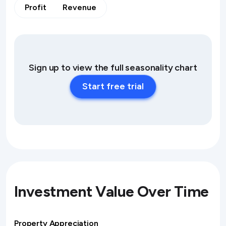
Profit
Revenue
Sign up to view the full seasonality chart
Start free trial
Investment Value Over Time
Property Appreciation