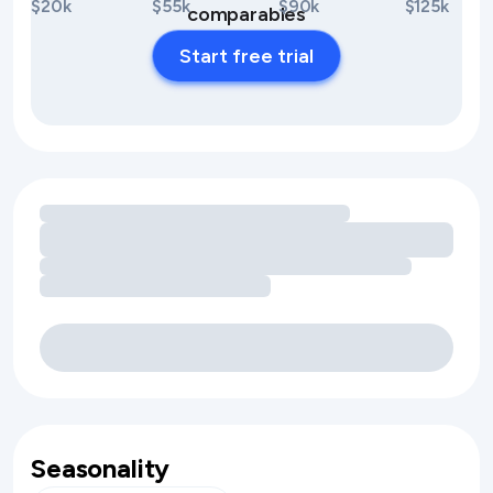
$20k
$55k
$90k
$125k
comparables
Start free trial
Loading amenity revenue opportunities
Seasonality