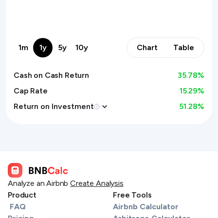
1m
1y
5y
10y
Chart
Table
Cash on Cash Return
35.78
%
Cap Rate
15.29%
Return on Investment
51.28
%
Analyze an Airbnb
Create Analysis
Product
Free Tools
FAQ
Airbnb Calculator