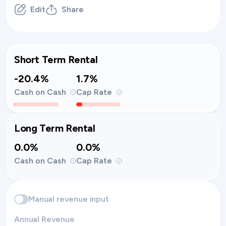
Edit
Share
Short Term Rental
-20.4%
1.7%
Cash on Cash
Cap Rate
Long Term Rental
0.0%
0.0%
Cash on Cash
Cap Rate
Manual revenue input
Annual Revenue