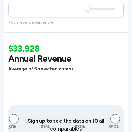
70th revenue percentile
$33,928
Annual Revenue
Average of 5 selected comps
Sign up to see the data on 10 all
$0k
$15k
$30k
$50k
comparables