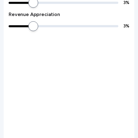
3
%
Revenue Appreciation
3
%