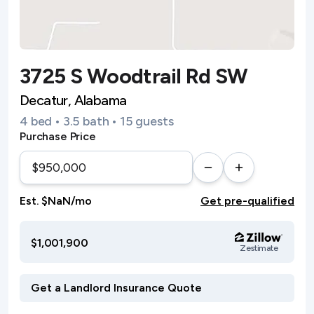
3725 S Woodtrail Rd SW
Decatur, Alabama
4 bed • 3.5 bath • 15 guests
Purchase Price
Est. $NaN/mo
Get pre-qualified
$1,001,900
Zestimate