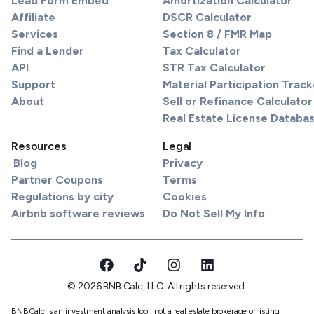
Lead Form Embed
Amortization Calculator
Affiliate
DSCR Calculator
Services
Section 8 / FMR Map
Find a Lender
Tax Calculator
API
STR Tax Calculator
Support
Material Participation Track
About
Sell or Refinance Calculator
Real Estate License Databa
Resources
Legal
Blog
Privacy
Partner Coupons
Terms
Regulations by city
Cookies
Airbnb software reviews
Do Not Sell My Info
© 2026 BNB Calc, LLC. All rights reserved.
BNBCalc is an investment analysis tool, not a real estate brokerage or listing