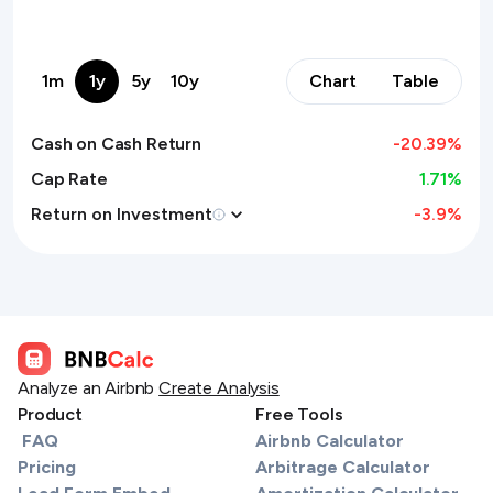
1m
1y
5y
10y
Chart
Table
Cash on Cash Return
-20.39
%
Cap Rate
1.71%
Return on Investment
-3.9
%
Analyze an Airbnb
Create Analysis
Product
Free Tools
FAQ
Airbnb Calculator
Pricing
Arbitrage Calculator