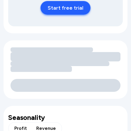
Start free trial
Loading amenity revenue opportunities
Seasonality
Profit
Revenue