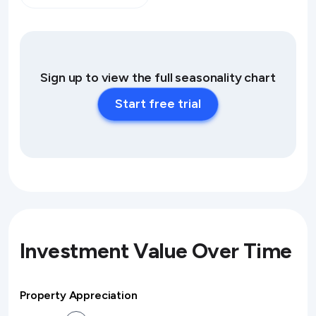
Sign up to view the full seasonality chart
Start free trial
Investment Value Over Time
Property Appreciation