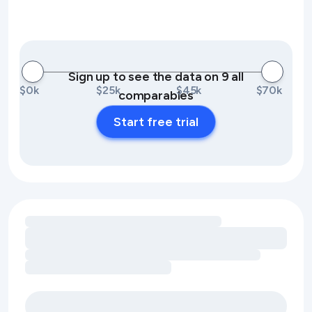
Sign up to see the data on 9 all
$0k
$25k
$45k
$70k
comparables
Start free trial
Loading amenity revenue opportunities