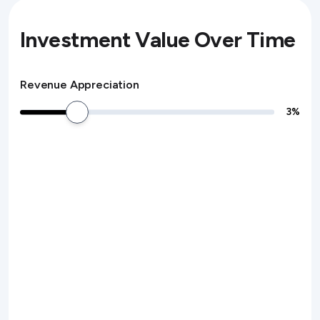
Investment Value Over Time
Revenue Appreciation
3
%