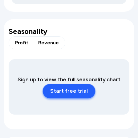
Seasonality
Profit
Revenue
Sign up to view the full seasonality chart
Start free trial