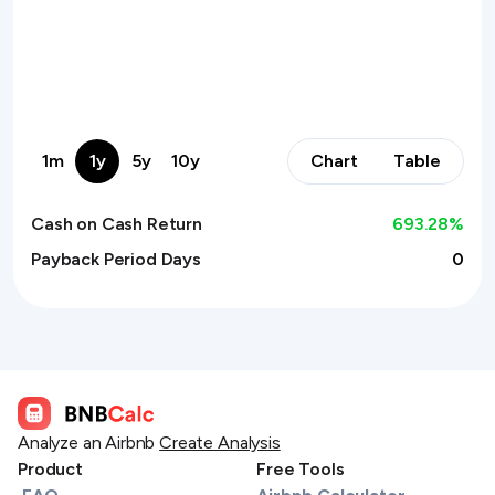
1m
1y
5y
10y
Chart
Table
Cash on Cash Return
693.28
%
Payback Period Days
0
Analyze an Airbnb
Create Analysis
Product
Free Tools