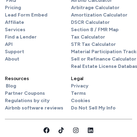
FAQ
Airbnb Calculator
Pricing
Arbitrage Calculator
Lead Form Embed
Amortization Calculator
Affiliate
DSCR Calculator
Services
Section 8 / FMR Map
Find a Lender
Tax Calculator
API
STR Tax Calculator
Support
Material Participation Track
About
Sell or Refinance Calculator
Real Estate License Databa
Resources
Legal
Blog
Privacy
Partner Coupons
Terms
Regulations by city
Cookies
Airbnb software reviews
Do Not Sell My Info