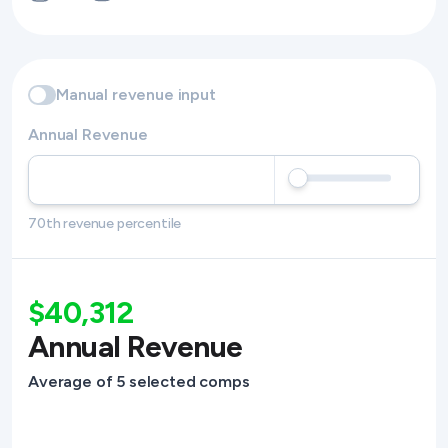
Manual revenue input
Annual Revenue
70th revenue percentile
$40,312
Annual Revenue
Average of 5 selected comps