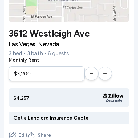
3612 Westleigh Ave
Las Vegas, Nevada
3 bed • 3 bath • 6 guests
Monthly Rent
$4,257
Zestimate
Edit
Share