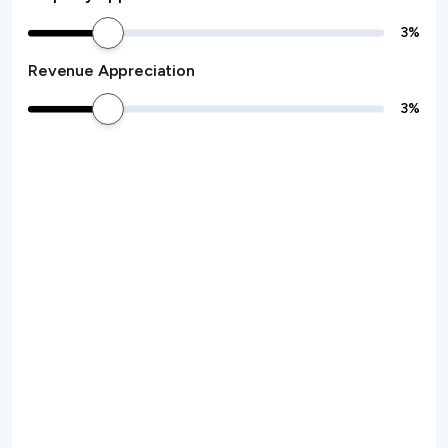
3
%
Revenue Appreciation
3
%