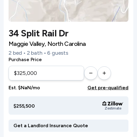
34 Split Rail Dr
Maggie Valley, North Carolina
2 bed • 2 bath • 6 guests
Purchase Price
Est. $NaN/mo
Get pre-qualified
$255,500
Zestimate