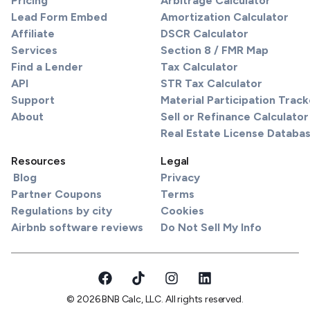
Pricing
Arbitrage Calculator
Lead Form Embed
Amortization Calculator
Affiliate
DSCR Calculator
Services
Section 8 / FMR Map
Find a Lender
Tax Calculator
API
STR Tax Calculator
Support
Material Participation Track
About
Sell or Refinance Calculator
Real Estate License Databa
Resources
Legal
Blog
Privacy
Partner Coupons
Terms
Regulations by city
Cookies
Airbnb software reviews
Do Not Sell My Info
© 2026 BNB Calc, LLC. All rights reserved.