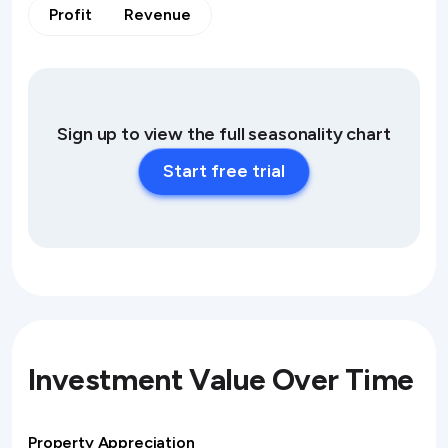
Profit
Revenue
Sign up to view the full seasonality chart
Start free trial
Investment Value Over Time
Property Appreciation