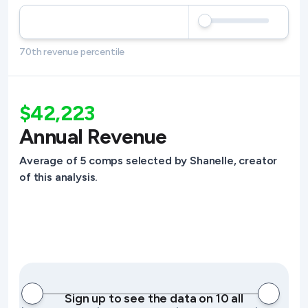
70th revenue percentile
$42,223
Annual Revenue
Average of 5 comps selected by Shanelle, creator
of this analysis.
Sign up to see the data on 10 all