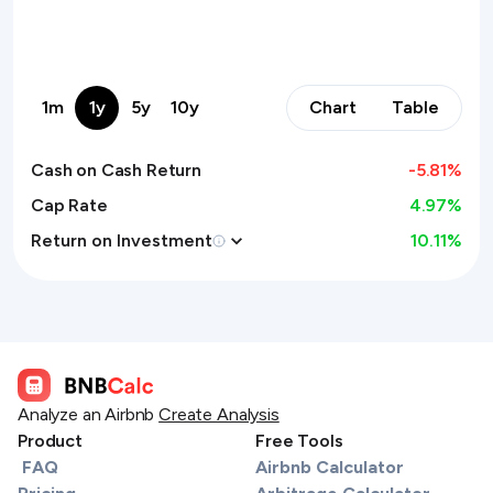
1m
1y
5y
10y
Chart
Table
Cash on Cash Return
-5.81
%
Cap Rate
4.97%
Return on Investment
10.11
%
Analyze an Airbnb
Create Analysis
Product
Free Tools
FAQ
Airbnb Calculator