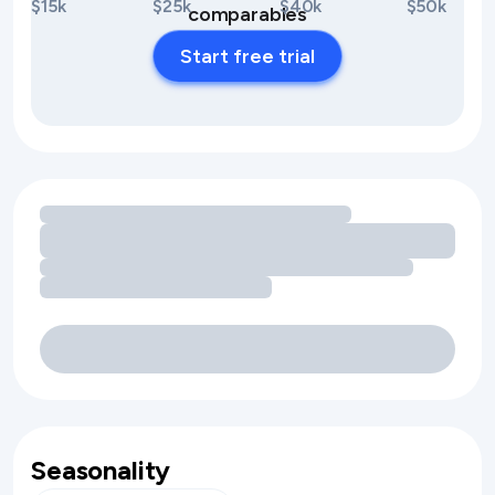
$15k
$25k
$40k
$50k
comparables
Start free trial
Loading amenity revenue opportunities
Seasonality