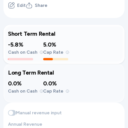
Edit
Share
Short Term Rental
-5.8%
5.0%
Cash on Cash
Cap Rate
Long Term Rental
0.0%
0.0%
Cash on Cash
Cap Rate
Manual revenue input
Annual Revenue