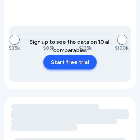
Sign up to see the data on 10 all
$35k
$85k
$135k
$190k
comparables
Start free trial
Loading amenity revenue opportunities