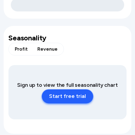
Seasonality
Profit
Revenue
Sign up to view the full seasonality chart
Start free trial