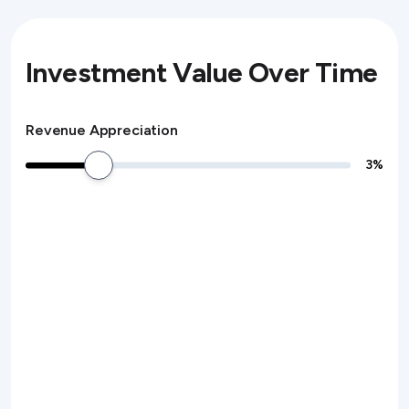
Investment Value Over Time
Revenue Appreciation
3
%