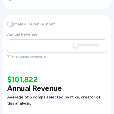
Manual revenue input
Annual Revenue
70th revenue percentile
$101,822
Annual Revenue
Average of 5 comps selected by Mike, creator of
this analysis.