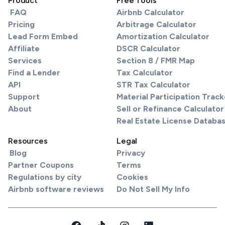
Product
Free Tools
FAQ
Airbnb Calculator
Pricing
Arbitrage Calculator
Lead Form Embed
Amortization Calculator
Affiliate
DSCR Calculator
Services
Section 8 / FMR Map
Find a Lender
Tax Calculator
API
STR Tax Calculator
Support
Material Participation Track
About
Sell or Refinance Calculator
Real Estate License Databa
Resources
Legal
Blog
Privacy
Partner Coupons
Terms
Regulations by city
Cookies
Airbnb software reviews
Do Not Sell My Info