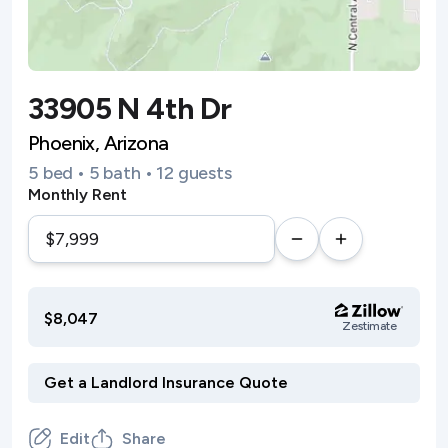
33905 N 4th Dr
Phoenix, Arizona
5 bed • 5 bath • 12 guests
Monthly Rent
$8,047
Zestimate
Edit
Share