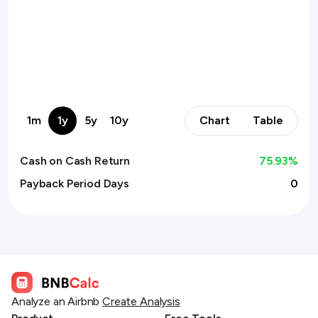
1m
1y
5y
10y
Chart
Table
Cash on Cash Return
75.93
%
Payback Period Days
0
Analyze an Airbnb
Create Analysis