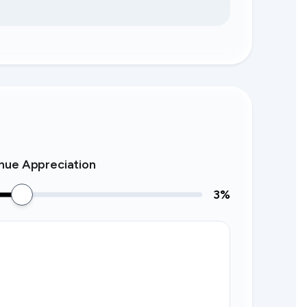
nue Appreciation
3
%