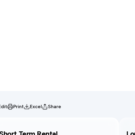
Edit
Print
Excel
Share
Short Term Rental
Lo