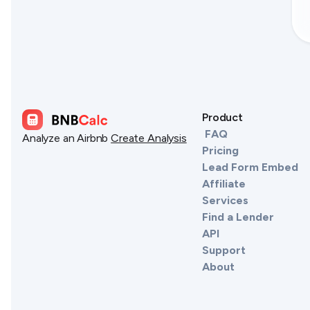
Product
FAQ
Analyze an Airbnb
Create Analysis
Pricing
Lead Form Embed
Affiliate
Services
Find a Lender
API
Support
About