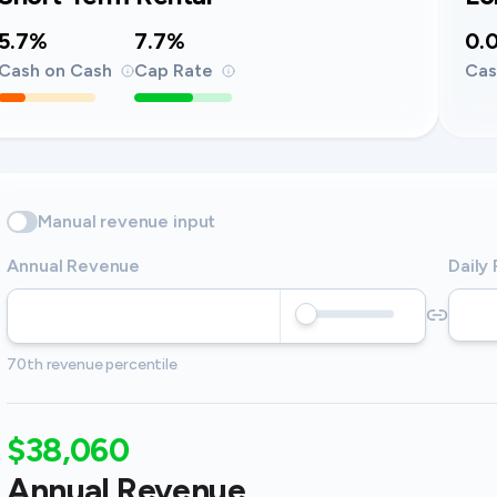
5.7%
7.7%
0.
Cash on Cash
Cap Rate
Cas
Manual revenue input
Annual Revenue
Daily
70th revenue percentile
$38,060
Annual Revenue