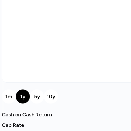
1m
1y
5y
10y
Cash on Cash Return
Cap Rate