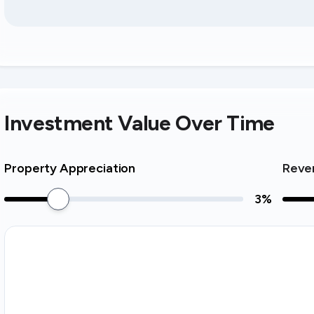
Investment Value Over Time
Property Appreciation
Reve
3
%