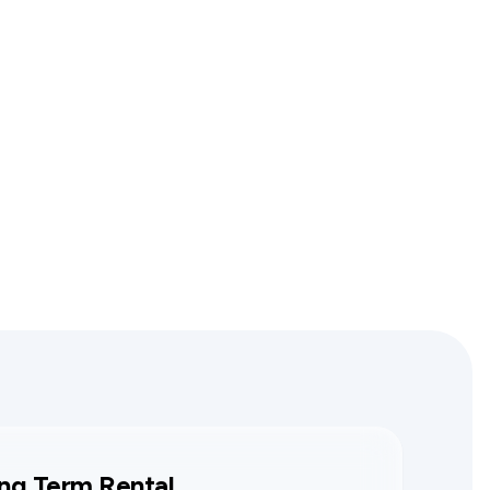
ng Term Rental