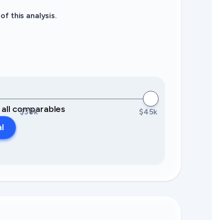
f this analysis.
0 all comparables
$30k
$45k
al