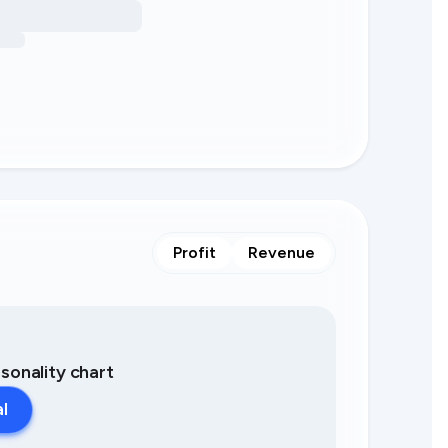
Profit
Revenue
asonality chart
al