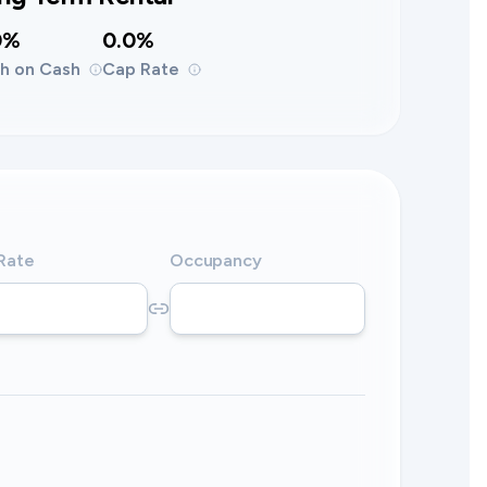
0%
0.0%
h on Cash
Cap Rate
 Rate
Occupancy