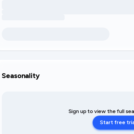
Seasonality
Sign up to view the full se
Start free tri