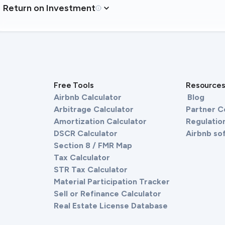
Return on Investment
Free Tools
Resource
Airbnb Calculator
Blog
Arbitrage Calculator
Partner 
Amortization Calculator
Regulation
DSCR Calculator
Airbnb so
Section 8 / FMR Map
Tax Calculator
STR Tax Calculator
Material Participation Tracker
Sell or Refinance Calculator
Real Estate License Database