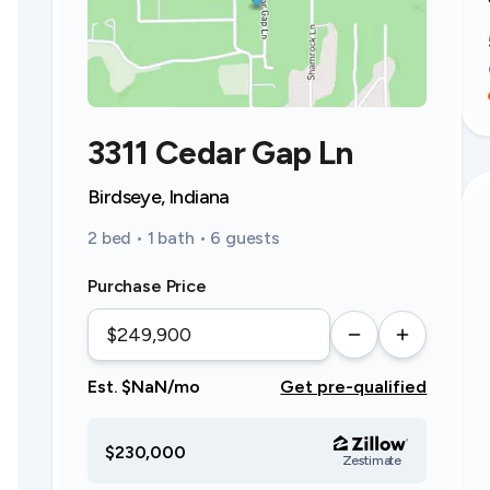
3311 Cedar Gap Ln
Birdseye, Indiana
2 bed • 1 bath • 6 guests
Purchase Price
Est. $NaN/mo
Get pre-qualified
$230,000
Zestimate