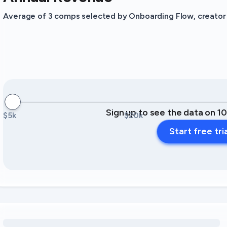
Average of 3 comps selected by Onboarding Flow, creator o
Sign up to see the data on 1
$5k
$20k
Start free tri
Loading amenity revenue opportunities