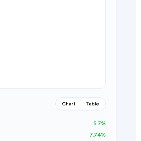
Chart
Table
5.7
%
7.74%