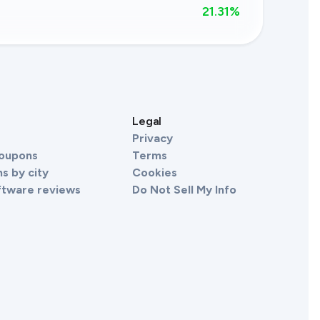
21.31
%
s
Legal
Privacy
Coupons
Terms
s by city
Cookies
ftware reviews
Do Not Sell My Info