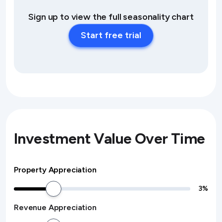
Sign up to view the full seasonality chart
Start free trial
Investment Value Over Time
Property Appreciation
3
%
Revenue Appreciation