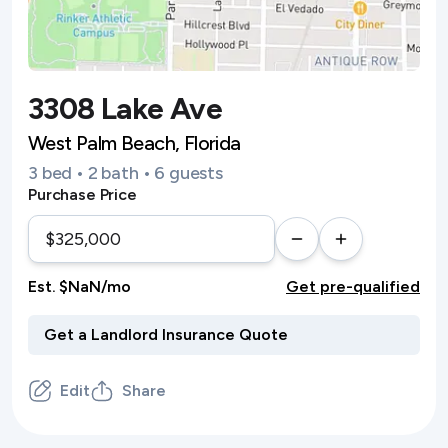
3308 Lake Ave
West Palm Beach, Florida
3 bed • 2 bath • 6 guests
Purchase Price
Est. $NaN/mo
Get pre-qualified
Edit
Share