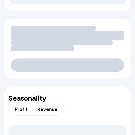
Loading amenity revenue opportunities
Seasonality
Profit
Revenue