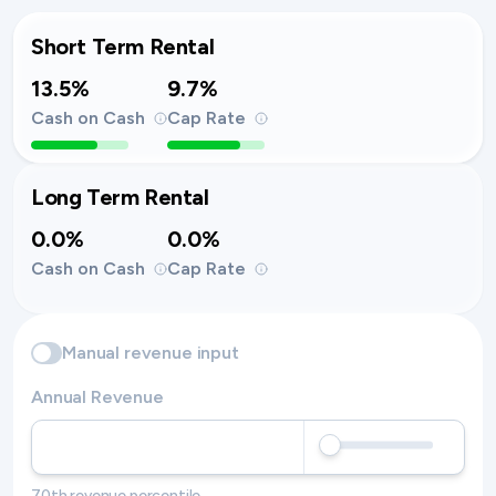
Short Term Rental
13.5%
9.7%
Cash on Cash
Cap Rate
Long Term Rental
0.0%
0.0%
Cash on Cash
Cap Rate
Manual revenue input
Annual Revenue
70th revenue percentile