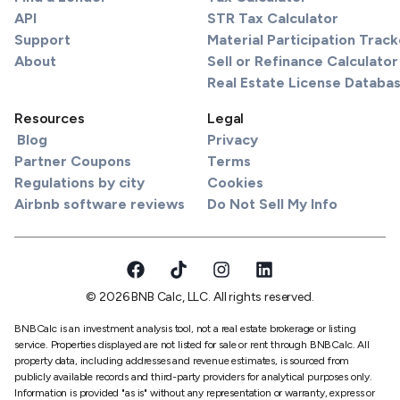
API
STR Tax Calculator
Support
Material Participation Track
About
Sell or Refinance Calculator
Real Estate License Databa
Resources
Legal
Blog
Privacy
Partner Coupons
Terms
Regulations by city
Cookies
Airbnb software reviews
Do Not Sell My Info
© 2026 BNB Calc, LLC. All rights reserved.
BNBCalc is an investment analysis tool, not a real estate brokerage or listing
service. Properties displayed are not listed for sale or rent through BNBCalc. All
property data, including addresses and revenue estimates, is sourced from
publicly available records and third-party providers for analytical purposes only.
Information is provided "as is" without any representation or warranty, express or