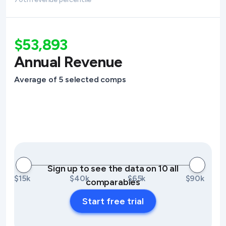
$53,893
Annual Revenue
Average of 5 selected comps
Sign up to see the data on 10 all
$15k
$40k
$65k
$90k
comparables
Start free trial