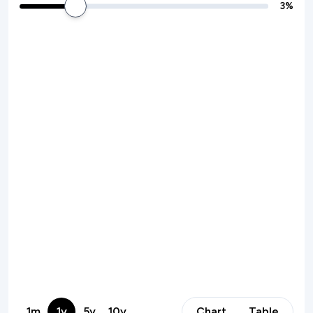
3
%
1m
1y
5y
10y
Chart
Table