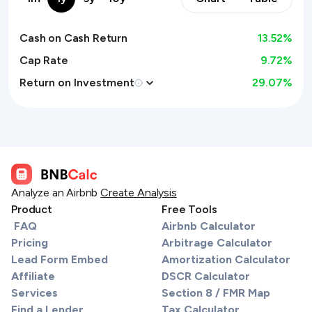
Cash on Cash Return
13.52
%
Cap Rate
9.72%
Return on Investment
29.07
%
Analyze an Airbnb
Create Analysis
Product
Free Tools
FAQ
Airbnb Calculator
Pricing
Arbitrage Calculator
Lead Form Embed
Amortization Calculator
Affiliate
DSCR Calculator
Services
Section 8 / FMR Map
Find a Lender
Tax Calculator