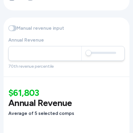
Manual revenue input
Annual Revenue
70th revenue percentile
$61,803
Annual Revenue
Average of 5 selected comps