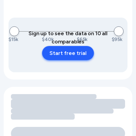
Sign up to see the data on 10 all
$15k
$40k
$65k
$95k
comparables
Start free trial
Loading amenity revenue opportunities