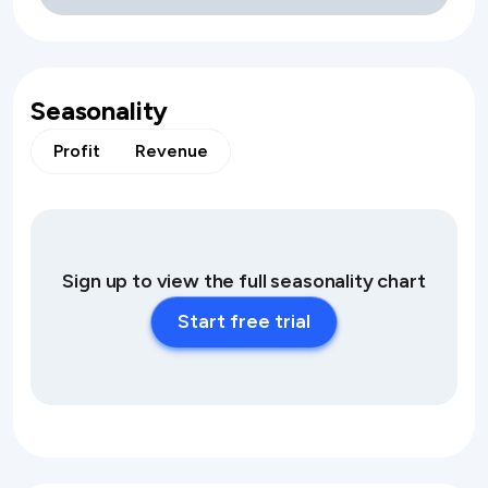
Seasonality
Profit
Revenue
Sign up to view the full seasonality chart
Start free trial