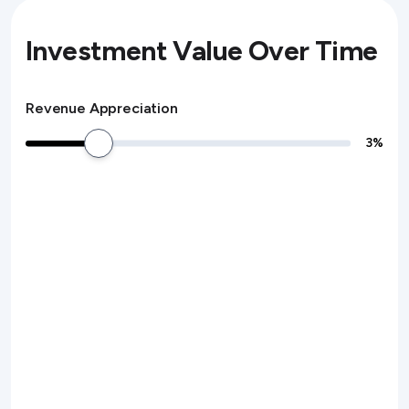
Investment Value Over Time
Revenue Appreciation
3
%