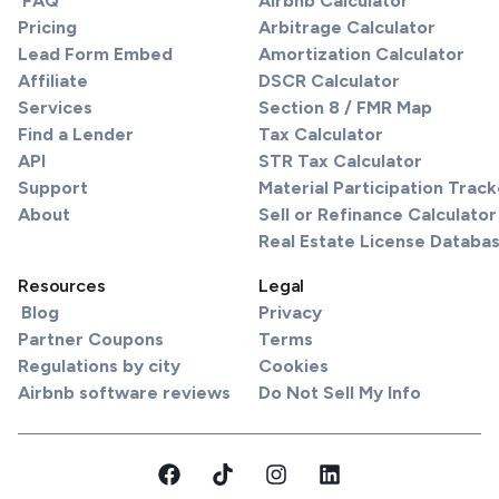
FAQ
Airbnb Calculator
Pricing
Arbitrage Calculator
Lead Form Embed
Amortization Calculator
Affiliate
DSCR Calculator
Services
Section 8 / FMR Map
Find a Lender
Tax Calculator
API
STR Tax Calculator
Support
Material Participation Track
About
Sell or Refinance Calculator
Real Estate License Databa
Resources
Legal
Blog
Privacy
Partner Coupons
Terms
Regulations by city
Cookies
Airbnb software reviews
Do Not Sell My Info