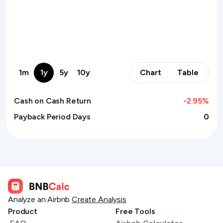
1m
1y
5y
10y
Chart
Table
Cash on Cash Return
-2.95
%
Payback Period Days
0
Analyze an Airbnb
Create Analysis
Product
Free Tools