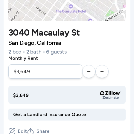
3040 Macaulay St
San Diego, California
2 bed • 2 bath • 6 guests
Monthly Rent
$3,649
Zestimate
Edit
Share