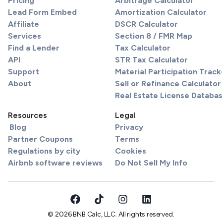
Pricing
Arbitrage Calculator
Lead Form Embed
Amortization Calculator
Affiliate
DSCR Calculator
Services
Section 8 / FMR Map
Find a Lender
Tax Calculator
API
STR Tax Calculator
Support
Material Participation Track
About
Sell or Refinance Calculator
Real Estate License Databa
Resources
Legal
Blog
Privacy
Partner Coupons
Terms
Regulations by city
Cookies
Airbnb software reviews
Do Not Sell My Info
© 2026 BNB Calc, LLC. All rights reserved.