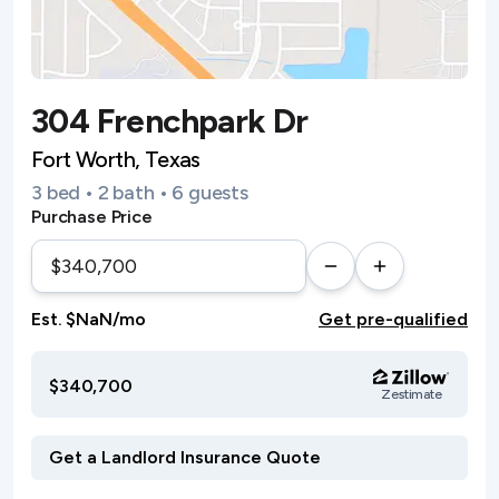
304 Frenchpark Dr
Fort Worth, Texas
3 bed • 2 bath • 6 guests
Purchase Price
Est. $NaN/mo
Get pre-qualified
$340,700
Zestimate