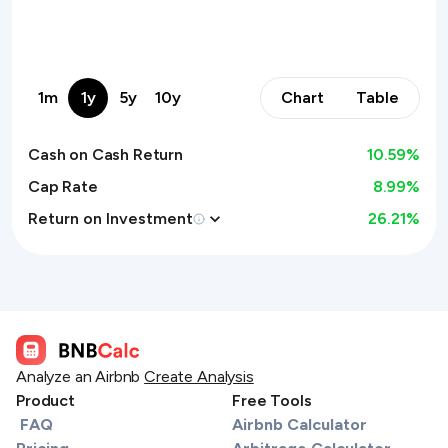
1m
1y
5y
10y
Chart
Table
Cash on Cash Return
10.59
%
Cap Rate
8.99%
Return on Investment
26.21
%
Analyze an Airbnb
Create Analysis
Product
Free Tools
FAQ
Airbnb Calculator