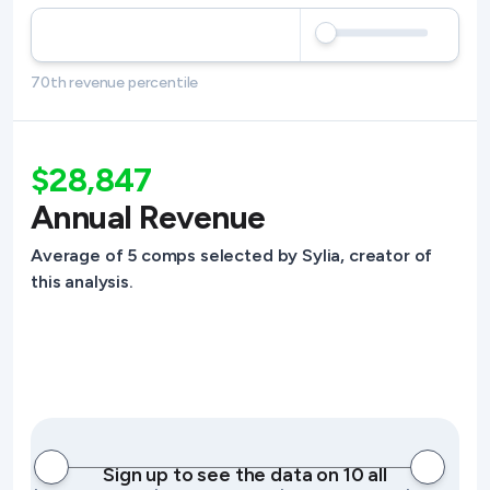
70th revenue percentile
$28,847
Annual Revenue
Average of 5 comps selected by Sylia, creator of
this analysis.
Sign up to see the data on 10 all