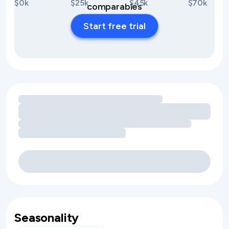
$0k
$25k
$45k
$70k
comparables
Start free trial
Loading amenity revenue opportunities
Seasonality