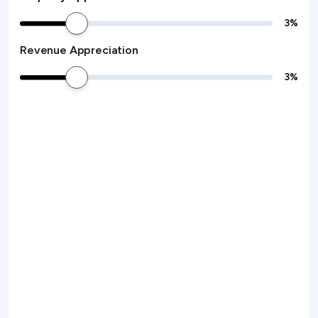
3
%
Revenue Appreciation
3
%