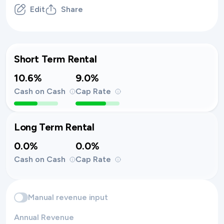
Edit
Share
Short Term Rental
10.6%
9.0%
Cash on Cash
Cap Rate
Long Term Rental
0.0%
0.0%
Cash on Cash
Cap Rate
Manual revenue input
Annual Revenue