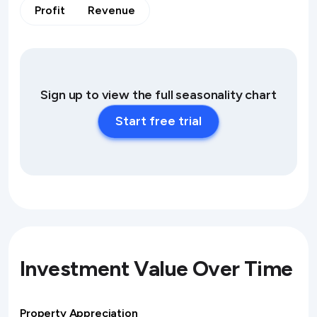
Profit
Revenue
Sign up to view the full seasonality chart
Start free trial
Investment Value Over Time
Property Appreciation