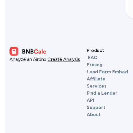
Product
FAQ
Analyze an Airbnb
Create Analysis
Pricing
Lead Form Embed
Affiliate
Services
Find a Lender
API
Support
About