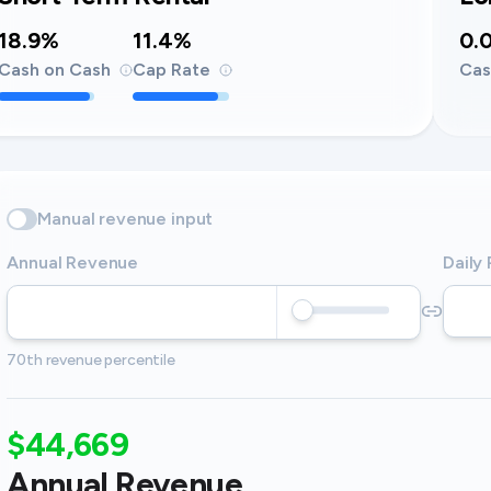
18.9%
11.4%
0.
Cash on Cash
Cap Rate
Cas
Manual revenue input
Annual Revenue
Daily
70th revenue percentile
$44,669
Annual Revenue