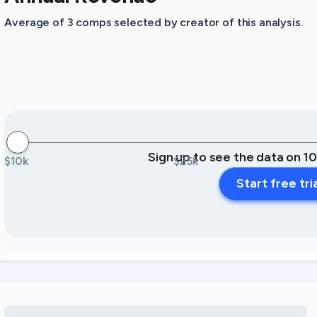
Average of 3 comps selected by creator of this analysis.
Sign up to see the data on 1
$10k
$25k
Start free tri
Loading amenity revenue opportunities