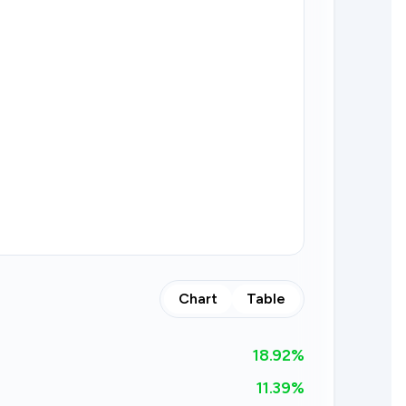
Chart
Table
18.92
%
11.39%