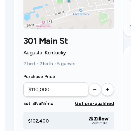
301 Main St
Augusta, Kentucky
2 bed • 2 bath • 5 guests
Purchase Price
Est. $NaN/mo
Get pre-qualified
$102,400
Zestimate