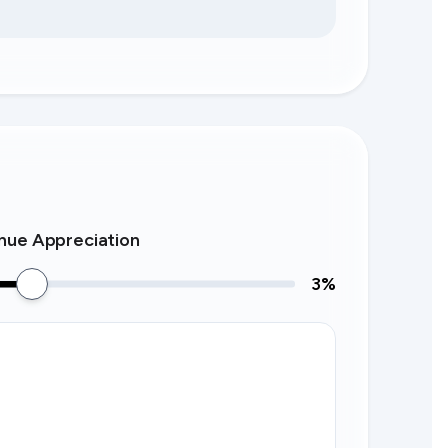
nue Appreciation
3
%