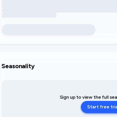
Seasonality
Sign up to view the full se
Start free tri