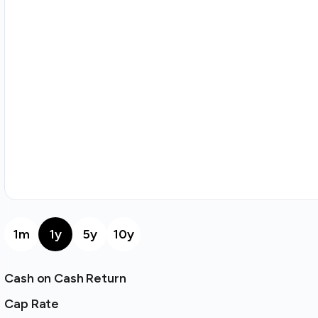
1m
1y
5y
10y
Cash on Cash Return
Cap Rate