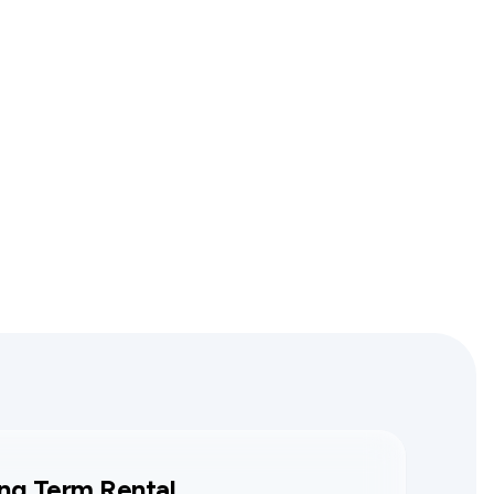
ng Term Rental