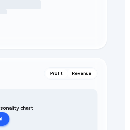
Profit
Revenue
asonality chart
al