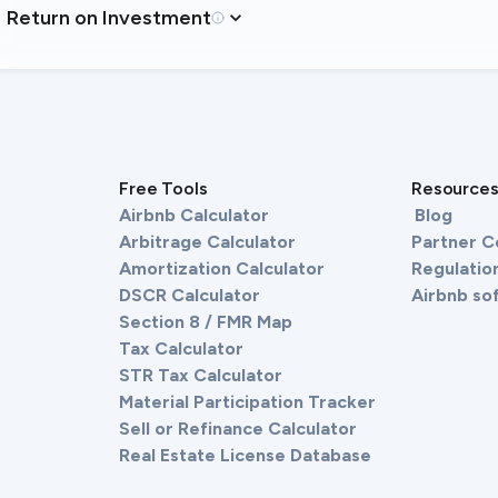
Return on Investment
Free Tools
Resource
Airbnb Calculator
Blog
Arbitrage Calculator
Partner 
Amortization Calculator
Regulation
DSCR Calculator
Airbnb so
Section 8 / FMR Map
Tax Calculator
STR Tax Calculator
Material Participation Tracker
Sell or Refinance Calculator
Real Estate License Database