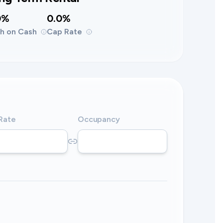
0%
0.0%
h on Cash
Cap Rate
 Rate
Occupancy