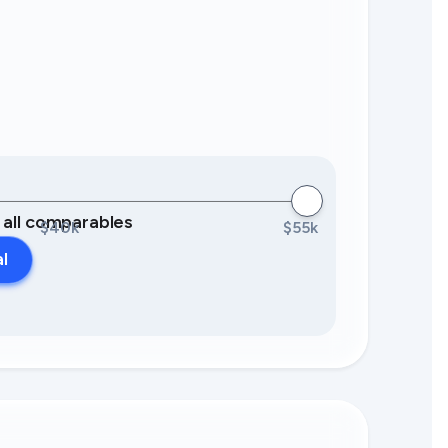
0 all comparables
$40k
$55k
al