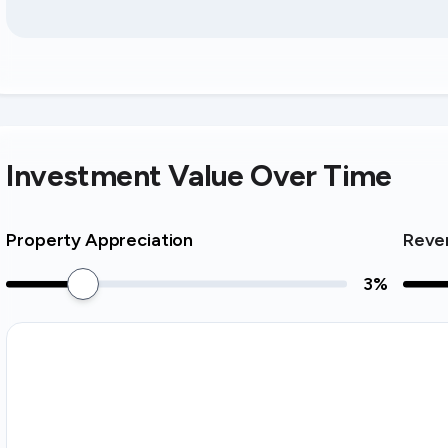
Investment Value Over Time
Property Appreciation
Reve
3
%