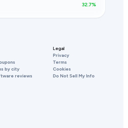
32.7
%
s
Legal
Privacy
Coupons
Terms
s by city
Cookies
ftware reviews
Do Not Sell My Info