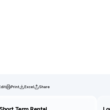
Edit
Print
Excel
Share
Short Term Rental
Lo