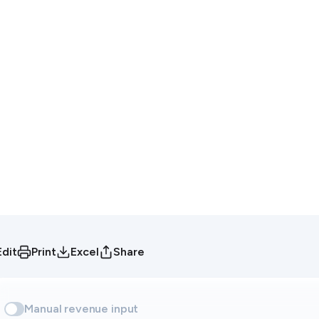
Edit
Print
Excel
Share
Manual revenue input