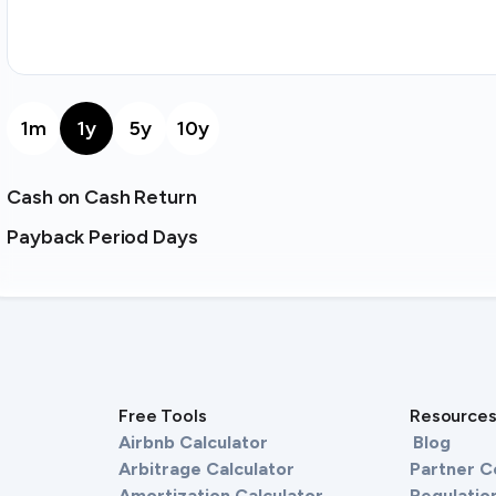
1m
1y
5y
10y
Cash on Cash Return
Payback Period Days
Free Tools
Resource
Airbnb Calculator
Blog
Arbitrage Calculator
Partner 
Amortization Calculator
Regulation