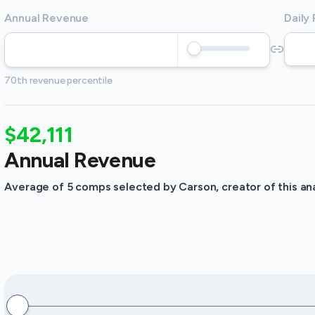
Annual Revenue
Daily
70th revenue percentile
$42,111
Annual Revenue
Average of 5 comps selected by Carson, creator of this ana