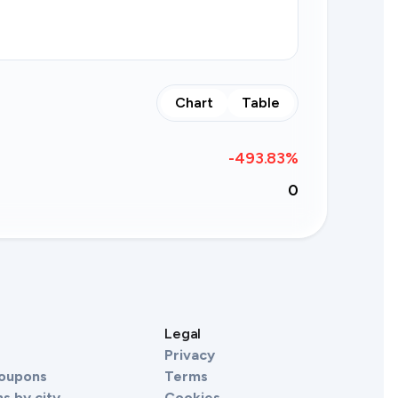
Chart
Table
-493.83
%
0
s
Legal
Privacy
Coupons
Terms
s by city
Cookies