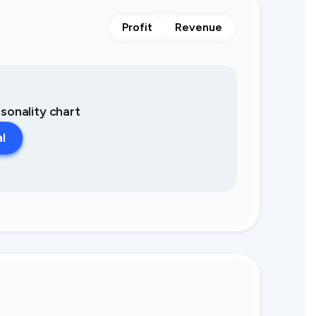
Profit
Revenue
asonality chart
al