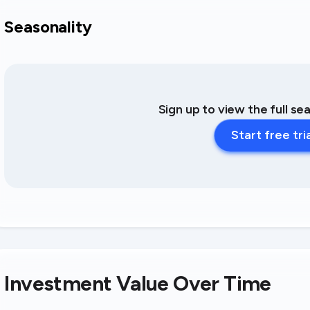
Seasonality
Sign up to view the full se
Start free tri
Investment Value Over Time