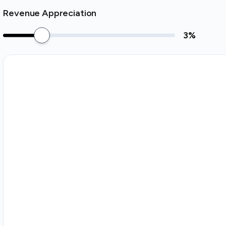
Revenue Appreciation
3
%