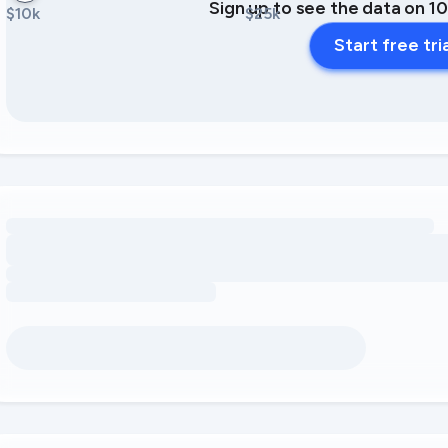
Sign up to see the data on 1
$10k
$25k
Start free tri
Loading amenity revenue opportunities