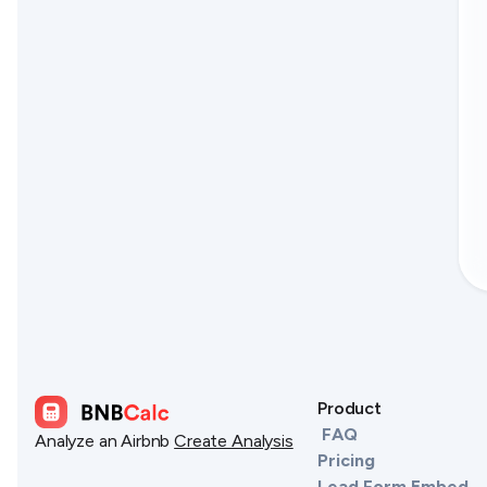
Product
FAQ
Analyze an Airbnb
Create Analysis
Pricing
Lead Form Embed