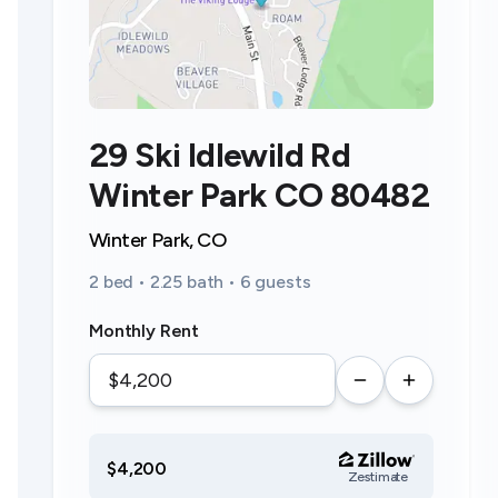
29 Ski Idlewild Rd
Winter Park CO 80482
Winter Park, CO
2 bed • 2.25 bath • 6 guests
Monthly Rent
$4,200
Zestimate