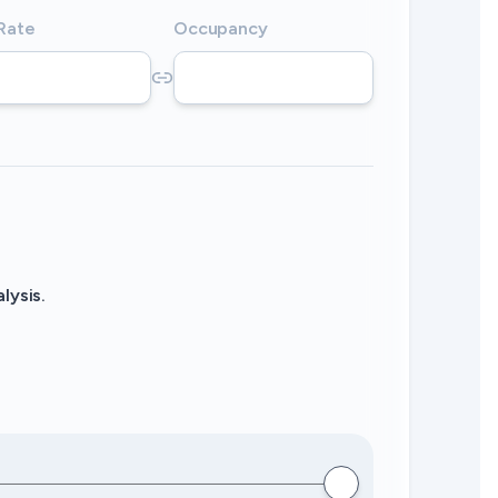
 Rate
Occupancy
lysis.