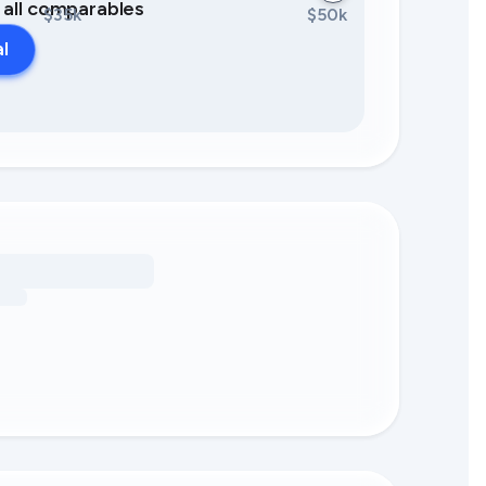
0 all comparables
$35k
$50k
al