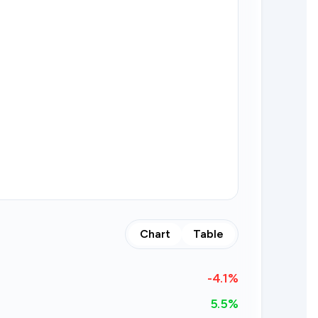
Chart
Table
-4.1
%
5.5%