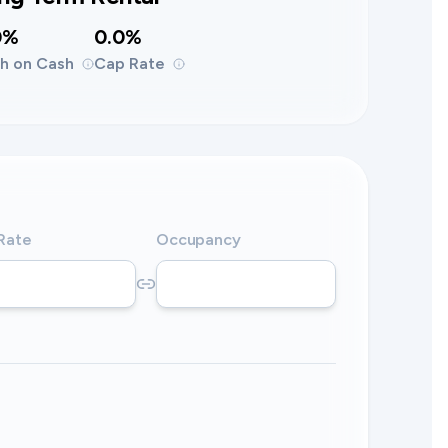
0%
0.0%
h on Cash
Cap Rate
 Rate
Occupancy