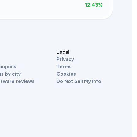
12.43
%
s
Legal
Privacy
Coupons
Terms
s by city
Cookies
ftware reviews
Do Not Sell My Info