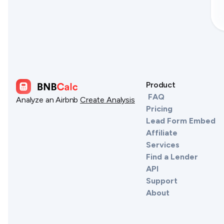
Product
FAQ
Analyze an Airbnb
Create Analysis
Pricing
Lead Form Embed
Affiliate
Services
Find a Lender
API
Support
About