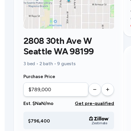
2808 30th Ave W
Seattle WA 98199
3 bed • 2 bath • 9 guests
Purchase Price
Est. $NaN/mo
Get pre-qualified
$796,400
Zestimate