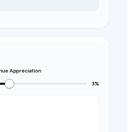
nue Appreciation
3
%