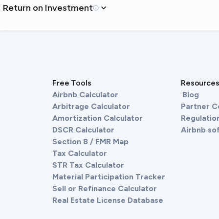
Return on Investment
Free Tools
Resource
Airbnb Calculator
Blog
Arbitrage Calculator
Partner 
Amortization Calculator
Regulation
DSCR Calculator
Airbnb so
Section 8 / FMR Map
Tax Calculator
STR Tax Calculator
Material Participation Tracker
Sell or Refinance Calculator
Real Estate License Database