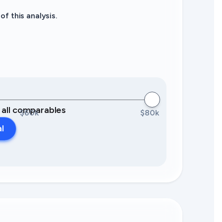
f this analysis.
0 all comparables
$60k
$80k
al