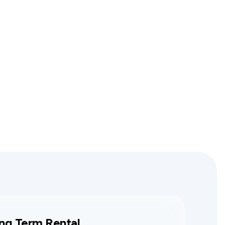
ng Term Rental