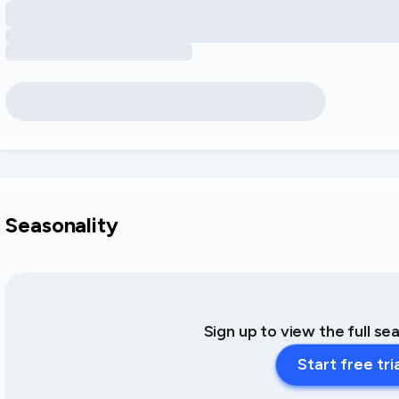
Seasonality
Sign up to view the full se
Start free tri