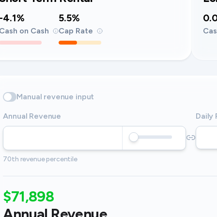
-4.1%
5.5%
0.
Cash on Cash
Cap Rate
Cas
Manual revenue input
Annual Revenue
Daily
70th revenue percentile
$71,898
Annual Revenue