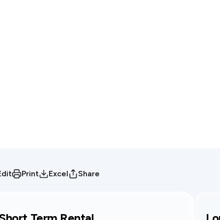
Edit
Print
Excel
Share
Short Term Rental
Lo