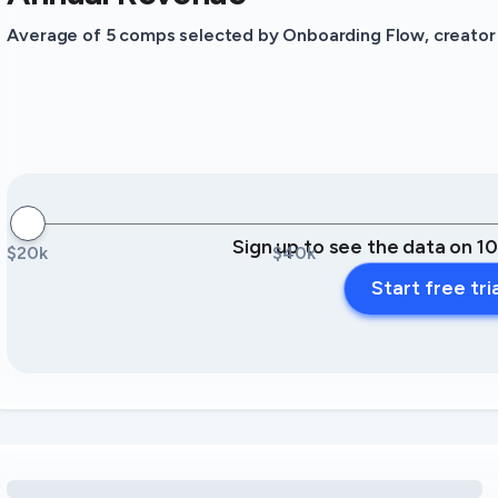
Average of 5 comps selected by Onboarding Flow, creator o
Sign up to see the data on 1
$20k
$40k
Start free tri
Loading amenity revenue opportunities