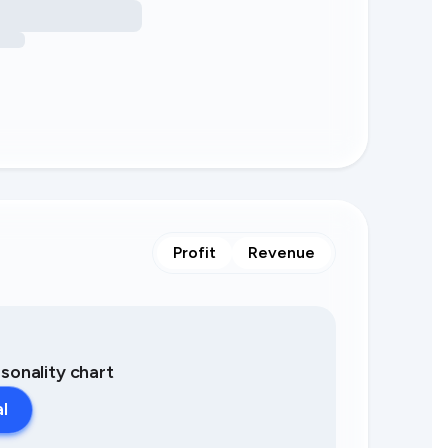
Profit
Revenue
asonality chart
al