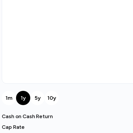
1m
1y
5y
10y
Cash on Cash Return
Cap Rate