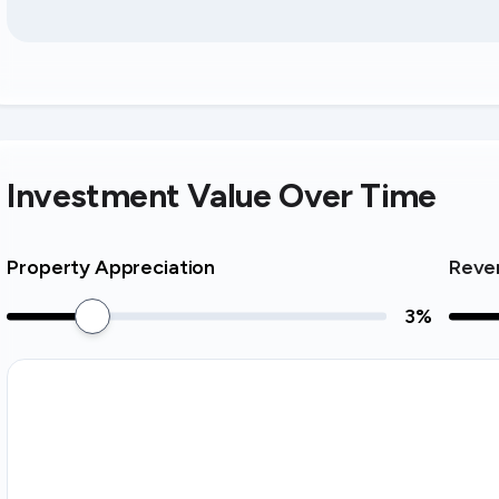
Investment Value Over Time
Property Appreciation
Reve
3
%