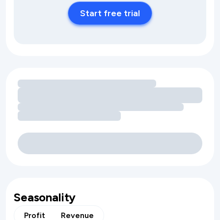
Start free trial
Loading amenity revenue opportunities
Seasonality
Profit
Revenue