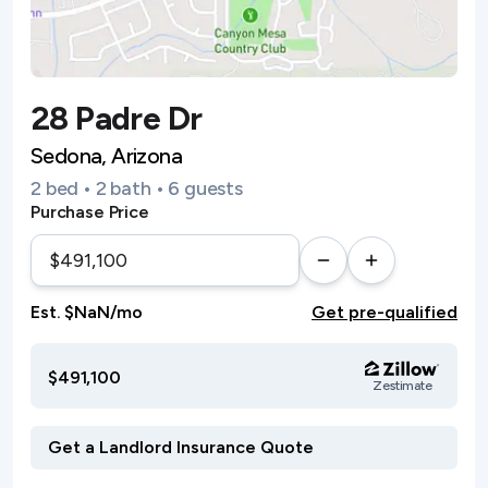
28 Padre Dr
Sedona, Arizona
2 bed • 2 bath • 6 guests
Purchase Price
Est. $NaN/mo
Get pre-qualified
$491,100
Zestimate