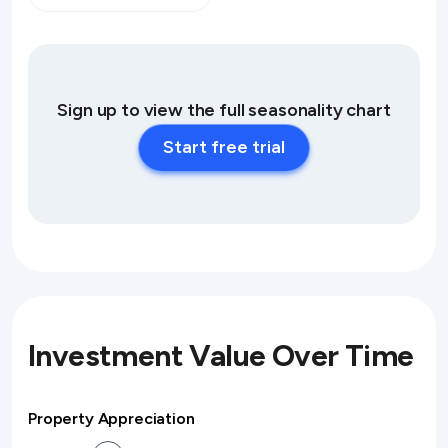
Sign up to view the full seasonality chart
Start free trial
Investment Value Over Time
Property Appreciation