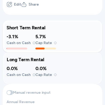
Edit
Share
Short Term Rental
-3.1%
5.7%
Cash on Cash
Cap Rate
Long Term Rental
0.0%
0.0%
Cash on Cash
Cap Rate
Manual revenue input
Annual Revenue