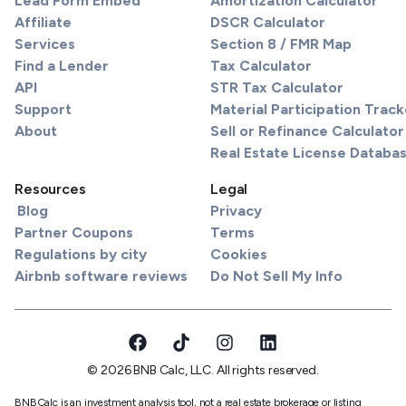
Lead Form Embed
Amortization Calculator
Affiliate
DSCR Calculator
Services
Section 8 / FMR Map
Find a Lender
Tax Calculator
API
STR Tax Calculator
Support
Material Participation Track
About
Sell or Refinance Calculator
Real Estate License Databa
Resources
Legal
Blog
Privacy
Partner Coupons
Terms
Regulations by city
Cookies
Airbnb software reviews
Do Not Sell My Info
© 2026 BNB Calc, LLC. All rights reserved.
BNBCalc is an investment analysis tool, not a real estate brokerage or listing