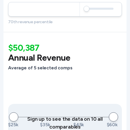
70th revenue percentile
$50,387
Annual Revenue
Average of 5 selected comps
Sign up to see the data on 10 all
$25k
$35k
$45k
$60k
comparables