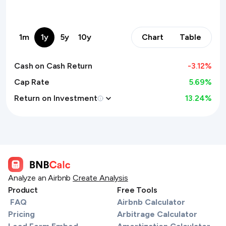
1m
1y
5y
10y
Chart
Table
Cash on Cash Return
-3.12
%
Cap Rate
5.69%
Return on Investment
13.24
%
Analyze an Airbnb
Create Analysis
Product
Free Tools
FAQ
Airbnb Calculator
Pricing
Arbitrage Calculator