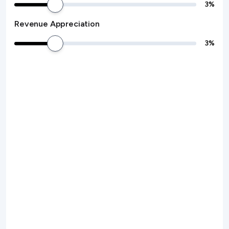
3
%
Revenue Appreciation
3
%