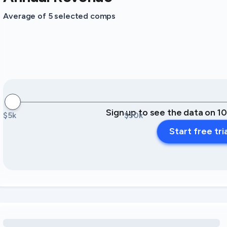
Average of 5 selected comps
Sign up to see the data on 1
$5k
$30k
Start free tri
Loading amenity revenue opportunities