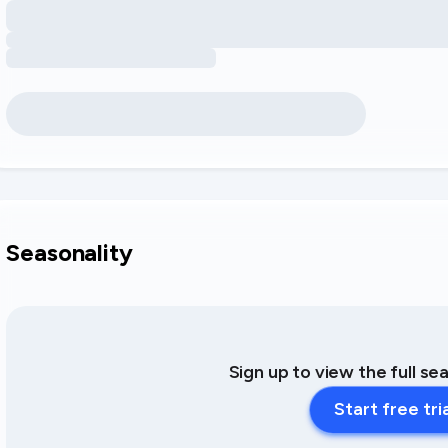
Seasonality
Sign up to view the full se
Start free tri