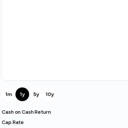
1m
1y
5y
10y
Cash on Cash Return
Cap Rate