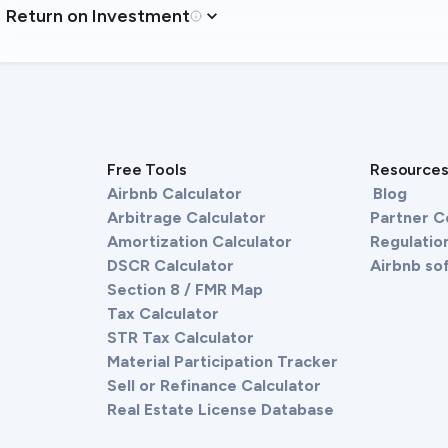
Return on Investment
Free Tools
Resource
Airbnb Calculator
Blog
Arbitrage Calculator
Partner 
Amortization Calculator
Regulation
DSCR Calculator
Airbnb so
Section 8 / FMR Map
Tax Calculator
STR Tax Calculator
Material Participation Tracker
Sell or Refinance Calculator
Real Estate License Database