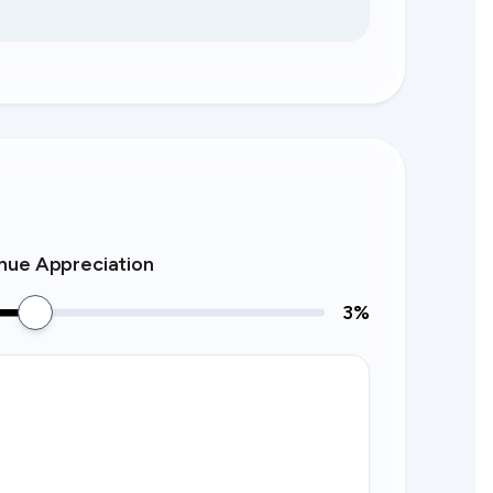
nue Appreciation
3
%