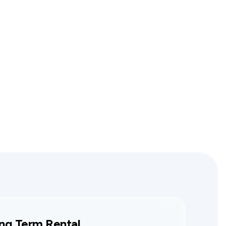
ng Term Rental