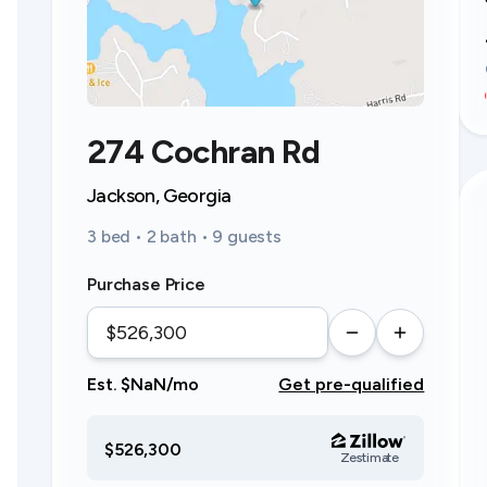
274 Cochran Rd
Jackson, Georgia
3 bed • 2 bath • 9 guests
Purchase Price
Est. $NaN/mo
Get pre-qualified
$526,300
Zestimate