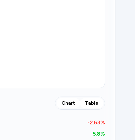
Chart
Table
-2.63
%
5.8%