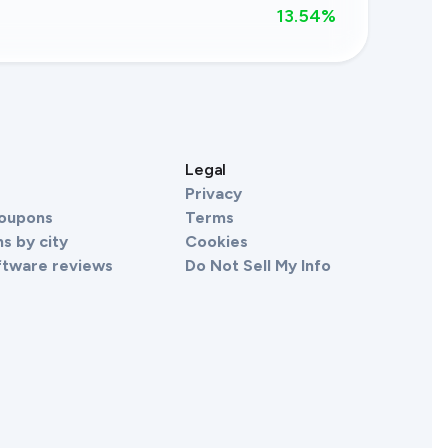
13.54
%
s
Legal
Privacy
Coupons
Terms
s by city
Cookies
ftware reviews
Do Not Sell My Info