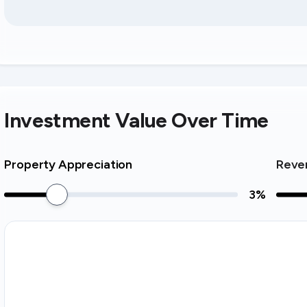
Investment Value Over Time
Property Appreciation
Reve
3
%