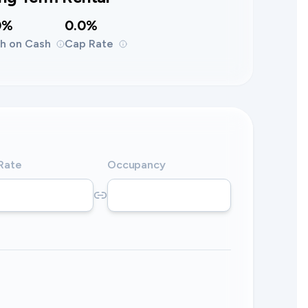
0%
0.0%
h on Cash
Cap Rate
 Rate
Occupancy