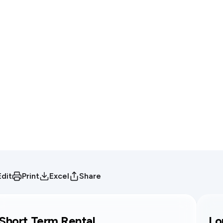
Edit
Print
Excel
Share
Short Term Rental
Lo