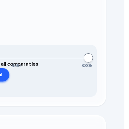
0 all comparables
$55k
$80k
al