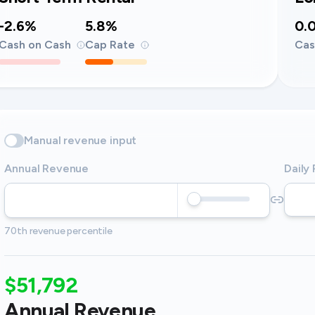
-2.6%
5.8%
0.
Cash on Cash
Cap Rate
Cas
Manual revenue input
Annual Revenue
Daily
70th revenue percentile
$51,792
Annual Revenue