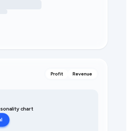
Profit
Revenue
asonality chart
al