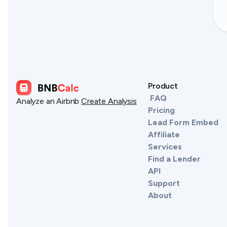
Product
FAQ
Analyze an Airbnb
Create Analysis
Pricing
Lead Form Embed
Affiliate
Services
Find a Lender
API
Support
About