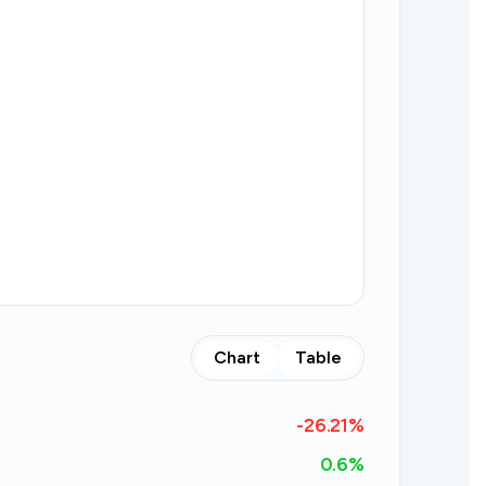
Chart
Table
-26.21
%
0.6%