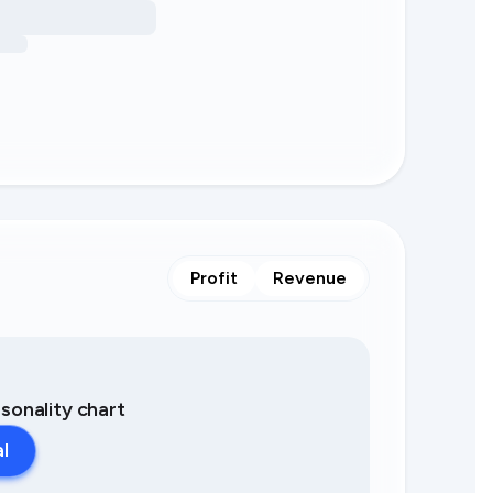
Profit
Revenue
asonality chart
al