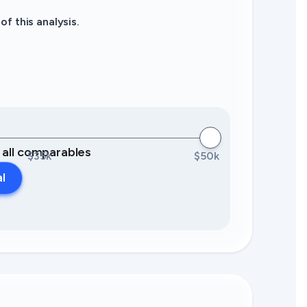
f this analysis.
0 all comparables
$35k
$50k
al