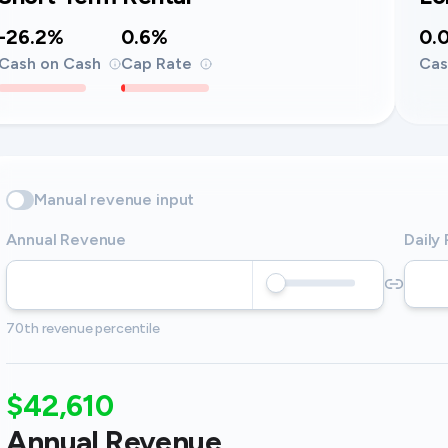
-26.2%
0.6%
0.
Cash on Cash
Cap Rate
Cas
Manual revenue input
Annual Revenue
Daily
70th revenue percentile
$42,610
Annual Revenue