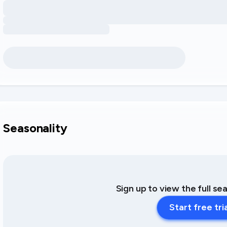
Seasonality
Sign up to view the full se
Start free tri