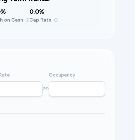
0%
0.0%
h on Cash
Cap Rate
 Rate
Occupancy