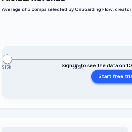
Average of 3 comps selected by Onboarding Flow, creator o
Sign up to see the data on 1
$15k
$25k
Start free tri
Loading amenity revenue opportunities