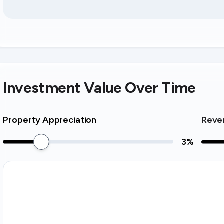
Investment Value Over Time
Property Appreciation
Reve
3
%