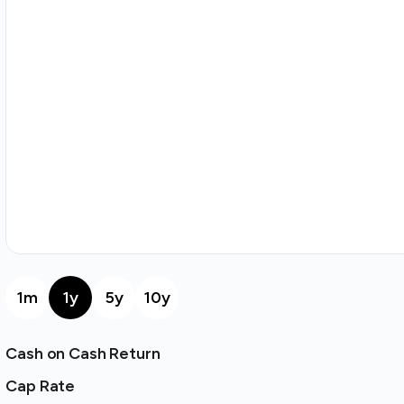
1m
1y
5y
10y
Cash on Cash Return
Cap Rate