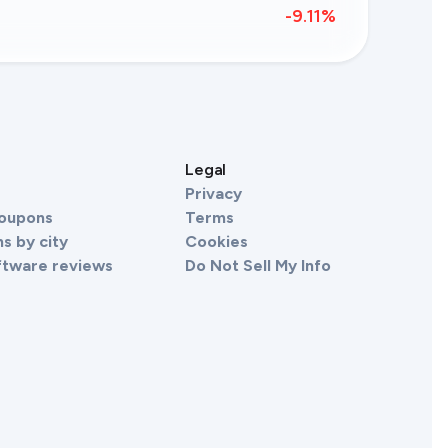
-9.11
%
s
Legal
Privacy
Coupons
Terms
s by city
Cookies
ftware reviews
Do Not Sell My Info