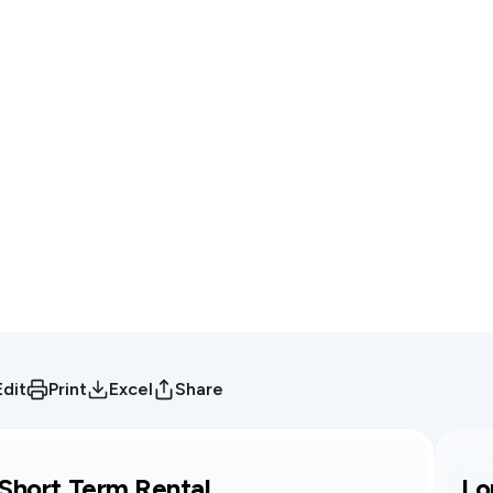
Edit
Print
Excel
Share
Short Term Rental
Lo