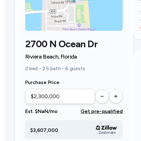
2700 N Ocean Dr
Riviera Beach, Florida
2 bed • 2.5 bath • 6 guests
Purchase Price
Est. $NaN/mo
Get pre-qualified
$3,607,000
Zestimate