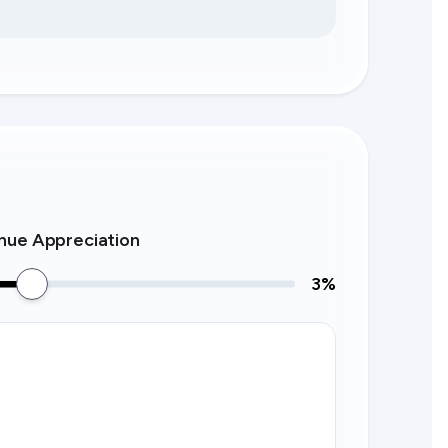
nue Appreciation
3
%