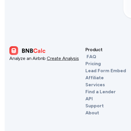
Product
FAQ
Analyze an Airbnb
Create Analysis
Pricing
Lead Form Embed
Affiliate
Services
Find a Lender
API
Support
About