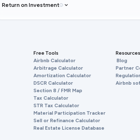
Return on Investment
Free Tools
Resource
Airbnb Calculator
Blog
Arbitrage Calculator
Partner 
Amortization Calculator
Regulation
DSCR Calculator
Airbnb so
Section 8 / FMR Map
Tax Calculator
STR Tax Calculator
Material Participation Tracker
Sell or Refinance Calculator
Real Estate License Database