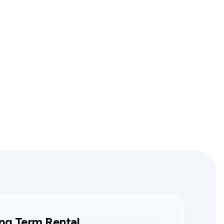
ng Term Rental