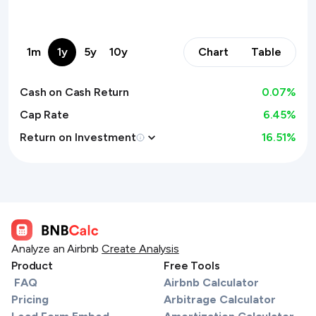
1m
1y
5y
10y
Chart
Table
Cash on Cash Return
0.07
%
Cap Rate
6.45%
Return on Investment
16.51
%
Analyze an Airbnb
Create Analysis
Product
Free Tools
FAQ
Airbnb Calculator
Pricing
Arbitrage Calculator