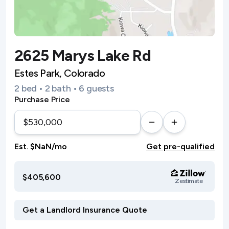
2625 Marys Lake Rd
Estes Park, Colorado
2 bed • 2 bath • 6 guests
Purchase Price
Est. $NaN/mo
Get pre-qualified
$405,600
Zestimate