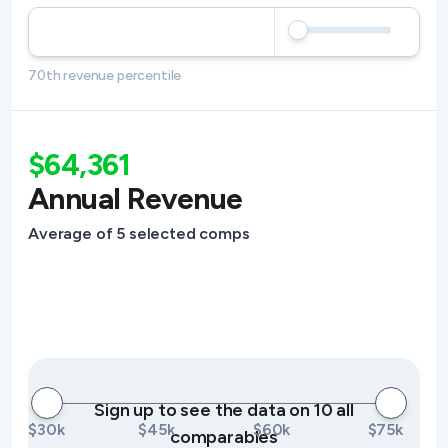
70th revenue percentile
$64,361
Annual Revenue
Average of 5 selected comps
Sign up to see the data on 10 all
$30k
$45k
$60k
$75k
comparables