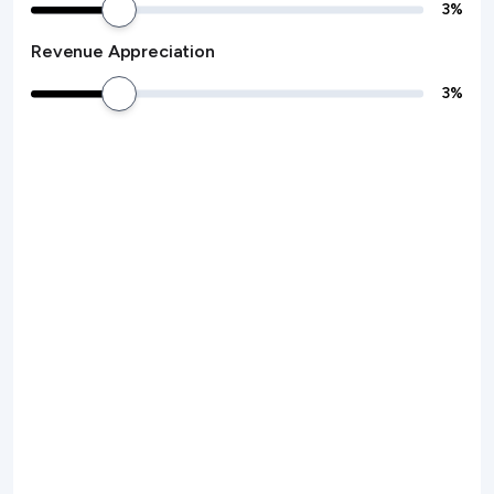
3
%
Revenue Appreciation
3
%