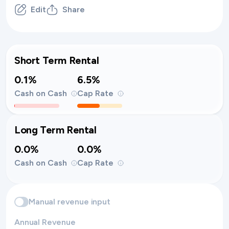
Edit
Share
Short Term Rental
0.1%
6.5%
Cash on Cash
Cap Rate
Long Term Rental
0.0%
0.0%
Cash on Cash
Cap Rate
Manual revenue input
Annual Revenue