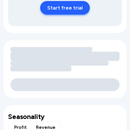
Start free trial
Loading amenity revenue opportunities
Seasonality
Profit
Revenue