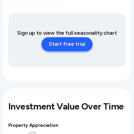
Sign up to view the full seasonality chart
Start free trial
Investment Value Over Time
Property Appreciation