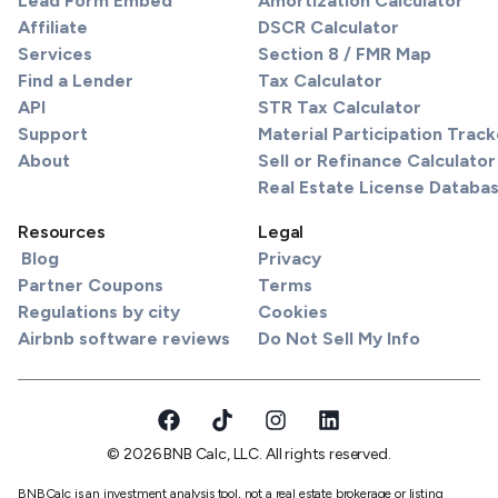
Lead Form Embed
Amortization Calculator
Affiliate
DSCR Calculator
Services
Section 8 / FMR Map
Find a Lender
Tax Calculator
API
STR Tax Calculator
Support
Material Participation Track
About
Sell or Refinance Calculator
Real Estate License Databa
Resources
Legal
Blog
Privacy
Partner Coupons
Terms
Regulations by city
Cookies
Airbnb software reviews
Do Not Sell My Info
© 2026 BNB Calc, LLC. All rights reserved.
BNBCalc is an investment analysis tool, not a real estate brokerage or listing