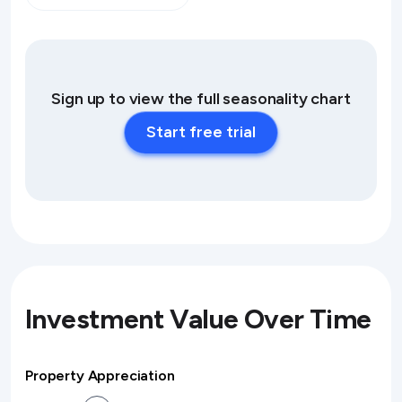
Sign up to view the full seasonality chart
Start free trial
Investment Value Over Time
Property Appreciation