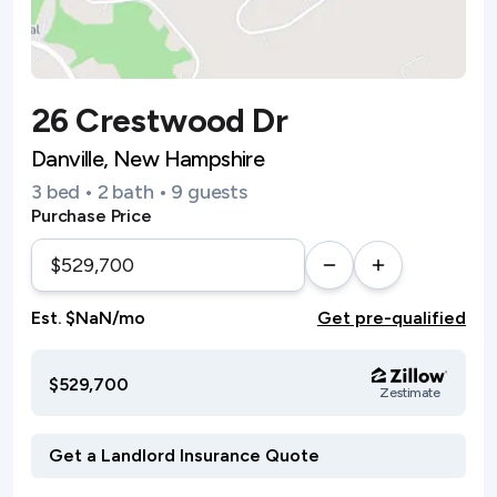
26 Crestwood Dr
Danville, New Hampshire
3 bed • 2 bath • 9 guests
Purchase Price
Est. $NaN/mo
Get pre-qualified
$529,700
Zestimate