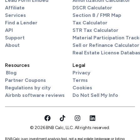
Lead Form Embed
Amortization Calculator
Affiliate
DSCR Calculator
Services
Section 8 / FMR Map
Find a Lender
Tax Calculator
API
STR Tax Calculator
Support
Material Participation Track
About
Sell or Refinance Calculator
Real Estate License Databa
Resources
Legal
Blog
Privacy
Partner Coupons
Terms
Regulations by city
Cookies
Airbnb software reviews
Do Not Sell My Info
© 2026 BNB Calc, LLC. All rights reserved.
BNBCalc is an investment analysis tool, not a real estate brokerage or listing