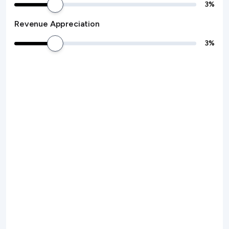
3
%
Revenue Appreciation
3
%