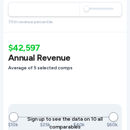
70th revenue percentile
$42,597
Annual Revenue
Average of 5 selected comps
Sign up to see the data on 10 all
$10k
$25k
$40k
$60k
comparables