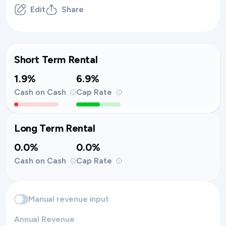
Edit
Share
Short Term Rental
1.9%
6.9%
Cash on Cash
Cap Rate
Long Term Rental
0.0%
0.0%
Cash on Cash
Cap Rate
Manual revenue input
Annual Revenue