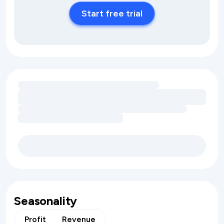
Start free trial
Loading amenity revenue opportunities
Seasonality
Profit
Revenue