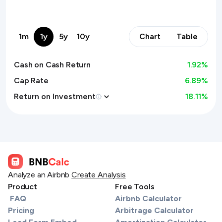
1m
1y
5y
10y
Chart
Table
Cash on Cash Return
1.92
%
Cap Rate
6.89%
Return on Investment
18.11
%
Analyze an Airbnb
Create Analysis
Product
Free Tools
FAQ
Airbnb Calculator
Pricing
Arbitrage Calculator