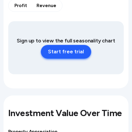
Profit
Revenue
Sign up to view the full seasonality chart
Start free trial
Investment Value Over Time
Property Appreciation