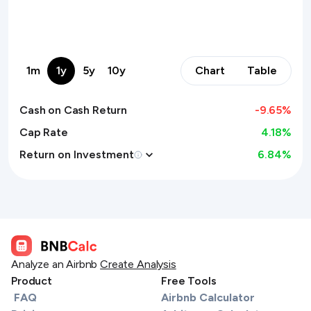
1m
1y
5y
10y
Chart
Table
Cash on Cash Return
-9.65
%
Cap Rate
4.18%
Return on Investment
6.84
%
Analyze an Airbnb
Create Analysis
Product
Free Tools
FAQ
Airbnb Calculator