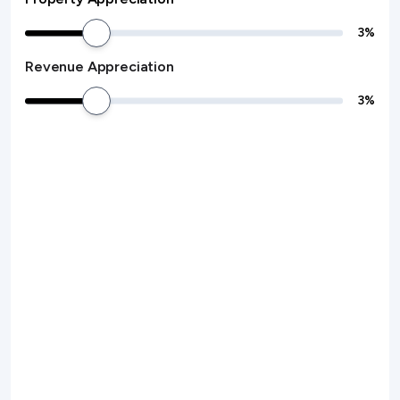
3
%
Revenue Appreciation
3
%