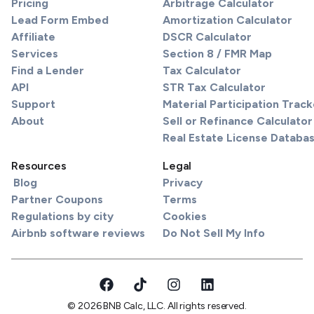
Pricing
Arbitrage Calculator
Lead Form Embed
Amortization Calculator
Affiliate
DSCR Calculator
Services
Section 8 / FMR Map
Find a Lender
Tax Calculator
API
STR Tax Calculator
Support
Material Participation Track
About
Sell or Refinance Calculator
Real Estate License Databa
Resources
Legal
Blog
Privacy
Partner Coupons
Terms
Regulations by city
Cookies
Airbnb software reviews
Do Not Sell My Info
© 2026 BNB Calc, LLC. All rights reserved.