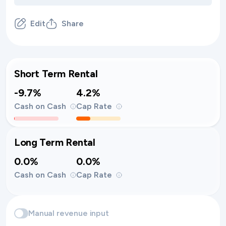
Edit
Share
Short Term Rental
-9.7%
4.2%
Cash on Cash
Cap Rate
Long Term Rental
0.0%
0.0%
Cash on Cash
Cap Rate
Manual revenue input