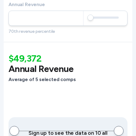
Annual Revenue
70th revenue percentile
$49,372
Annual Revenue
Average of 5 selected comps
Sign up to see the data on 10 all