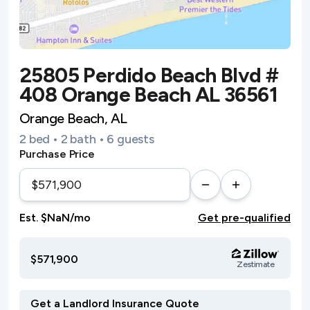
25805 Perdido Beach Blvd #
408 Orange Beach AL 36561
Orange Beach, AL
2 bed • 2 bath • 6 guests
Purchase Price
Est. $NaN/mo
Get pre-qualified
$571,900
Zestimate