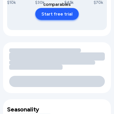
$10k
$30k
$45k
$70k
comparables
Start free trial
Loading amenity revenue opportunities
Seasonality