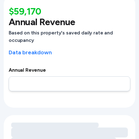
$59,170
Annual Revenue
Based on this property's saved daily rate and
occupancy
Data breakdown
Annual Revenue
Loading amenity revenue opportunities