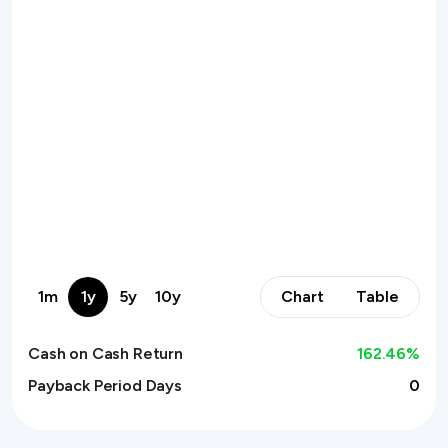
1m
1y
5y
10y
Chart
Table
Cash on Cash Return
162.46
%
Payback Period Days
0