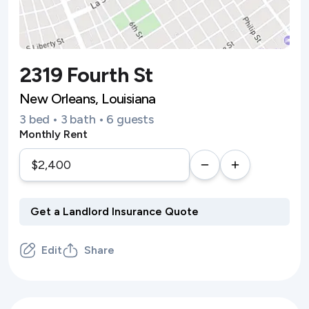
2319 Fourth St
New Orleans, Louisiana
3 bed • 3 bath • 6 guests
Monthly Rent
Edit
Share