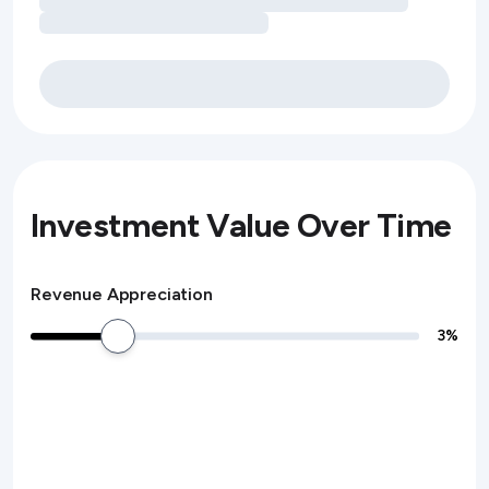
Investment Value Over Time
Revenue Appreciation
3
%