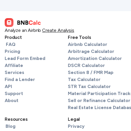
Analyze an Airbnb
Create Analysis
Product
Free Tools
FAQ
Airbnb Calculator
Pricing
Arbitrage Calculator
Lead Form Embed
Amortization Calculator
Affiliate
DSCR Calculator
Services
Section 8 / FMR Map
Find a Lender
Tax Calculator
API
STR Tax Calculator
Support
Material Participation Track
About
Sell or Refinance Calculator
Real Estate License Databa
Resources
Legal
Blog
Privacy