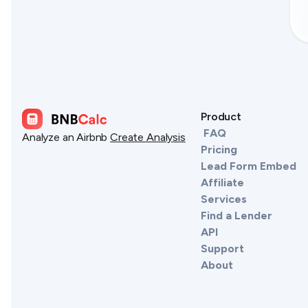
Product
FAQ
Analyze an Airbnb
Create Analysis
Pricing
Lead Form Embed
Affiliate
Services
Find a Lender
API
Support
About