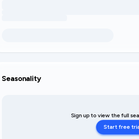
Seasonality
Sign up to view the full se
Start free tri