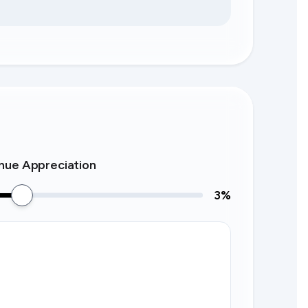
nue Appreciation
3
%