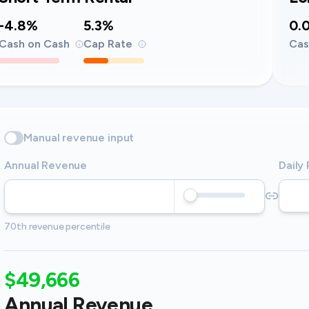
-4.8%
5.3%
0.
Cash on Cash
Cap Rate
Cas
Manual revenue input
Annual Revenue
Daily
70th revenue percentile
$49,666
Annual Revenue