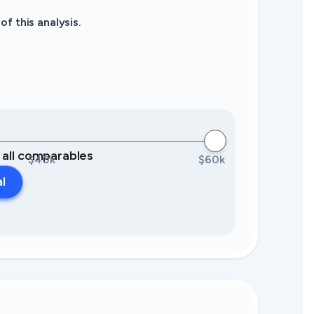
f this analysis.
0 all comparables
$40k
$60k
al