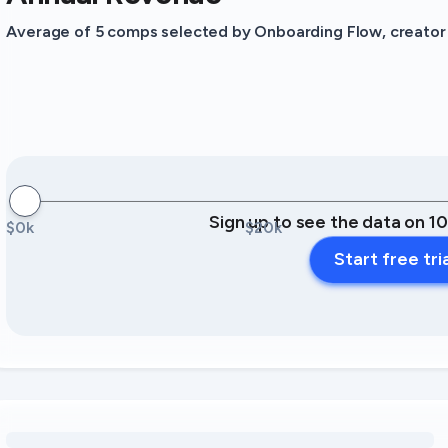
Average of 5 comps selected by Onboarding Flow, creator o
Sign up to see the data on 1
$0k
$20k
Start free tri
Loading amenity revenue opportunities