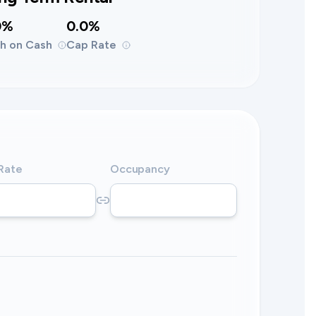
0%
0.0%
h on Cash
Cap Rate
 Rate
Occupancy