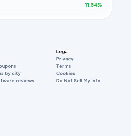
11.64
%
s
Legal
Privacy
Coupons
Terms
s by city
Cookies
ftware reviews
Do Not Sell My Info