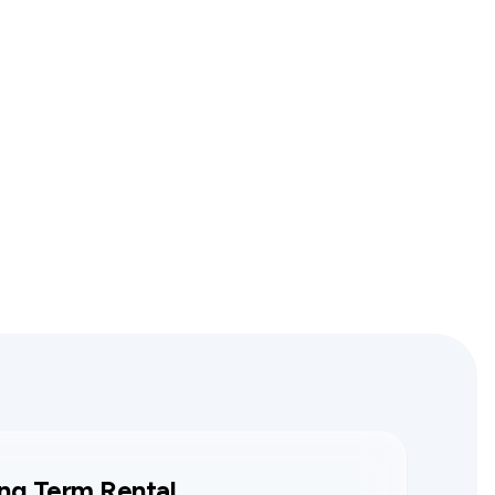
ng Term Rental