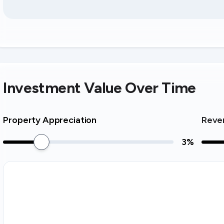
Investment Value Over Time
Property Appreciation
Reve
3
%