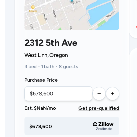
2312 5th Ave
West Linn, Oregon
3 bed • 1 bath • 8 guests
Purchase Price
Est. $NaN/mo
Get pre-qualified
$678,600
Zestimate