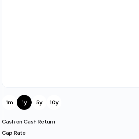
1m
1y
5y
10y
Cash on Cash Return
Cap Rate