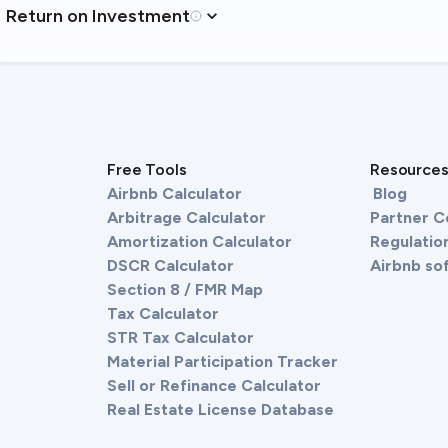
Return on Investment
Free Tools
Resource
Airbnb Calculator
Blog
Arbitrage Calculator
Partner 
Amortization Calculator
Regulation
DSCR Calculator
Airbnb so
Section 8 / FMR Map
Tax Calculator
STR Tax Calculator
Material Participation Tracker
Sell or Refinance Calculator
Real Estate License Database