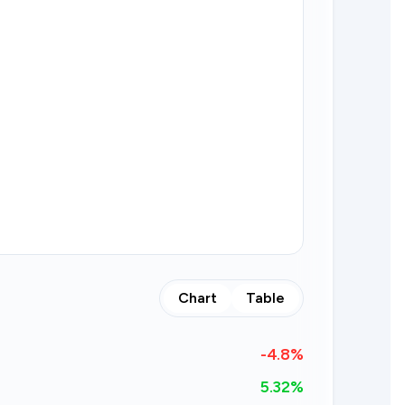
Chart
Table
-4.8
%
5.32%