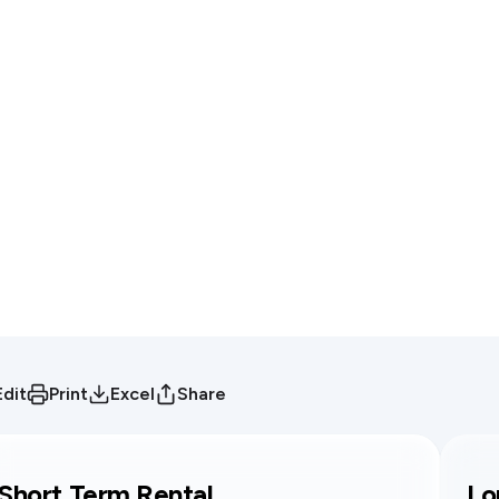
Edit
Print
Excel
Share
Short Term Rental
Lo