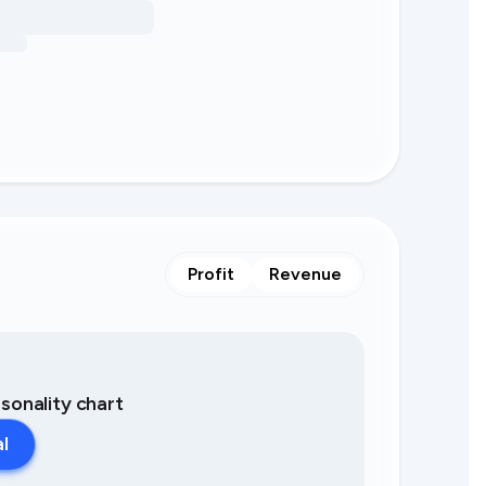
Profit
Revenue
asonality chart
al