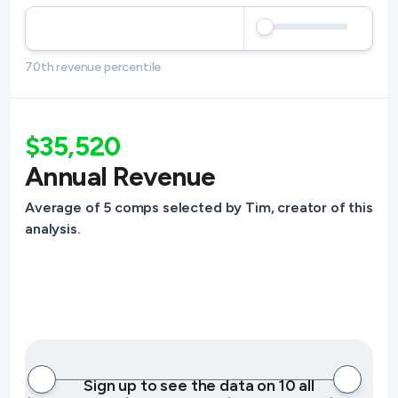
70th revenue percentile
$35,520
Annual Revenue
Average of 5 comps selected by Tim, creator of this
analysis.
Sign up to see the data on 10 all