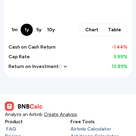
1m
1y
5y
10y
Chart
Table
Cash on Cash Return
-1.44
%
Cap Rate
5.99%
Return on Investment
13.85
%
Analyze an Airbnb
Create Analysis
Product
Free Tools
FAQ
Airbnb Calculator