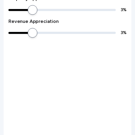
3
%
Revenue Appreciation
3
%