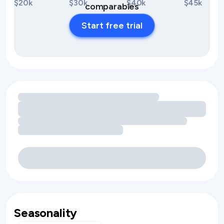
$20k
$30k
$40k
$45k
comparables
Start free trial
Loading amenity revenue opportunities
Seasonality