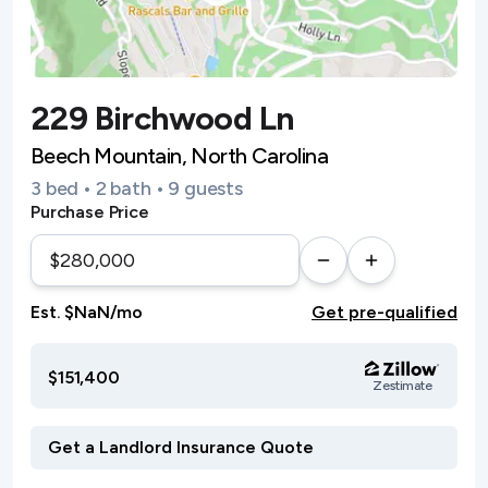
229 Birchwood Ln
Beech Mountain, North Carolina
3 bed • 2 bath • 9 guests
Purchase Price
Est. $NaN/mo
Get pre-qualified
$151,400
Zestimate