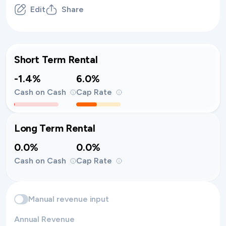
Edit
Share
Short Term Rental
-1.4%
6.0%
Cash on Cash
Cap Rate
Long Term Rental
0.0%
0.0%
Cash on Cash
Cap Rate
Manual revenue input
Annual Revenue