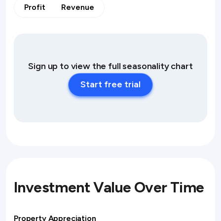
Profit
Revenue
Sign up to view the full seasonality chart
Start free trial
Investment Value Over Time
Property Appreciation