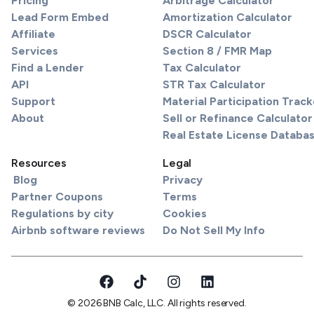
Pricing
Arbitrage Calculator
Lead Form Embed
Amortization Calculator
Affiliate
DSCR Calculator
Services
Section 8 / FMR Map
Find a Lender
Tax Calculator
API
STR Tax Calculator
Support
Material Participation Track
About
Sell or Refinance Calculator
Real Estate License Databa
Resources
Legal
Blog
Privacy
Partner Coupons
Terms
Regulations by city
Cookies
Airbnb software reviews
Do Not Sell My Info
© 2026 BNB Calc, LLC. All rights reserved.