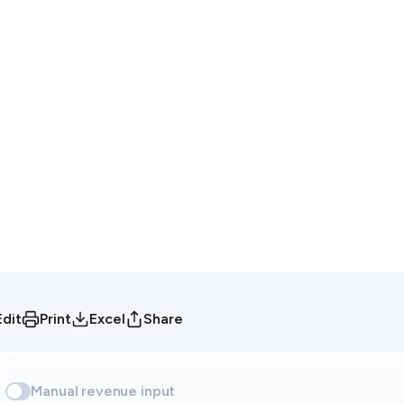
Edit
Print
Excel
Share
Manual revenue input