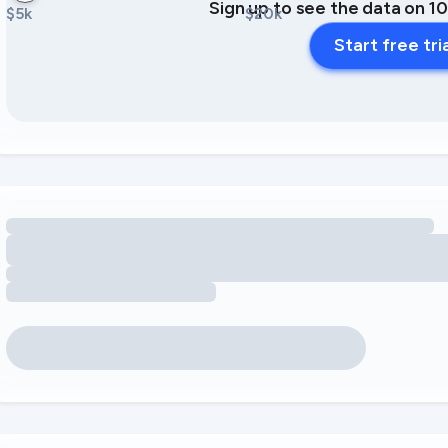
Sign up to see the data on 1
$5k
$20k
Start free tri
Loading amenity revenue opportunities