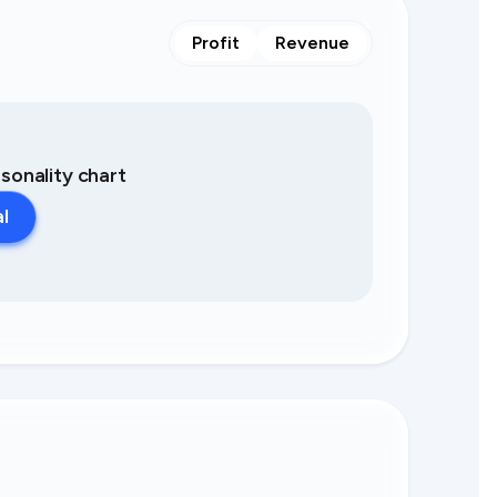
Profit
Revenue
asonality chart
al