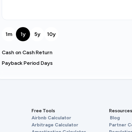
1m
1y
5y
10y
Cash on Cash Return
Payback Period Days
Free Tools
Resource
Airbnb Calculator
Blog
Arbitrage Calculator
Partner 
Amortization Calculator
Regulation