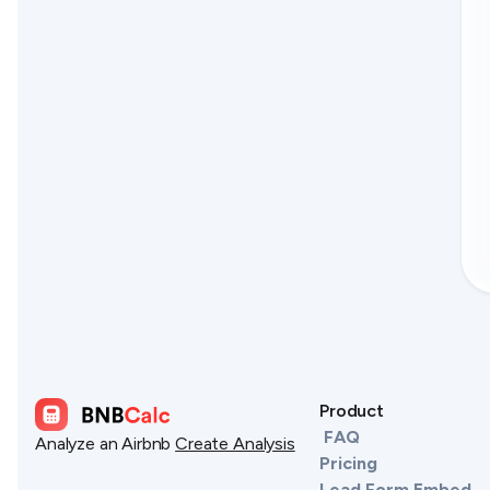
Product
FAQ
Analyze an Airbnb
Create Analysis
Pricing
Lead Form Embed