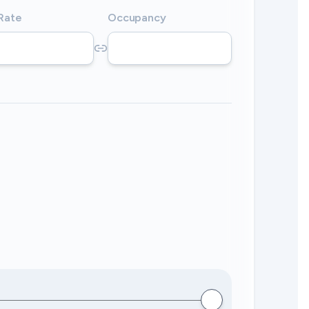
 Rate
Occupancy