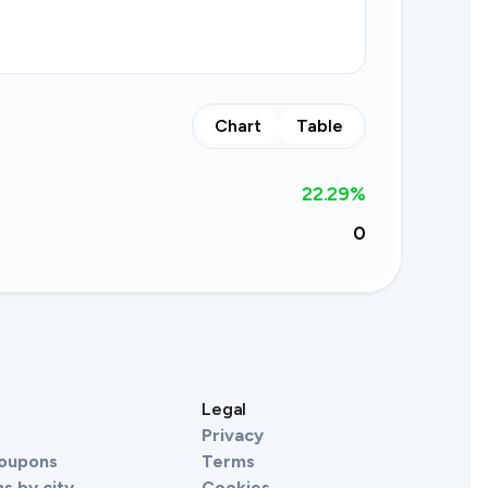
Chart
Table
22.29
%
0
s
Legal
Privacy
Coupons
Terms
s by city
Cookies