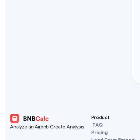
Product
FAQ
Analyze an Airbnb
Create Analysis
Pricing
Lead Form Embed