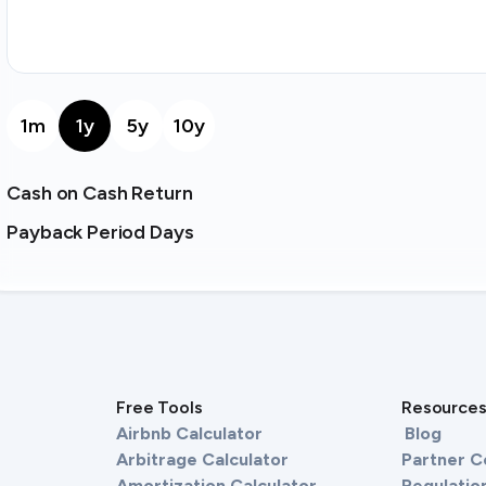
1m
1y
5y
10y
Cash on Cash Return
Payback Period Days
Free Tools
Resource
Airbnb Calculator
Blog
Arbitrage Calculator
Partner 
Amortization Calculator
Regulation