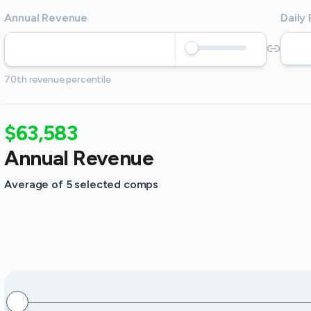
Annual Revenue
Daily
70th revenue percentile
$63,583
Annual Revenue
Average of 5 selected comps