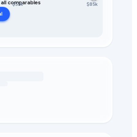
0 all comparables
$55k
$85k
al