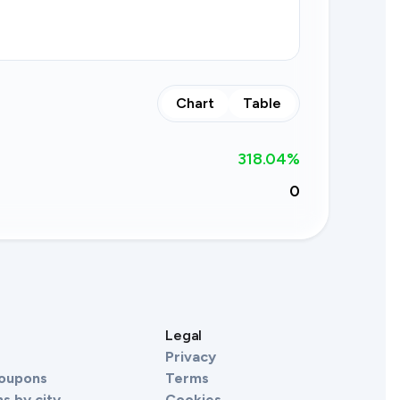
Chart
Table
318.04
%
0
s
Legal
Privacy
Coupons
Terms
s by city
Cookies