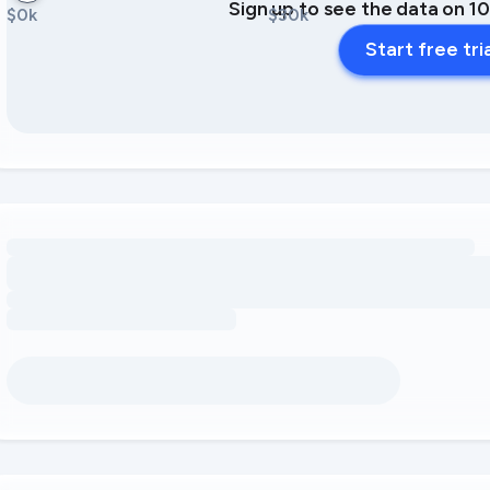
Sign up to see the data on 1
$0k
$30k
Start free tri
Loading amenity revenue opportunities