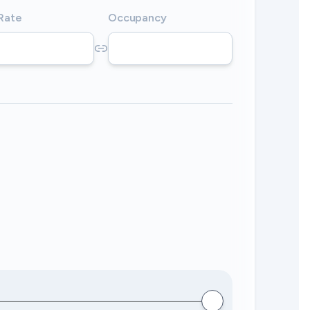
 Rate
Occupancy