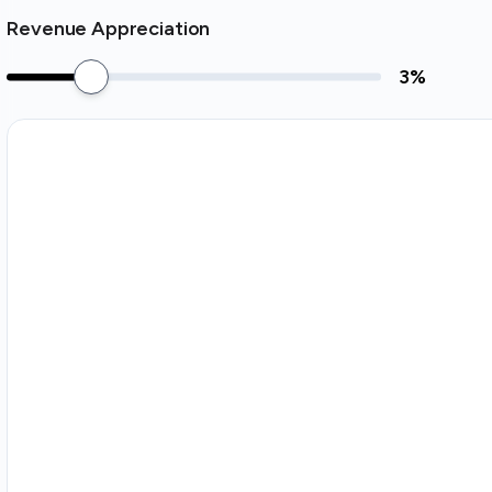
Revenue Appreciation
3
%