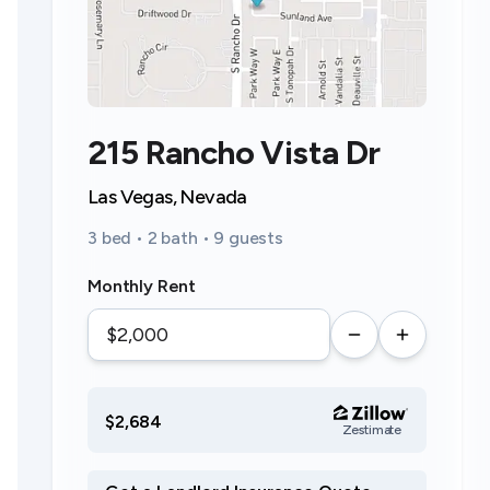
215 Rancho Vista Dr
Las Vegas, Nevada
3 bed • 2 bath • 9 guests
Monthly Rent
$2,684
Zestimate