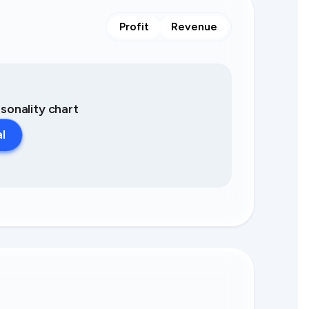
Profit
Revenue
asonality chart
al