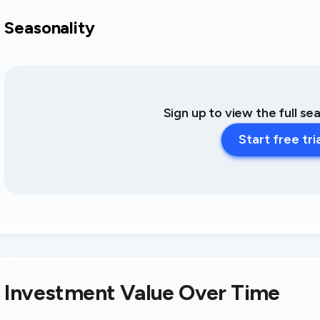
Seasonality
Sign up to view the full se
Start free tri
Investment Value Over Time