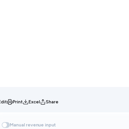
Edit
Print
Excel
Share
Manual revenue input