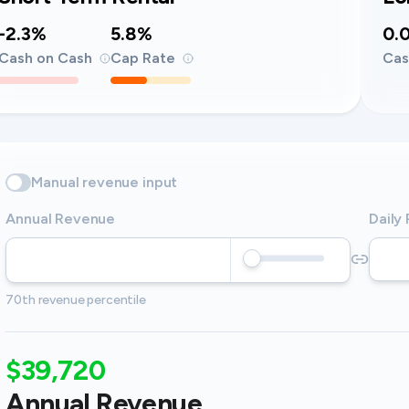
-2.3%
5.8%
0.
Cash on Cash
Cap Rate
Cas
Manual revenue input
Annual Revenue
Daily
70th revenue percentile
$39,720
Annual Revenue