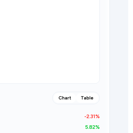
Chart
Table
-2.31
%
5.82%