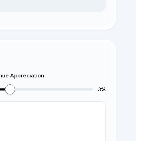
nue Appreciation
3
%