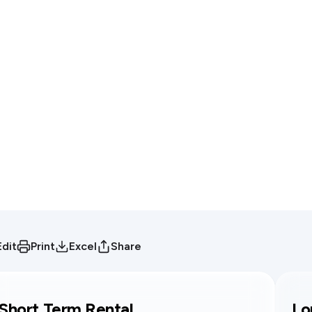
Edit
Print
Excel
Share
Short Term Rental
Lo