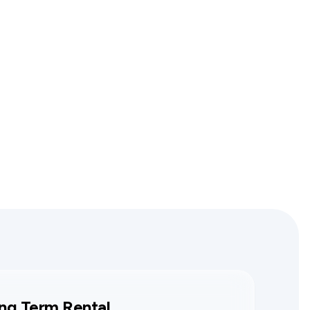
ng Term Rental