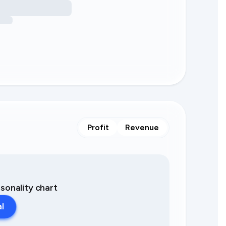
Profit
Revenue
asonality chart
al