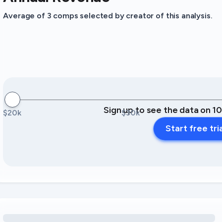
Average of 3 comps selected by creator of this analysis.
Sign up to see the data on 1
$20k
$30k
Start free tri
Loading amenity revenue opportunities