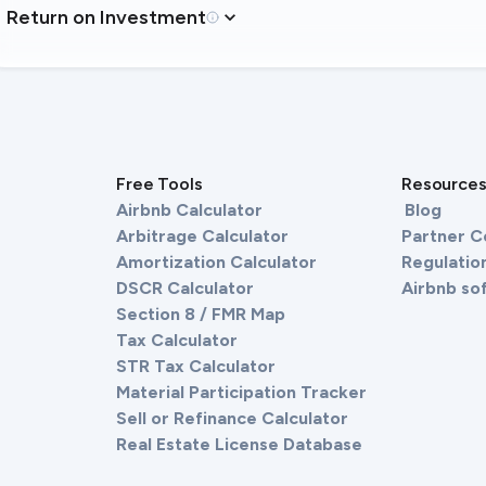
Return on Investment
Free Tools
Resource
Airbnb Calculator
Blog
Arbitrage Calculator
Partner 
Amortization Calculator
Regulation
DSCR Calculator
Airbnb so
Section 8 / FMR Map
Tax Calculator
STR Tax Calculator
Material Participation Tracker
Sell or Refinance Calculator
Real Estate License Database