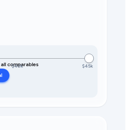
0 all comparables
$40k
$45k
al