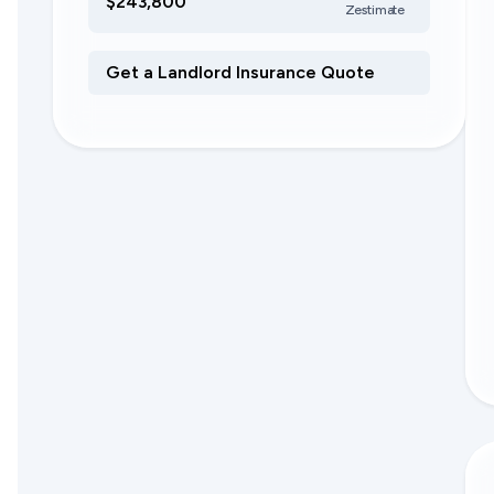
$243,800
Zestimate