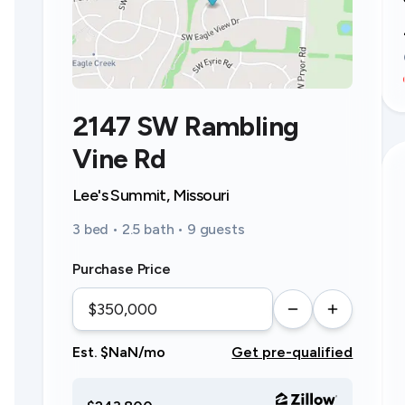
2147 SW Rambling
Vine Rd
Lee's Summit, Missouri
3 bed • 2.5 bath • 9 guests
Purchase Price
Est. $NaN/mo
Get pre-qualified