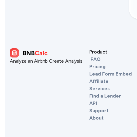
Product
FAQ
Analyze an Airbnb
Create Analysis
Pricing
Lead Form Embed
Affiliate
Services
Find a Lender
API
Support
About