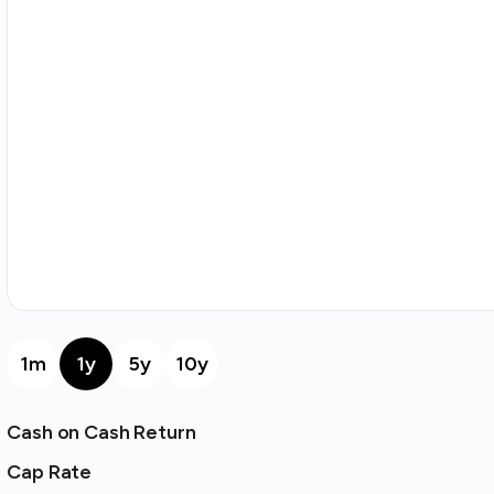
1m
1y
5y
10y
Cash on Cash Return
Cap Rate