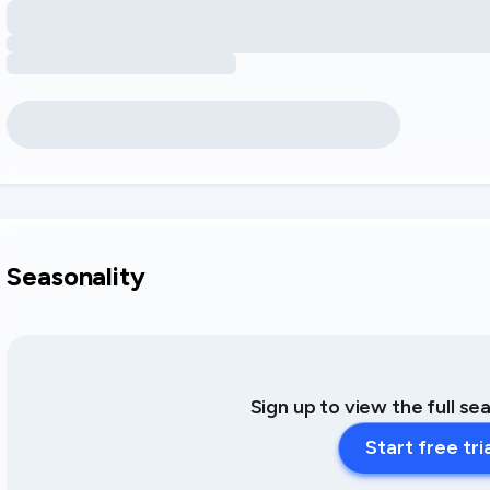
Seasonality
Sign up to view the full se
Start free tri