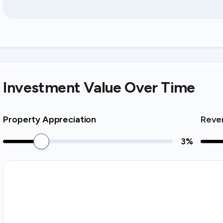
Investment Value Over Time
Property Appreciation
Reve
3
%