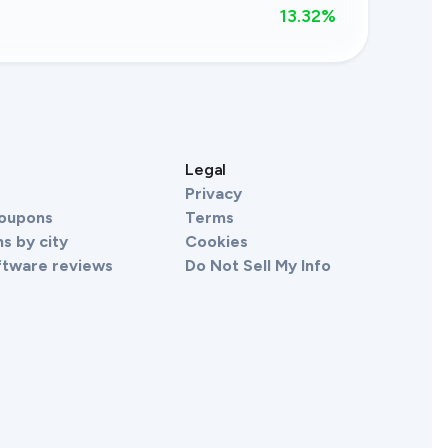
13.32
%
s
Legal
Privacy
Coupons
Terms
s by city
Cookies
ftware reviews
Do Not Sell My Info