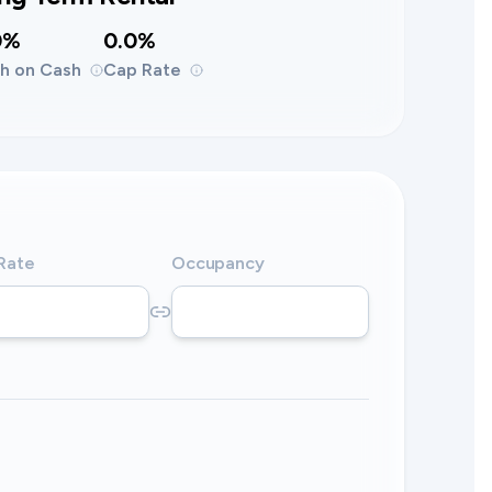
0%
0.0%
h on Cash
Cap Rate
 Rate
Occupancy