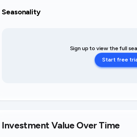
Seasonality
Sign up to view the full se
Start free tri
Investment Value Over Time