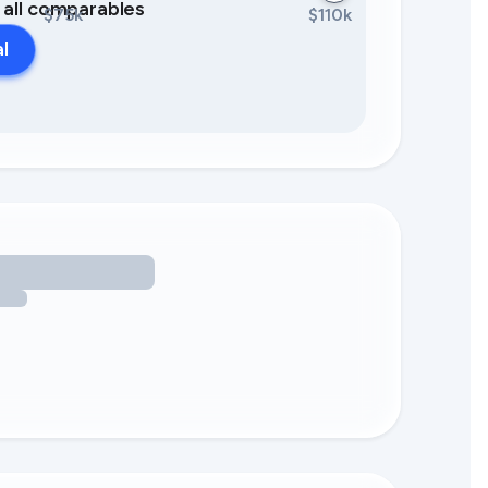
0 all comparables
$75k
$110k
al