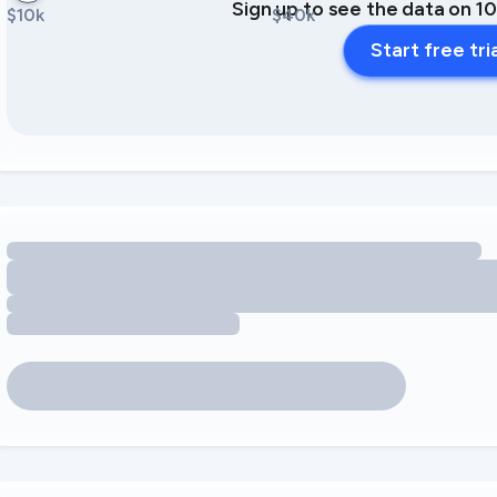
Sign up to see the data on 1
$10k
$40k
Start free tri
Loading amenity revenue opportunities