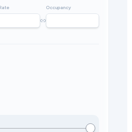
 Rate
Occupancy