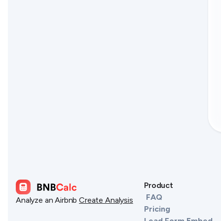
Product
FAQ
Analyze an Airbnb
Create Analysis
Pricing
Lead Form Embed