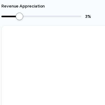
Revenue Appreciation
3
%