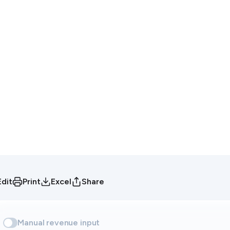
Edit
Print
Excel
Share
Manual revenue input