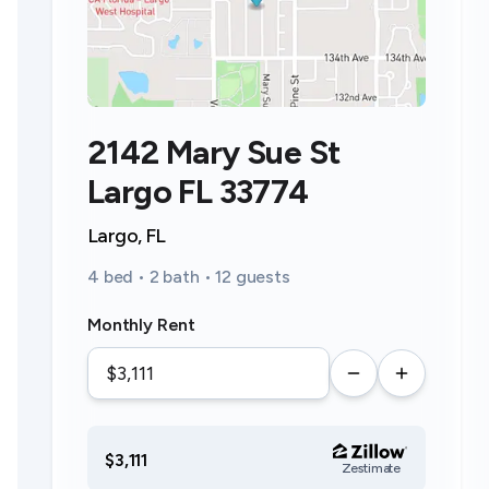
2142 Mary Sue St
Largo FL 33774
Largo, FL
4 bed • 2 bath • 12 guests
Monthly Rent
$3,111
Zestimate