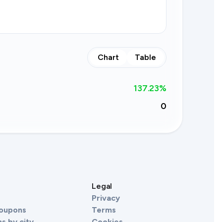
Chart
Table
137.23
%
0
s
Legal
Privacy
Coupons
Terms
s by city
Cookies