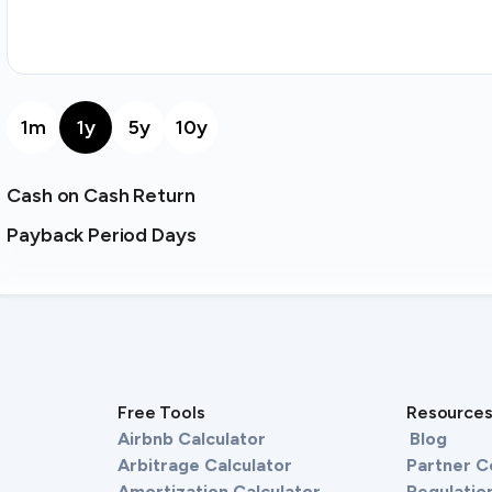
1m
1y
5y
10y
Cash on Cash Return
Payback Period Days
Free Tools
Resource
Airbnb Calculator
Blog
Arbitrage Calculator
Partner 
Amortization Calculator
Regulation