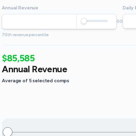
Annual Revenue
Daily
70th revenue percentile
$85,585
Annual Revenue
Average of 5 selected comps