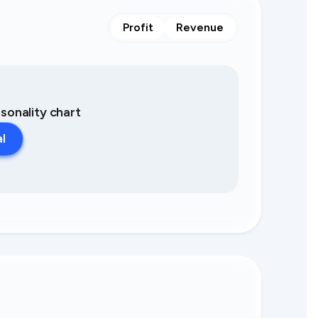
Profit
Revenue
asonality chart
al