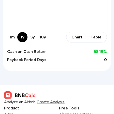
1m
1y
5y
10y
Chart
Table
Cash on Cash Return
58.19
%
Payback Period Days
0
Analyze an Airbnb
Create Analysis
Product
Free Tools