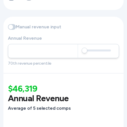
Manual revenue input
Annual Revenue
70th revenue percentile
$46,319
Annual Revenue
Average of 5 selected comps