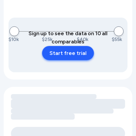
Sign up to see the data on 10 all
$10k
$25k
$40k
$55k
comparables
Start free trial
Loading amenity revenue opportunities