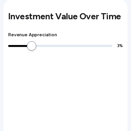
Investment Value Over Time
Revenue Appreciation
3
%