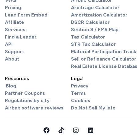
FAQ
Airbnb Calculator
Pricing
Arbitrage Calculator
Lead Form Embed
Amortization Calculator
Affiliate
DSCR Calculator
Services
Section 8 / FMR Map
Find a Lender
Tax Calculator
API
STR Tax Calculator
Support
Material Participation Track
About
Sell or Refinance Calculator
Real Estate License Databa
Resources
Legal
Blog
Privacy
Partner Coupons
Terms
Regulations by city
Cookies
Airbnb software reviews
Do Not Sell My Info