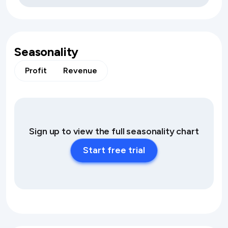
Seasonality
Profit
Revenue
Sign up to view the full seasonality chart
Start free trial