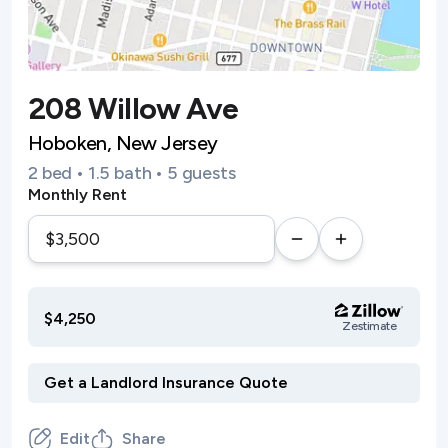
208 Willow Ave
Hoboken, New Jersey
2 bed • 1.5 bath • 5 guests
Monthly Rent
$4,250
Zestimate
Edit
Share