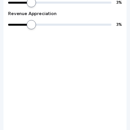
3
%
Revenue Appreciation
3
%