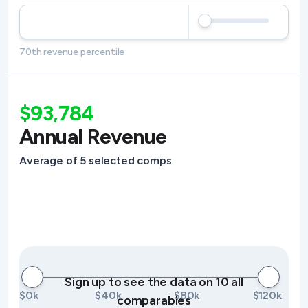
70th revenue percentile
$93,784
Annual Revenue
Average of 5 selected comps
Sign up to see the data on 10 all
$0k
$40k
$80k
$120k
comparables