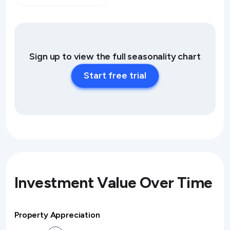
Sign up to view the full seasonality chart
Start free trial
Investment Value Over Time
Property Appreciation