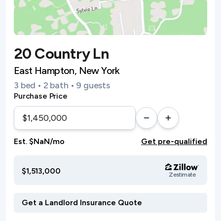
20 Country Ln
East Hampton, New York
3 bed • 2 bath • 9 guests
Purchase Price
Est. $NaN/mo
Get pre-qualified
$1,513,000
Zestimate