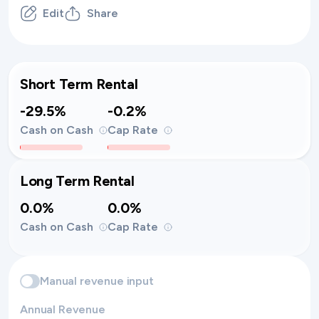
Edit
Share
Short Term Rental
-29.5%
-0.2%
Cash on Cash
Cap Rate
Long Term Rental
0.0%
0.0%
Cash on Cash
Cap Rate
Manual revenue input
Annual Revenue