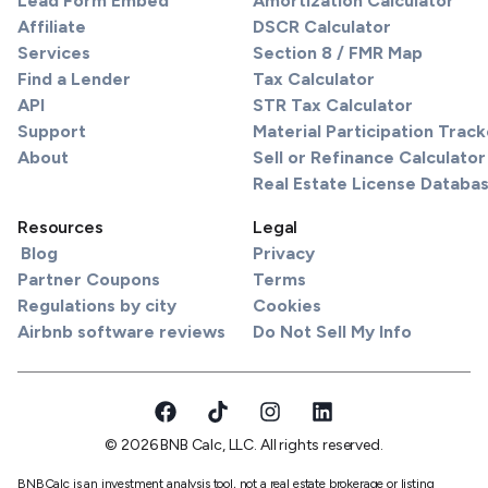
Lead Form Embed
Amortization Calculator
Affiliate
DSCR Calculator
Services
Section 8 / FMR Map
Find a Lender
Tax Calculator
API
STR Tax Calculator
Support
Material Participation Track
About
Sell or Refinance Calculator
Real Estate License Databa
Resources
Legal
Blog
Privacy
Partner Coupons
Terms
Regulations by city
Cookies
Airbnb software reviews
Do Not Sell My Info
© 2026 BNB Calc, LLC. All rights reserved.
BNBCalc is an investment analysis tool, not a real estate brokerage or listing