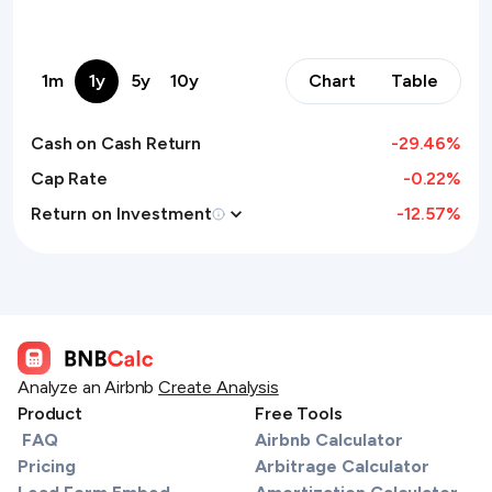
1m
1y
5y
10y
Chart
Table
Cash on Cash Return
-29.46
%
Cap Rate
-0.22%
Return on Investment
-12.57
%
Analyze an Airbnb
Create Analysis
Product
Free Tools
FAQ
Airbnb Calculator
Pricing
Arbitrage Calculator