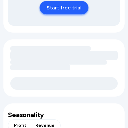
Start free trial
Loading amenity revenue opportunities
Seasonality
Profit
Revenue