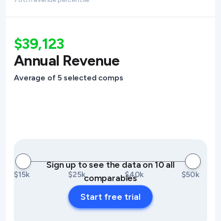
$39,123
Annual Revenue
Average of 5 selected comps
Sign up to see the data on 10 all
$15k
$25k
$40k
$50k
comparables
Start free trial