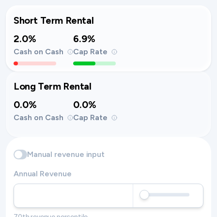
Short Term Rental
2.0%
6.9%
Cash on Cash
Cap Rate
Long Term Rental
0.0%
0.0%
Cash on Cash
Cap Rate
Manual revenue input
Annual Revenue
70th revenue percentile