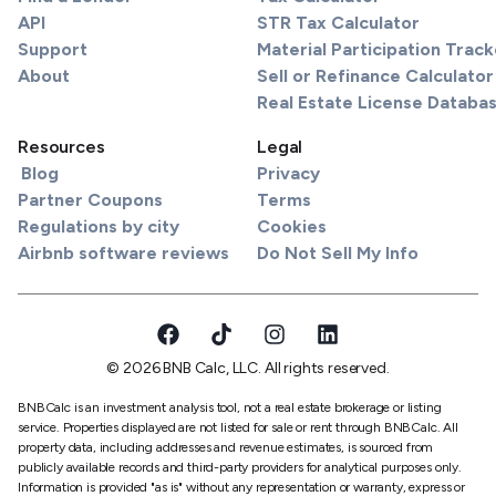
API
STR Tax Calculator
Support
Material Participation Track
About
Sell or Refinance Calculator
Real Estate License Databa
Resources
Legal
Blog
Privacy
Partner Coupons
Terms
Regulations by city
Cookies
Airbnb software reviews
Do Not Sell My Info
© 2026 BNB Calc, LLC. All rights reserved.
BNBCalc is an investment analysis tool, not a real estate brokerage or listing
service. Properties displayed are not listed for sale or rent through BNBCalc. All
property data, including addresses and revenue estimates, is sourced from
publicly available records and third-party providers for analytical purposes only.
Information is provided "as is" without any representation or warranty, express or