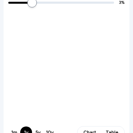
3
%
1m
1y
5y
10y
Chart
Table