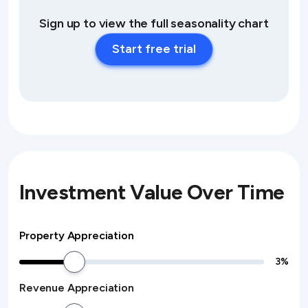
Sign up to view the full seasonality chart
Start free trial
Investment Value Over Time
Property Appreciation
3
%
Revenue Appreciation