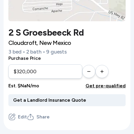
2 S Groesbeeck Rd
Cloudcroft, New Mexico
3 bed • 2 bath • 9 guests
Purchase Price
Est. $NaN/mo
Get pre-qualified
Edit
Share