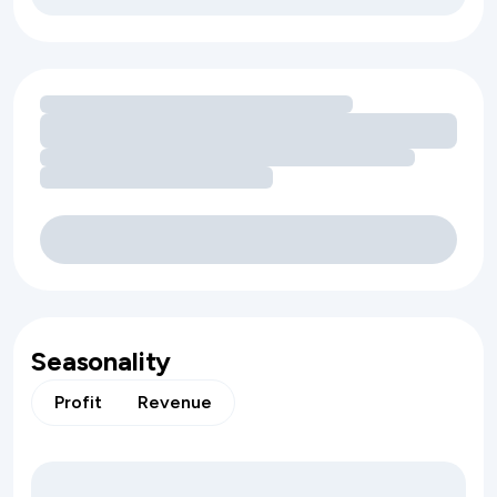
Loading amenity revenue opportunities
Seasonality
Profit
Revenue