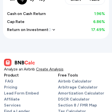
Cash on Cash Return
1.96
%
Cap Rate
6.86%
Return on Investment
17.49
%
Analyze an Airbnb
Create Analysis
Product
Free Tools
FAQ
Airbnb Calculator
Pricing
Arbitrage Calculator
Lead Form Embed
Amortization Calculator
Affiliate
DSCR Calculator
Services
Section 8 / FMR Map
Find a Lender
Tax Calculator