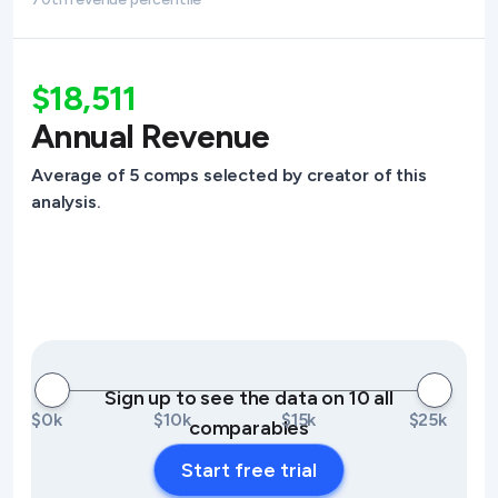
$18,511
Annual Revenue
Average of 5 comps selected by creator of this
analysis.
Sign up to see the data on 10 all
$0k
$10k
$15k
$25k
comparables
Start free trial