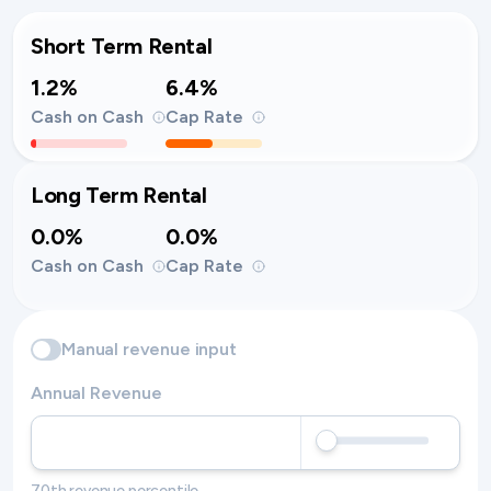
Short Term Rental
1.2%
6.4%
Cash on Cash
Cap Rate
Long Term Rental
0.0%
0.0%
Cash on Cash
Cap Rate
Manual revenue input
Annual Revenue
70th revenue percentile