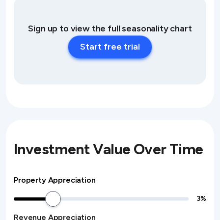
Sign up to view the full seasonality chart
Start free trial
Investment Value Over Time
Property Appreciation
3
%
Revenue Appreciation