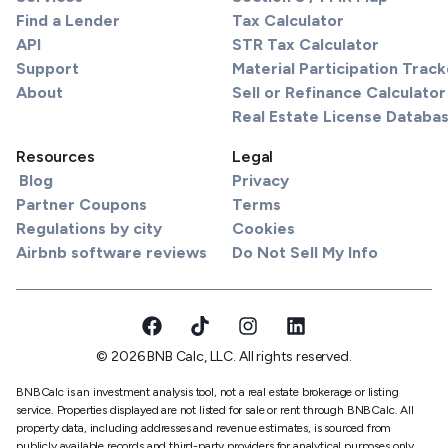
Find a Lender
Tax Calculator
API
STR Tax Calculator
Support
Material Participation Track
About
Sell or Refinance Calculator
Real Estate License Databa
Resources
Legal
Blog
Privacy
Partner Coupons
Terms
Regulations by city
Cookies
Airbnb software reviews
Do Not Sell My Info
© 2026 BNB Calc, LLC. All rights reserved.
BNBCalc is an investment analysis tool, not a real estate brokerage or listing
service. Properties displayed are not listed for sale or rent through BNBCalc. All
property data, including addresses and revenue estimates, is sourced from
publicly available records and third-party providers for analytical purposes only.