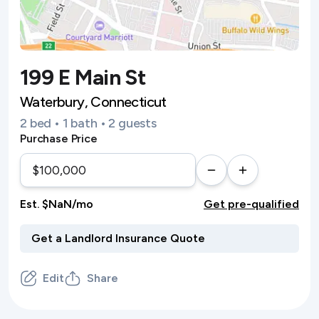
199 E Main St
Waterbury, Connecticut
2 bed • 1 bath • 2 guests
Purchase Price
Est. $NaN/mo
Get pre-qualified
Edit
Share