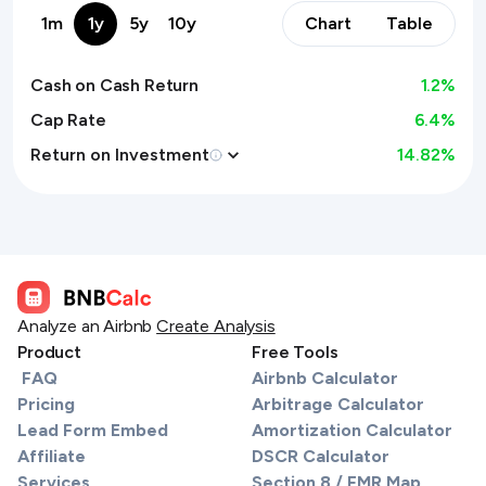
1m
1y
5y
10y
Chart
Table
Cash on Cash Return
1.2
%
Cap Rate
6.4%
Return on Investment
14.82
%
Analyze an Airbnb
Create Analysis
Product
Free Tools
FAQ
Airbnb Calculator
Pricing
Arbitrage Calculator
Lead Form Embed
Amortization Calculator
Affiliate
DSCR Calculator
Services
Section 8 / FMR Map