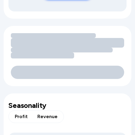
Loading amenity revenue opportunities
Seasonality
Profit
Revenue