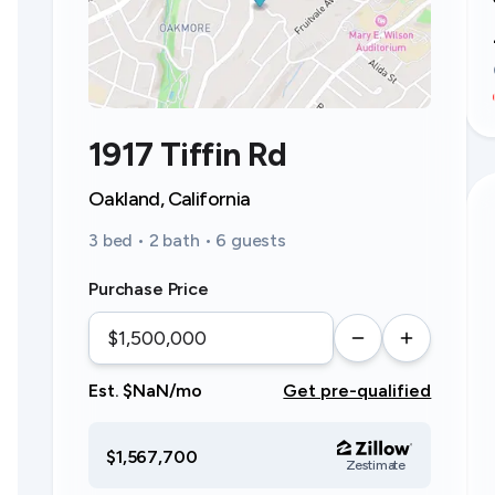
1917 Tiffin Rd
Oakland, California
3 bed • 2 bath • 6 guests
Purchase Price
Est. $NaN/mo
Get pre-qualified
$1,567,700
Zestimate