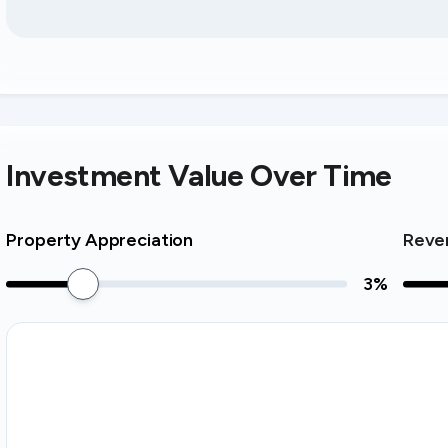
Investment Value Over Time
Property Appreciation
Reve
3
%