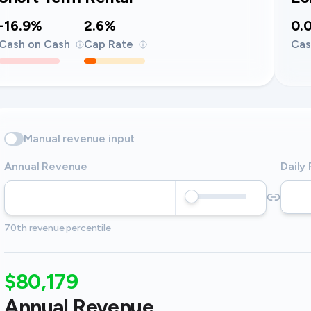
-16.9%
2.6%
0.
Cash on Cash
Cap Rate
Cas
Manual revenue input
Annual Revenue
Daily
70th revenue percentile
$80,179
Annual Revenue