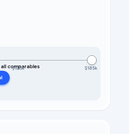
0 all comparables
$125k
$185k
al