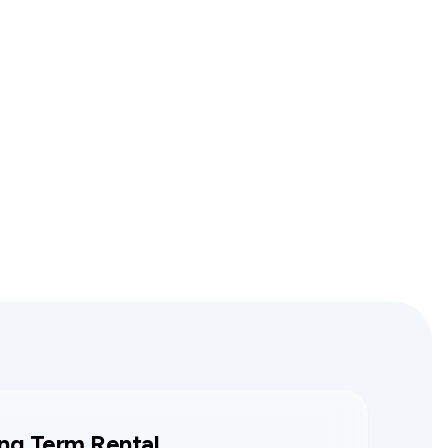
ng Term Rental