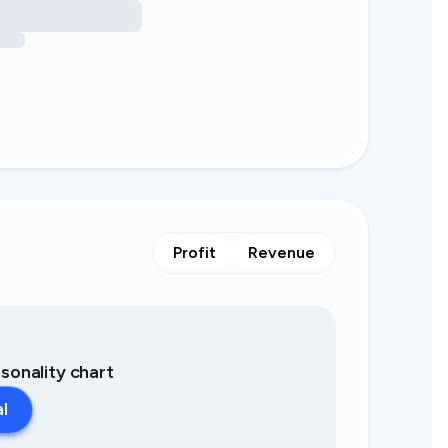
Profit
Revenue
asonality chart
al