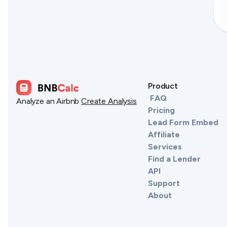
Product
FAQ
Analyze an Airbnb
Create Analysis
Pricing
Lead Form Embed
Affiliate
Services
Find a Lender
API
Support
About