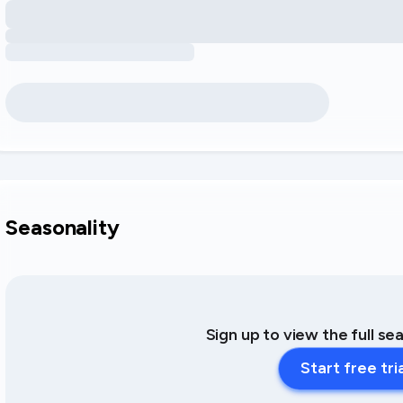
Seasonality
Sign up to view the full se
Start free tri