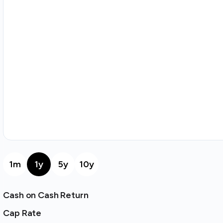
1m
1y
5y
10y
Cash on Cash Return
Cap Rate