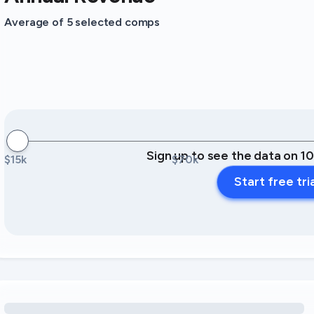
Average of 5 selected comps
Sign up to see the data on 1
$15k
$70k
Start free tri
Loading amenity revenue opportunities