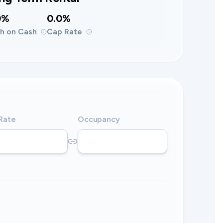
0%
0.0%
h on Cash
Cap Rate
 Rate
Occupancy