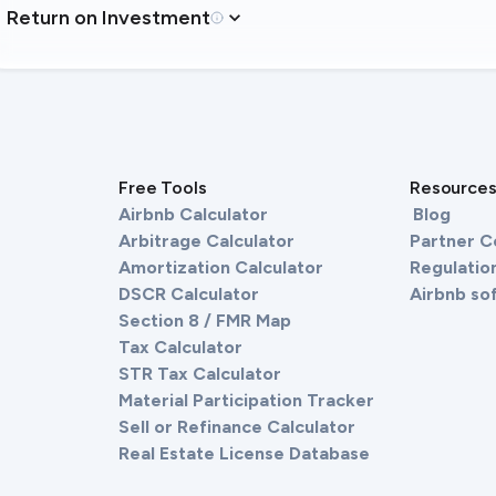
Return on Investment
Free Tools
Resource
Airbnb Calculator
Blog
Arbitrage Calculator
Partner 
Amortization Calculator
Regulation
DSCR Calculator
Airbnb so
Section 8 / FMR Map
Tax Calculator
STR Tax Calculator
Material Participation Tracker
Sell or Refinance Calculator
Real Estate License Database