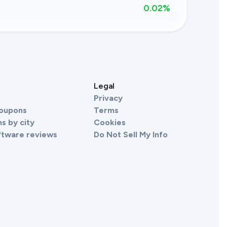
0.02
%
s
Legal
Privacy
Coupons
Terms
s by city
Cookies
ftware reviews
Do Not Sell My Info