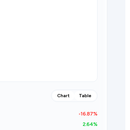
Chart
Table
-16.87
%
2.64%