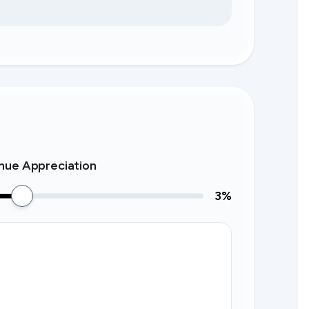
nue Appreciation
3
%