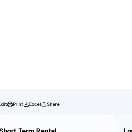
Edit
Print
Excel
Share
Short Term Rental
Lo