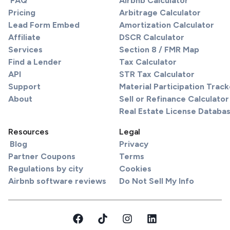
FAQ
Airbnb Calculator
Pricing
Arbitrage Calculator
Lead Form Embed
Amortization Calculator
Affiliate
DSCR Calculator
Services
Section 8 / FMR Map
Find a Lender
Tax Calculator
API
STR Tax Calculator
Support
Material Participation Track
About
Sell or Refinance Calculator
Real Estate License Databa
Resources
Legal
Blog
Privacy
Partner Coupons
Terms
Regulations by city
Cookies
Airbnb software reviews
Do Not Sell My Info