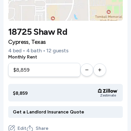
18725 Shaw Rd
Cypress, Texas
4 bed • 4 bath • 12 guests
Monthly Rent
$8,859
Zestimate
Edit
Share