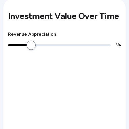
Investment Value Over Time
Revenue Appreciation
3
%