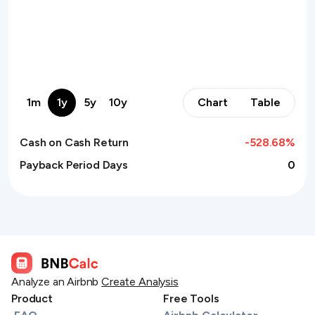
1m
1y
5y
10y
Chart
Table
Cash on Cash Return
-528.68
%
Payback Period Days
0
Analyze an Airbnb
Create Analysis
Product
Free Tools