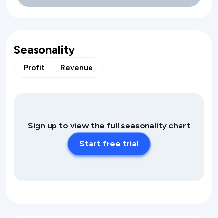
Seasonality
Profit
Revenue
Sign up to view the full seasonality chart
Start free trial