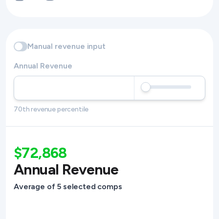
Manual revenue input
Annual Revenue
70th revenue percentile
$72,868
Annual Revenue
Average of 5 selected comps