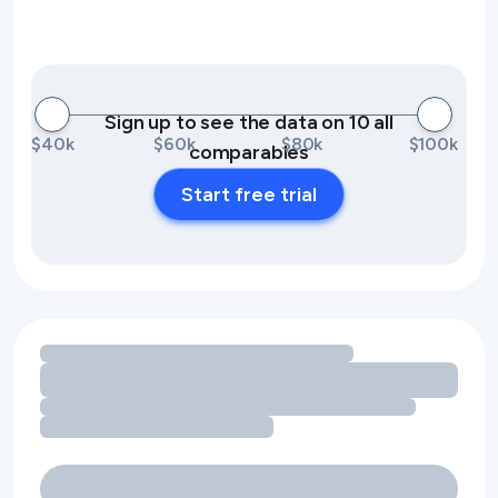
Sign up to see the data on 10 all
$40k
$60k
$80k
$100k
comparables
Start free trial
Loading amenity revenue opportunities