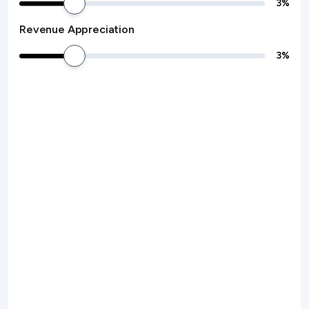
3
%
Revenue Appreciation
3
%