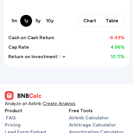
1m
1y
5y
10y
Chart
Table
Cash on Cash Return
-6.49
%
Cap Rate
4.96%
Return on Investment
10.11
%
Analyze an Airbnb
Create Analysis
Product
Free Tools
FAQ
Airbnb Calculator
Pricing
Arbitrage Calculator
Lead Form Embed
Amortization Calculator