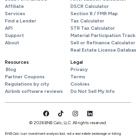
Affiliate
DSCR Calculator
Services
Section 8 / FMR Map
Find a Lender
Tax Calculator
API
STR Tax Calculator
Support
Material Participation Track
About
Sell or Refinance Calculator
Real Estate License Databa
Resources
Legal
Blog
Privacy
Partner Coupons
Terms
Regulations by city
Cookies
Airbnb software reviews
Do Not Sell My Info
© 2026 BNB Calc, LLC. All rights reserved.
BNBCalc is an investment analysis tool, not a real estate brokerage or listing