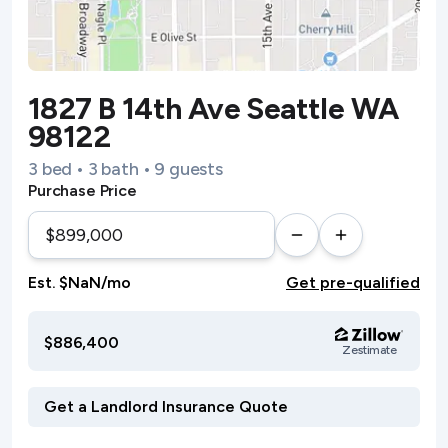
1827 B 14th Ave Seattle WA
98122
3 bed • 3 bath • 9 guests
Purchase Price
Est. $NaN/mo
Get pre-qualified
$886,400
Zestimate