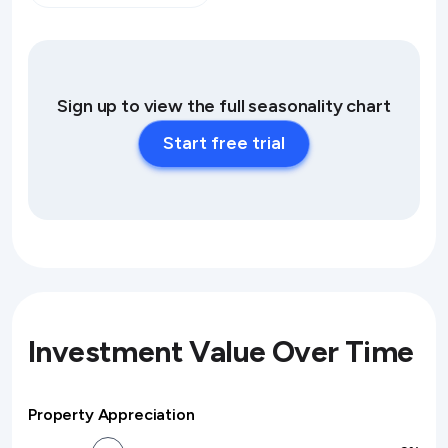
Sign up to view the full seasonality chart
Start free trial
Investment Value Over Time
Property Appreciation