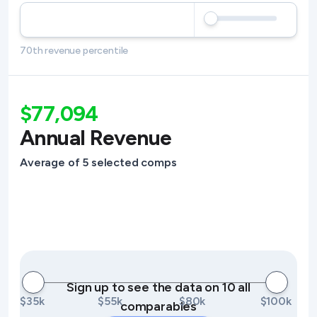
70th revenue percentile
$77,094
Annual Revenue
Average of 5 selected comps
Sign up to see the data on 10 all
$35k
$55k
$80k
$100k
comparables