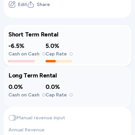
Edit
Share
Short Term Rental
-6.5%
5.0%
Cash on Cash
Cap Rate
Long Term Rental
0.0%
0.0%
Cash on Cash
Cap Rate
Manual revenue input
Annual Revenue