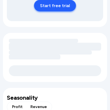
Start free trial
Loading amenity revenue opportunities
Seasonality
Profit
Revenue