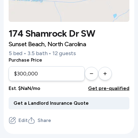
174 Shamrock Dr SW
Sunset Beach, North Carolina
5 bed • 3.5 bath • 12 guests
Purchase Price
Est. $NaN/mo
Get pre-qualified
Edit
Share