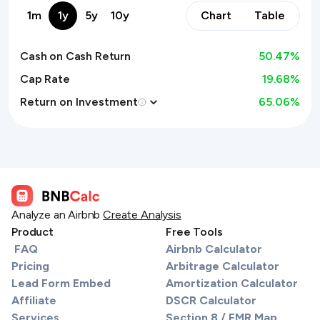
1m
1y
5y
10y
Chart
Table
Cash on Cash Return
50.47
%
Cap Rate
19.68%
Return on Investment
65.06
%
Analyze an Airbnb
Create Analysis
Product
Free Tools
FAQ
Airbnb Calculator
Pricing
Arbitrage Calculator
Lead Form Embed
Amortization Calculator
Affiliate
DSCR Calculator
Services
Section 8 / FMR Map