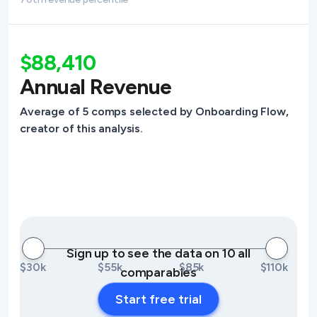
$88,410
Annual Revenue
Average of 5 comps selected by Onboarding Flow,
creator of this analysis.
Sign up to see the data on 10 all
$30k
$55k
$85k
$110k
comparables
Start free trial