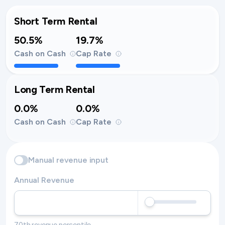
Short Term Rental
50.5%
19.7%
Cash on Cash
Cap Rate
Long Term Rental
0.0%
0.0%
Cash on Cash
Cap Rate
Manual revenue input
Annual Revenue
70th revenue percentile