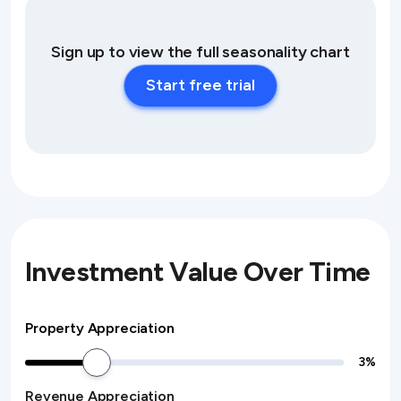
Sign up to view the full seasonality chart
Start free trial
Investment Value Over Time
Property Appreciation
3
%
Revenue Appreciation