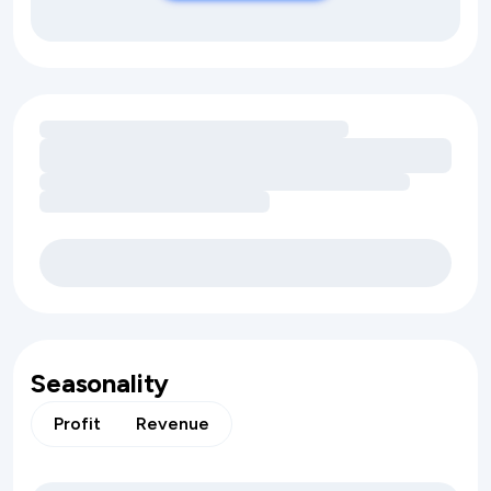
Loading amenity revenue opportunities
Seasonality
Profit
Revenue