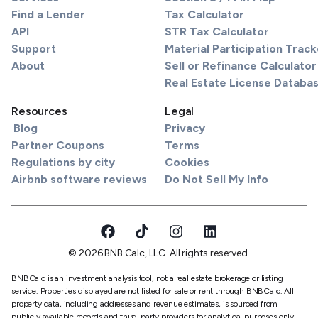
Find a Lender
Tax Calculator
API
STR Tax Calculator
Support
Material Participation Track
About
Sell or Refinance Calculator
Real Estate License Databa
Resources
Legal
Blog
Privacy
Partner Coupons
Terms
Regulations by city
Cookies
Airbnb software reviews
Do Not Sell My Info
© 2026 BNB Calc, LLC. All rights reserved.
BNBCalc is an investment analysis tool, not a real estate brokerage or listing
service. Properties displayed are not listed for sale or rent through BNBCalc. All
property data, including addresses and revenue estimates, is sourced from
publicly available records and third-party providers for analytical purposes only.