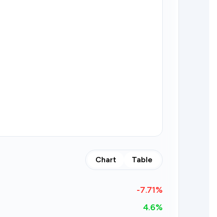
Chart
Table
-7.71
%
4.6%