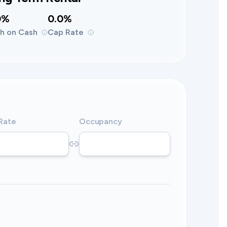
0%
0.0%
h on Cash
Cap Rate
 Rate
Occupancy