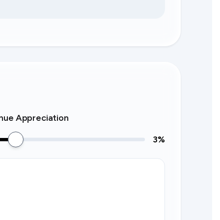
nue Appreciation
3
%