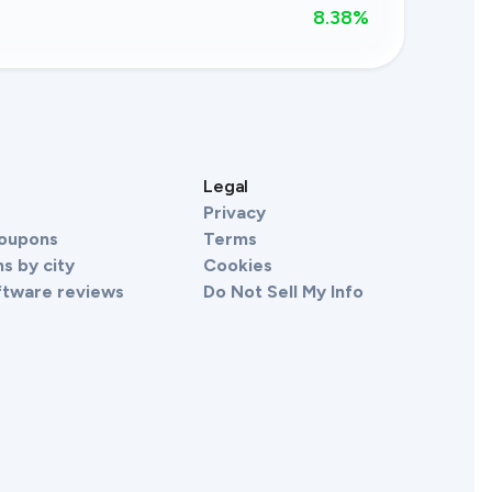
8.38
%
s
Legal
Privacy
Coupons
Terms
s by city
Cookies
ftware reviews
Do Not Sell My Info