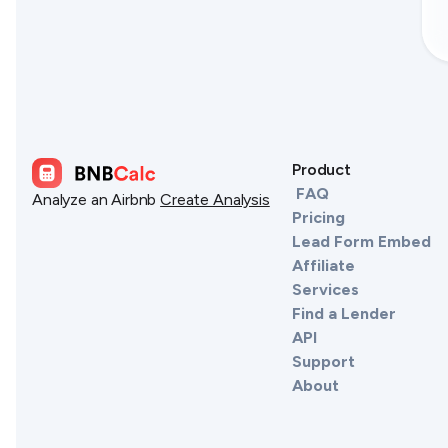
Product
FAQ
Analyze an Airbnb
Create Analysis
Pricing
Lead Form Embed
Affiliate
Services
Find a Lender
API
Support
About