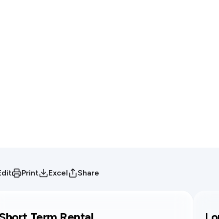
Edit
Print
Excel
Share
Short Term Rental
Lo