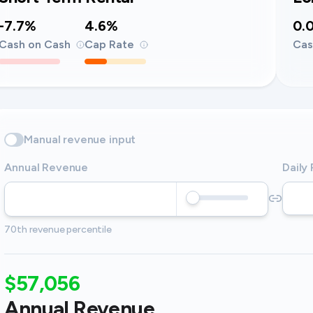
-7.7%
4.6%
0.
Cash on Cash
Cap Rate
Cas
Manual revenue input
Annual Revenue
Daily
70th revenue percentile
$57,056
Annual Revenue