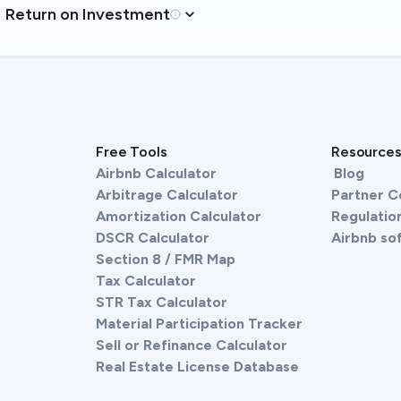
Return on Investment
Free Tools
Resource
Airbnb Calculator
Blog
Arbitrage Calculator
Partner 
Amortization Calculator
Regulation
DSCR Calculator
Airbnb so
Section 8 / FMR Map
Tax Calculator
STR Tax Calculator
Material Participation Tracker
Sell or Refinance Calculator
Real Estate License Database