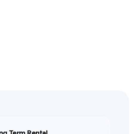
ng Term Rental