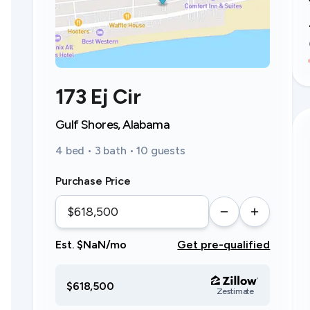
173 Ej Cir
Gulf Shores, Alabama
4 bed • 3 bath • 10 guests
Purchase Price
Est. $NaN/mo
Get pre-qualified
$618,500
Zestimate