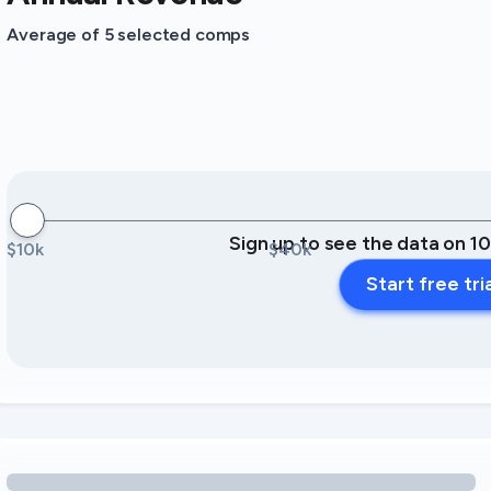
Average of 5 selected comps
Sign up to see the data on 1
$10k
$40k
Start free tri
Loading amenity revenue opportunities