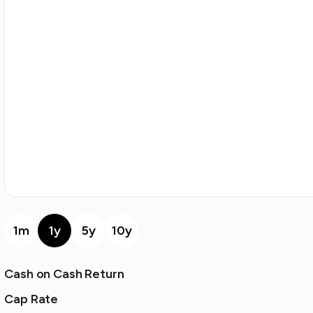
1m
1y
5y
10y
Cash on Cash Return
Cap Rate