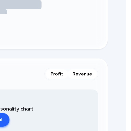
Profit
Revenue
asonality chart
al