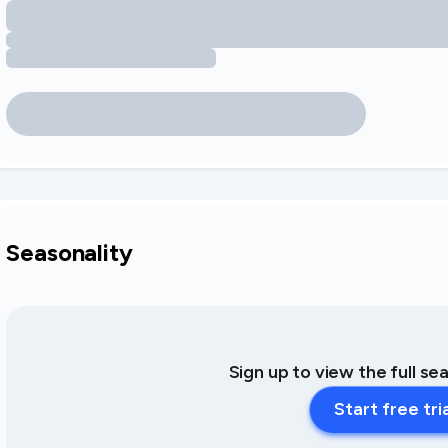
Seasonality
Sign up to view the full se
Start free tri