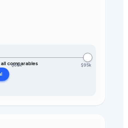
0 all comparables
$65k
$95k
al