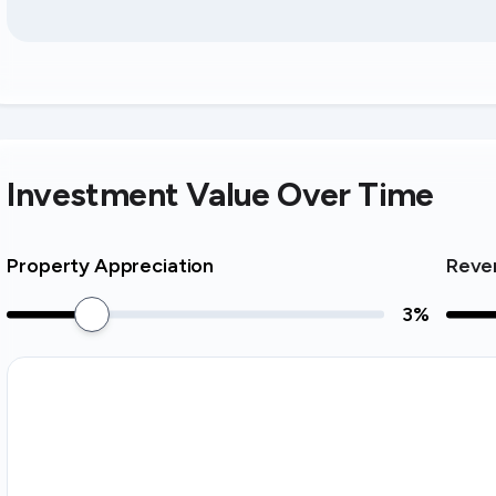
Investment Value Over Time
Property Appreciation
Reve
3
%