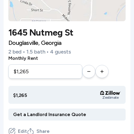
1645 Nutmeg St
Douglasville, Georgia
2 bed • 1.5 bath • 4 guests
Monthly Rent
$1,265
Zestimate
Edit
Share