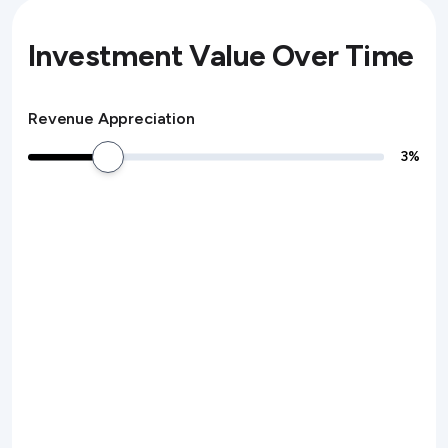
Investment Value Over Time
Revenue Appreciation
3
%