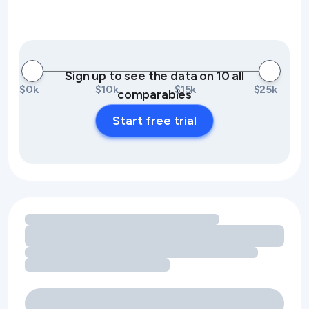
Sign up to see the data on 10 all
$0k
$10k
$15k
$25k
comparables
Start free trial
Loading amenity revenue opportunities