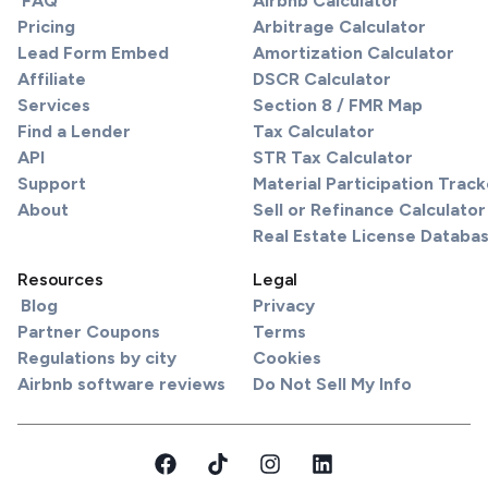
FAQ
Airbnb Calculator
Pricing
Arbitrage Calculator
Lead Form Embed
Amortization Calculator
Affiliate
DSCR Calculator
Services
Section 8 / FMR Map
Find a Lender
Tax Calculator
API
STR Tax Calculator
Support
Material Participation Track
About
Sell or Refinance Calculator
Real Estate License Databa
Resources
Legal
Blog
Privacy
Partner Coupons
Terms
Regulations by city
Cookies
Airbnb software reviews
Do Not Sell My Info