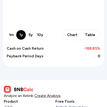
1m
1y
5y
10y
Chart
Table
Cash on Cash Return
-188.85
%
Payback Period Days
0
Analyze an Airbnb
Create Analysis
Product
Free Tools