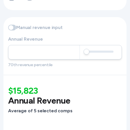
Manual revenue input
Annual Revenue
70th revenue percentile
$15,823
Annual Revenue
Average of 5 selected comps