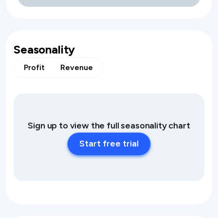
Seasonality
Profit
Revenue
Sign up to view the full seasonality chart
Start free trial