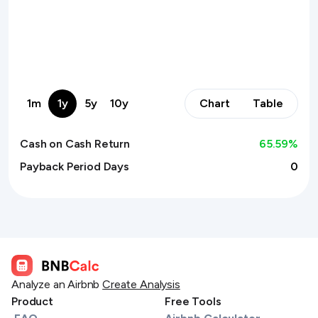
1m
1y
5y
10y
Chart
Table
Cash on Cash Return
65.59
%
Payback Period Days
0
Analyze an Airbnb
Create Analysis
Product
Free Tools