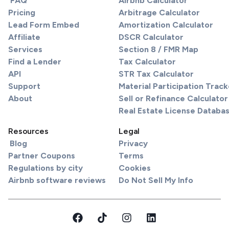
FAQ
Airbnb Calculator
Pricing
Arbitrage Calculator
Lead Form Embed
Amortization Calculator
Affiliate
DSCR Calculator
Services
Section 8 / FMR Map
Find a Lender
Tax Calculator
API
STR Tax Calculator
Support
Material Participation Track
About
Sell or Refinance Calculator
Real Estate License Databa
Resources
Legal
Blog
Privacy
Partner Coupons
Terms
Regulations by city
Cookies
Airbnb software reviews
Do Not Sell My Info