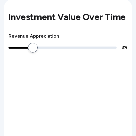
Investment Value Over Time
Revenue Appreciation
3
%