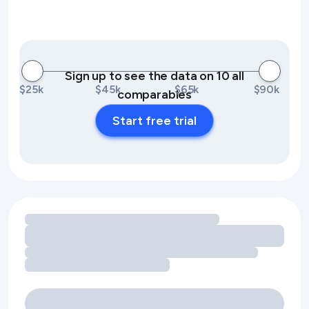
Sign up to see the data on 10 all
$25k
$45k
$65k
$90k
comparables
Start free trial
Loading amenity revenue opportunities