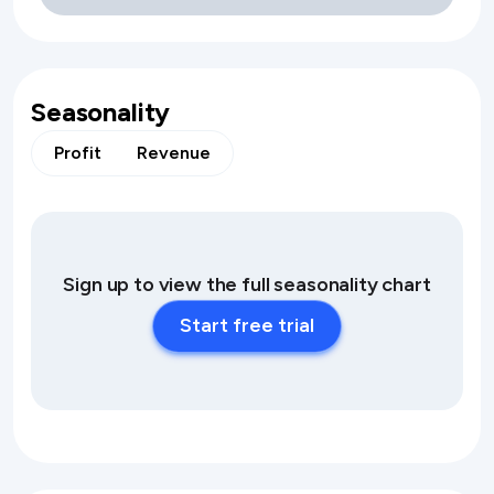
Seasonality
Profit
Revenue
Sign up to view the full seasonality chart
Start free trial