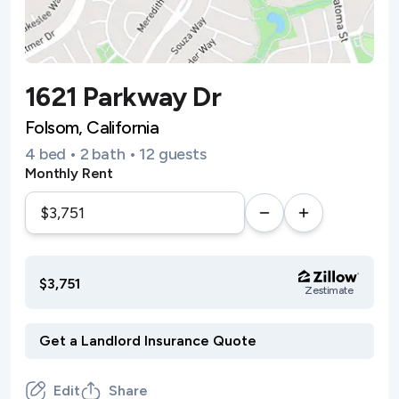
1621 Parkway Dr
Folsom, California
4 bed • 2 bath • 12 guests
Monthly Rent
$3,751
Zestimate
Edit
Share