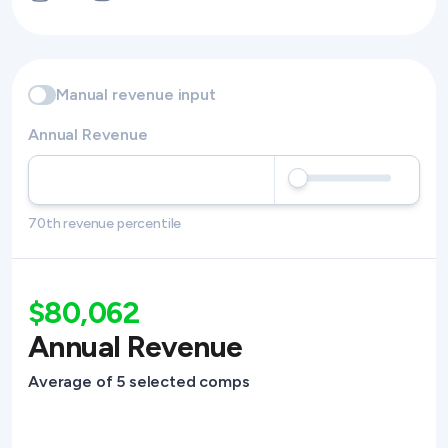
Manual revenue input
Annual Revenue
70th revenue percentile
$80,062
Annual Revenue
Average of 5 selected comps