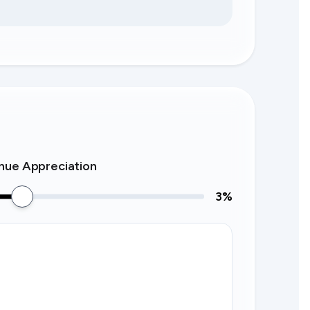
nue Appreciation
3
%