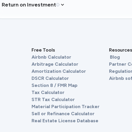
Return on Investment
Free Tools
Resource
Airbnb Calculator
Blog
Arbitrage Calculator
Partner 
Amortization Calculator
Regulation
DSCR Calculator
Airbnb so
Section 8 / FMR Map
Tax Calculator
STR Tax Calculator
Material Participation Tracker
Sell or Refinance Calculator
Real Estate License Database