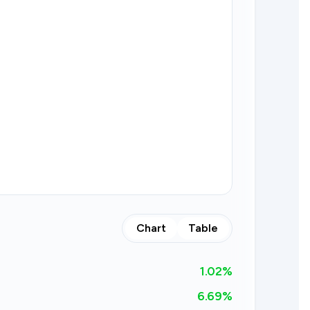
Chart
Table
1.02
%
6.69%