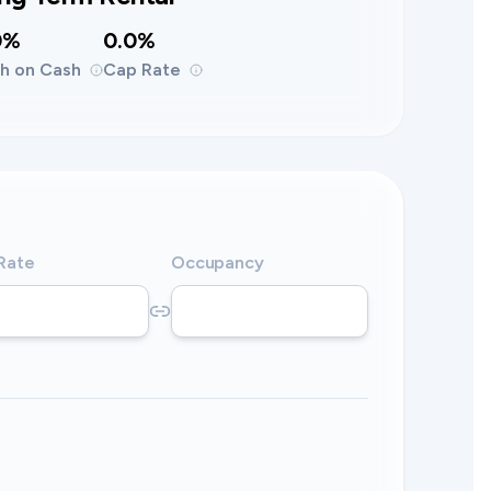
0%
0.0%
h on Cash
Cap Rate
 Rate
Occupancy