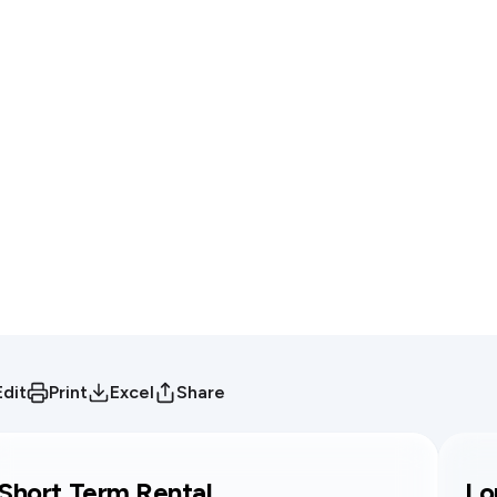
Edit
Print
Excel
Share
Short Term Rental
Lo