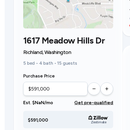
1617 Meadow Hills Dr
Richland, Washington
5 bed • 4 bath • 15 guests
Purchase Price
Est. $NaN/mo
Get pre-qualified
$591,000
Zestimate