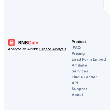
Product
FAQ
Analyze an Airbnb
Create Analysis
Pricing
Lead Form Embed
Affiliate
Services
Find a Lender
API
Support
About