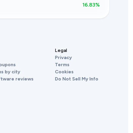
16.83
%
s
Legal
Privacy
Coupons
Terms
s by city
Cookies
ftware reviews
Do Not Sell My Info