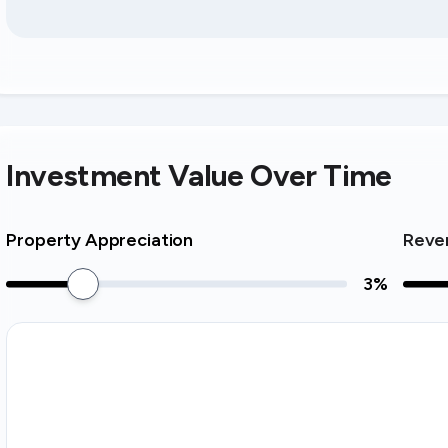
Investment Value Over Time
Property Appreciation
Reve
3
%