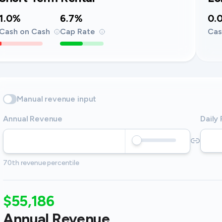
1.0%
6.7%
0.
Cash on Cash
Cap Rate
Cas
Manual revenue input
Annual Revenue
Daily
70th revenue percentile
$55,186
Annual Revenue