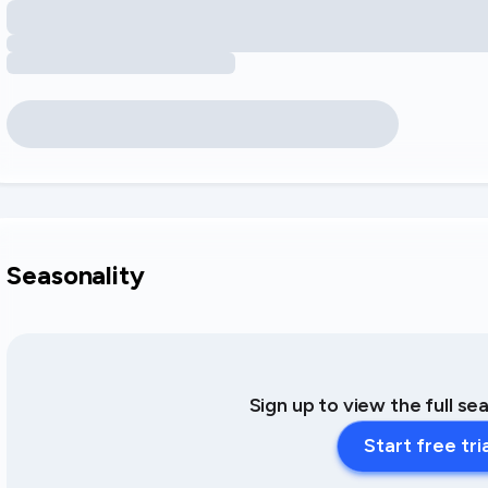
Seasonality
Sign up to view the full se
Start free tri