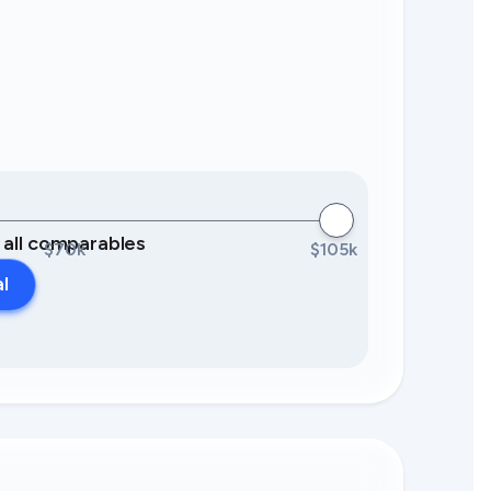
0 all comparables
$70k
$105k
al