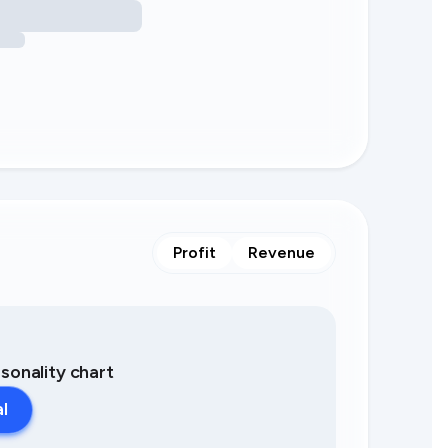
Profit
Revenue
asonality chart
al