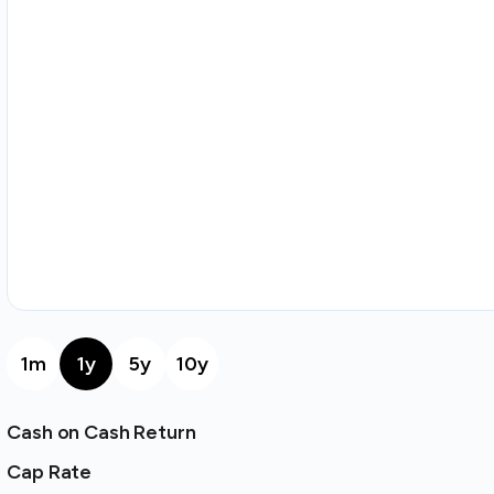
1m
1y
5y
10y
Cash on Cash Return
Cap Rate