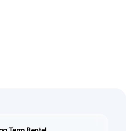
ng Term Rental