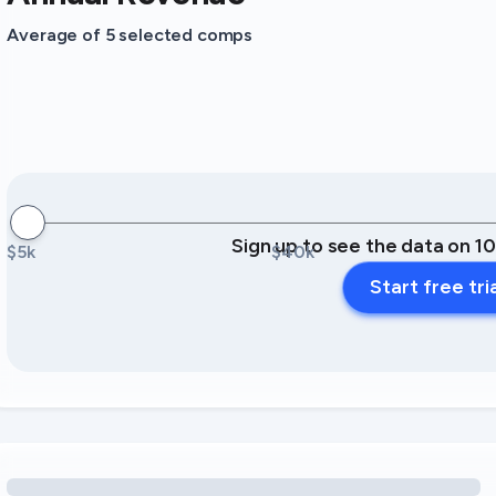
Average of 5 selected comps
Sign up to see the data on 1
$5k
$40k
Start free tri
Loading amenity revenue opportunities