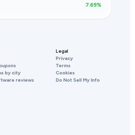
7.69
%
s
Legal
Privacy
Coupons
Terms
s by city
Cookies
ftware reviews
Do Not Sell My Info