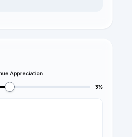
nue Appreciation
3
%