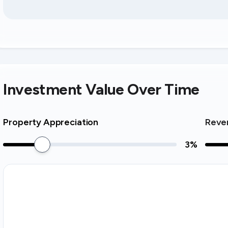
Investment Value Over Time
Property Appreciation
Reve
3
%