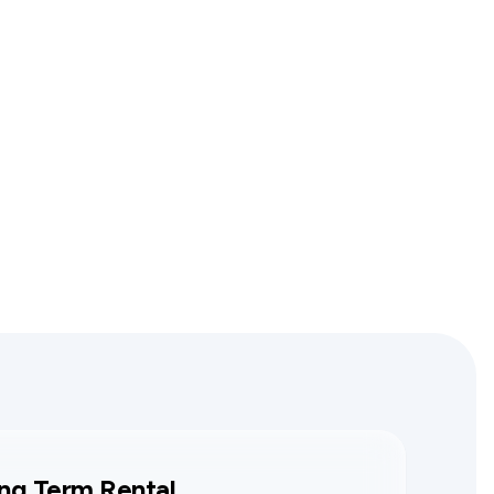
ng Term Rental