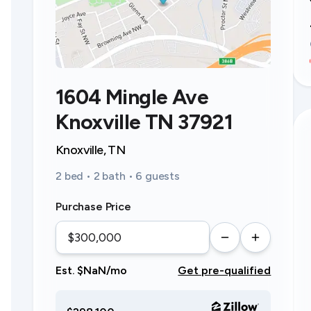
1604 Mingle Ave
Knoxville TN 37921
Knoxville, TN
2 bed • 2 bath • 6 guests
Purchase Price
Est. $NaN/mo
Get pre-qualified