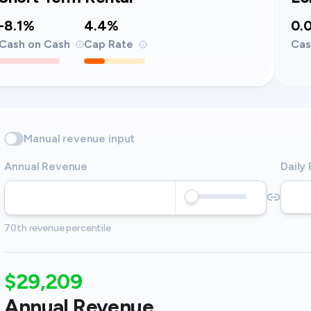
-8.1%
4.4%
0.
Cash on Cash
Cap Rate
Cas
Manual revenue input
Annual Revenue
Daily
70th revenue percentile
$29,209
Annual Revenue