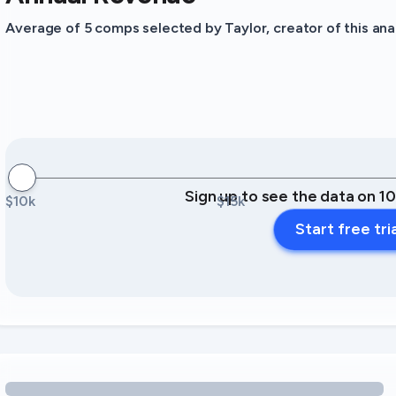
Average of 5 comps selected by Taylor, creator of this anal
Sign up to see the data on 1
$10k
$15k
Start free tri
Loading amenity revenue opportunities