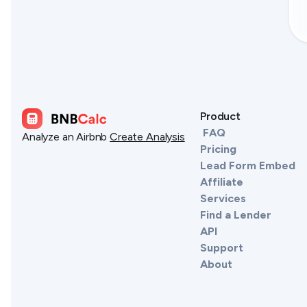
Product
FAQ
Analyze an Airbnb
Create Analysis
Pricing
Lead Form Embed
Affiliate
Services
Find a Lender
API
Support
About