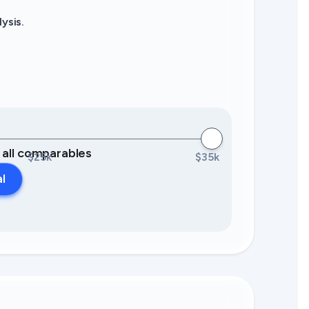
ysis.
0 all comparables
$25k
$35k
al