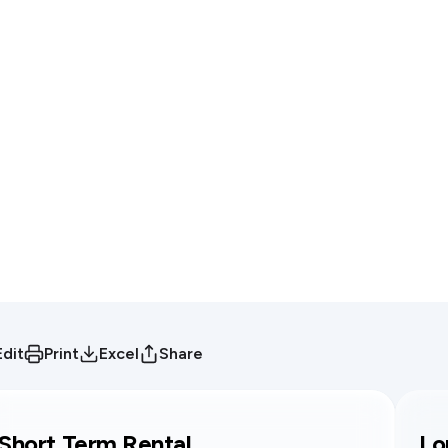
Edit
Print
Excel
Share
Short Term Rental
Lo