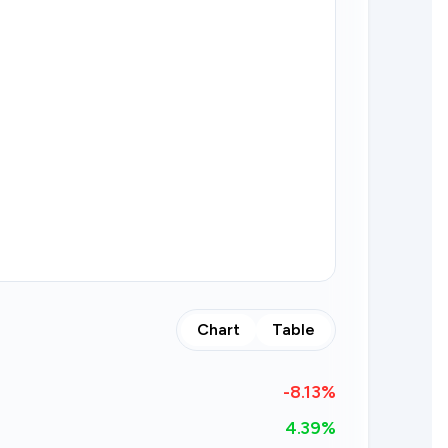
Chart
Table
-8.13
%
4.39%