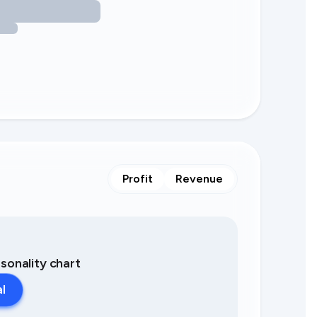
Profit
Revenue
asonality chart
al