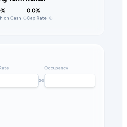
0%
0.0%
h on Cash
Cap Rate
 Rate
Occupancy