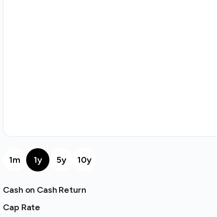
1m
1y
5y
10y
Cash on Cash Return
Cap Rate