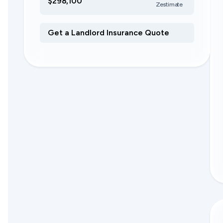
$298,100
Zestimate