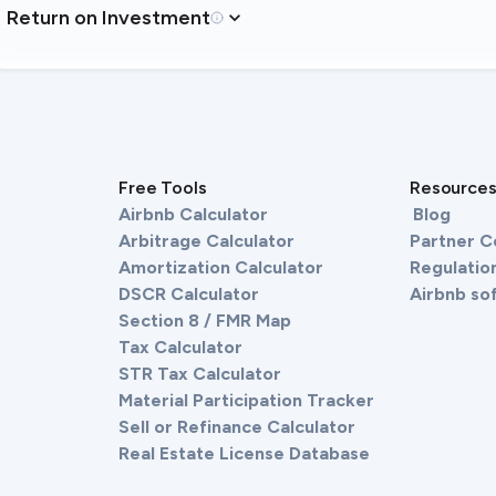
Return on Investment
Free Tools
Resource
Airbnb Calculator
Blog
Arbitrage Calculator
Partner 
Amortization Calculator
Regulation
DSCR Calculator
Airbnb so
Section 8 / FMR Map
Tax Calculator
STR Tax Calculator
Material Participation Tracker
Sell or Refinance Calculator
Real Estate License Database