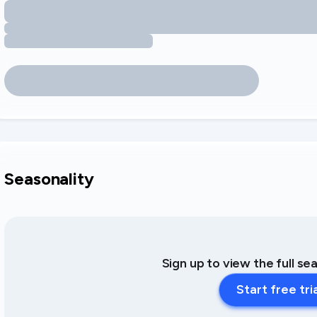
Seasonality
Sign up to view the full se
Start free tri